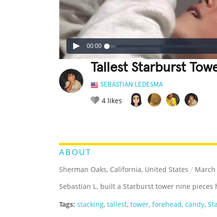
00:00
Tallest Starburst To
SEBASTIAN LEDESMA
4
likes
LEGENDARY
FUNNY
CUTE
C
RATE IT:
ABOUT
Sherman Oaks, California, United States
/
March 
Sebastian L. built a Starburst tower nine pieces
Tags:
stacking
,
tallest
,
tower
,
forehead
,
candy
,
St