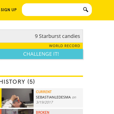
 SIGN UP
9 Starburst candies
WORLD RECORD
CHALLENGE IT!
HISTORY (5)
CURRENT
SEBASTIANLEDESMA
on
9
3/19/2017
BROKEN