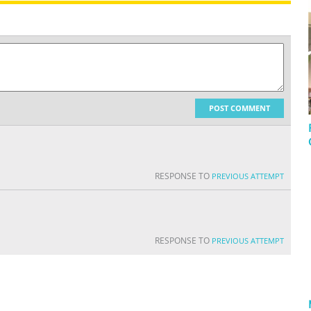
POST COMMENT
RESPONSE TO
PREVIOUS ATTEMPT
RESPONSE TO
PREVIOUS ATTEMPT