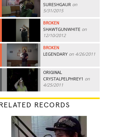
SURESHGAUR
on
8
5/31/2015
BROKEN
SHAWTGUNWHITE
on
7
12/10/2012
BROKEN
LEGENDARY
on 4/26/2011
6
ORIGINAL
CRYSTALPELPHREY1
on
5
4/25/2011
RELATED RECORDS