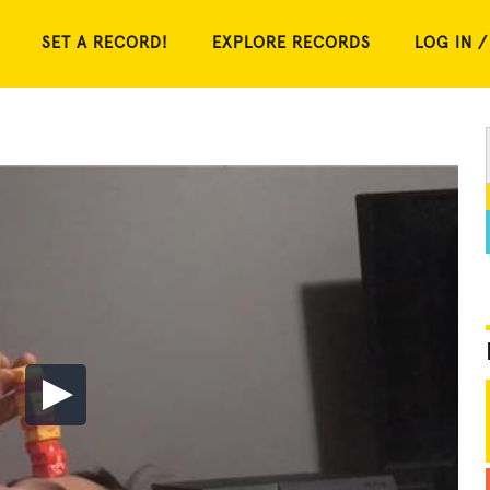
SET A RECORD!
EXPLORE RECORDS
LOG IN /