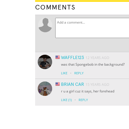
COMMENTS
WAFFLE123
12 YEARS AGO
was that Spongebob in the background?
·
LIKE
REPLY
BRIAN CAR
15 YEARS AGO
r u a girl cuz it says, her forehead
·
LIKE
(1)
REPLY