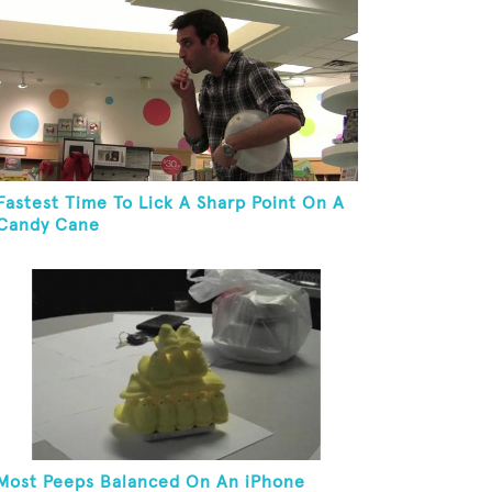
Fastest Time To Lick A Sharp Point On A
Candy Cane
Most Peeps Balanced On An iPhone