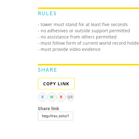
RULES
- tower must stand for at least five seconds
- no adhesives or outside support permitted
- no assistance from others permitted
- must follow form of current world record holde
- must provide video evidence
SHARE
COPY LINK
X
W
R
QR
Share link