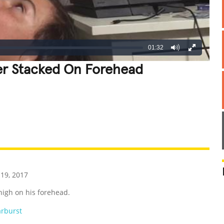
01:32
wer Stacked On Forehead
REATIVE
GROSS
IMPRESSIVE
19, 2017
 high on his forehead.
arburst