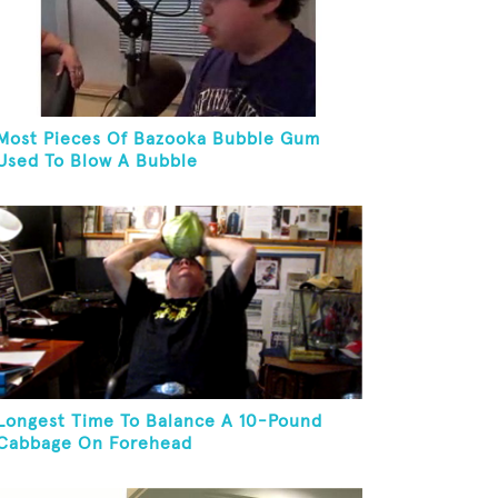
Most Pieces Of Bazooka Bubble Gum
Used To Blow A Bubble
Longest Time To Balance A 10-Pound
Cabbage On Forehead