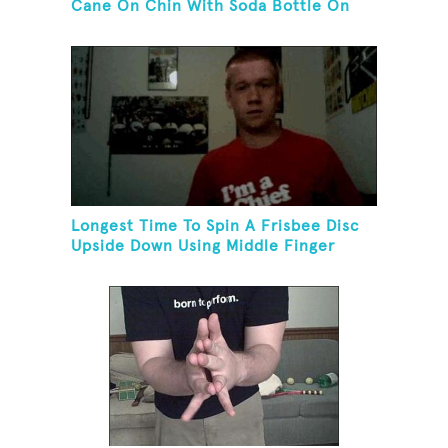
Cane On Chin With Soda Bottle On
Top While Kneeling
Longest Time To Spin A Frisbee Disc
Upside Down Using Middle Finger