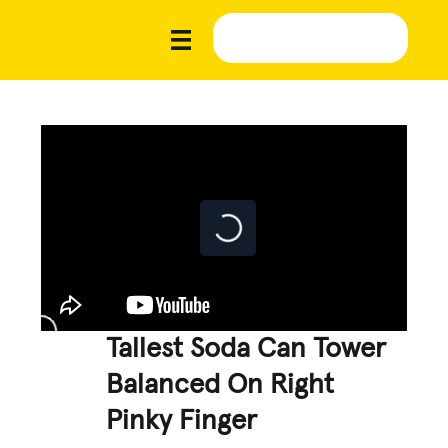
Tallest Soda Can Tower
Balanced On Right
Pinky Finger