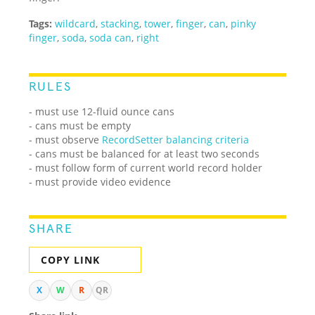
Tags:
wildcard
,
stacking
,
tower
,
finger
,
can
,
pinky
finger
,
soda
,
soda can
,
right
RULES
- must use 12-fluid ounce cans
- cans must be empty
- must observe
RecordSetter balancing criteria
- cans must be balanced for at least two seconds
- must follow form of current world record holder
- must provide video evidence
SHARE
COPY LINK
X
W
R
QR