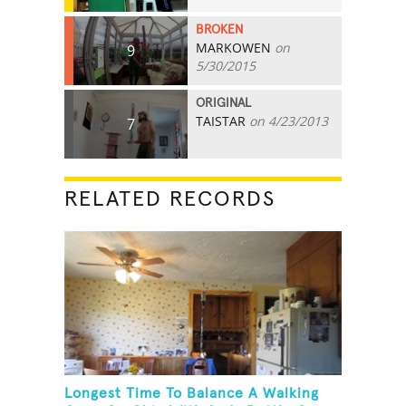
BROKEN
MARKOWEN
on
9
5/30/2015
ORIGINAL
TAISTAR
on 4/23/2013
7
RELATED RECORDS
Longest Time To Balance A Walking