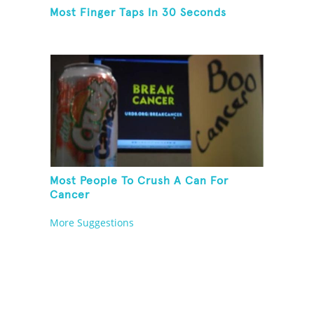
Most Finger Taps In 30 Seconds
Most People To Crush A Can For
Cancer
More Suggestions