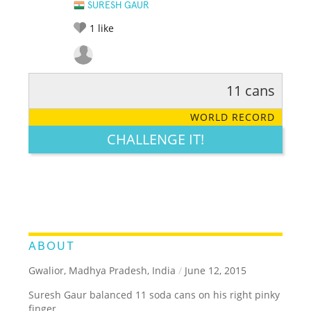
SURESH GAUR
1
like
11 cans
RATE IT:
LEGENDARY
FUNNY
CUTE
CREATIVE
WORLD RECORD
GROSS
IMPRESSIVE
CHALLENGE IT!
ABOUT
Gwalior, Madhya Pradesh, India
/
June 12, 2015
Suresh Gaur balanced 11 soda cans on his right pinky
finger.