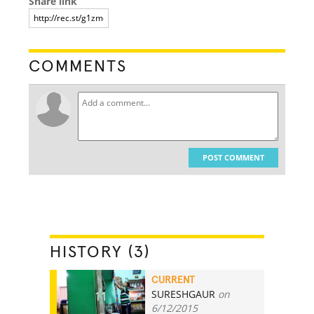
Share link
COMMENTS
POST COMMENT
HISTORY (3)
CURRENT
SURESHGAUR
on
11
6/12/2015