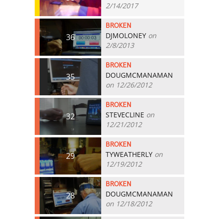
2/14/2017
BROKEN
DJMOLONEY
on
36
2/8/2013
BROKEN
DOUGMCMANAMAN
35
on 12/26/2012
BROKEN
STEVECLINE
on
32
12/21/2012
BROKEN
TYWEATHERLY
on
29
12/19/2012
BROKEN
DOUGMCMANAMAN
28
on 12/18/2012