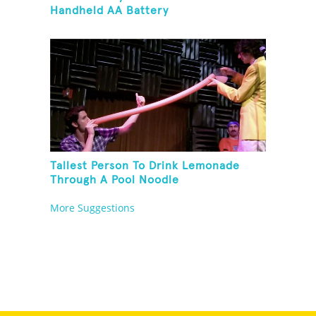
Handheld AA Battery
Tallest Person To Drink Lemonade
Through A Pool Noodle
More Suggestions