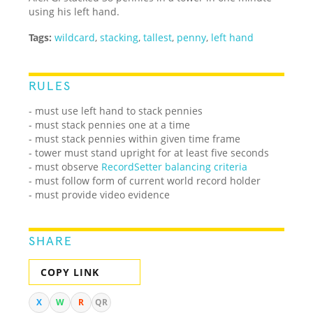
using his left hand.
Tags:
wildcard
,
stacking
,
tallest
,
penny
,
left hand
RULES
- must use left hand to stack pennies
- must stack pennies one at a time
- must stack pennies within given time frame
- tower must stand upright for at least five seconds
- must observe
RecordSetter balancing criteria
- must follow form of current world record holder
- must provide video evidence
SHARE
COPY LINK
X
W
R
QR