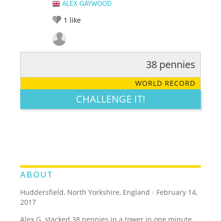
ALEX GAYWOOD
1
like
38 pennies
RATE IT:
LEGENDARY
FUNNY
CUTE
CREATIVE
WORLD RECORD
GROSS
IMPRESSIVE
CHALLENGE IT!
ABOUT
Huddersfield, North Yorkshire, England
/
February 14,
2017
Alex G. stacked 38 pennies in a tower in one minute