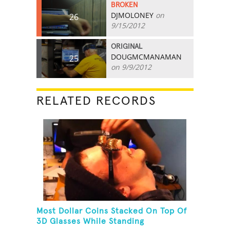
BROKEN
DJMOLONEY
on
26
9/15/2012
ORIGINAL
DOUGMCMANAMAN
25
on 9/9/2012
RELATED RECORDS
Most Dollar Coins Stacked On Top Of
3D Glasses While Standing