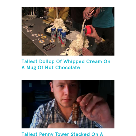
Tallest Dollop Of Whipped Cream On
A Mug Of Hot Chocolate
Tallest Penny Tower Stacked On A