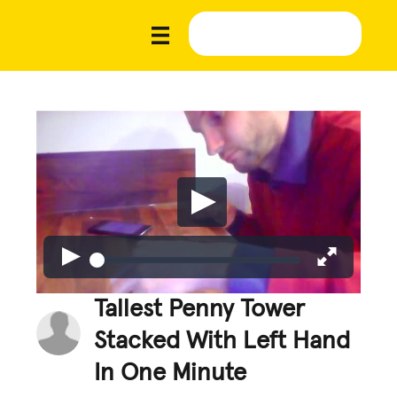
Tallest Penny Tower
Stacked With Left Hand
In One Minute