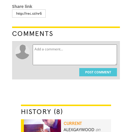
Share link
COMMENTS
POST COMMENT
HISTORY (8)
CURRENT
ALEXGAYWOOD
on
38