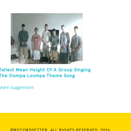
Tallest Mean Height Of A Group Singing
The Oompa Loompa Theme Song
More Suggestions
©RECORDSETTER. ALL RIGHTS RESERVED. 2026.