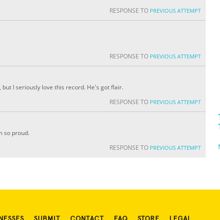
RESPONSE TO
PREVIOUS ATTEMPT
RESPONSE TO
PREVIOUS ATTEMPT
t I seriously love this record. He's got flair.
RESPONSE TO
PREVIOUS ATTEMPT
m so proud.
RESPONSE TO
PREVIOUS ATTEMPT
NESSES
SUBMIT
CONTACT
FAQ
STORE
LEGAL