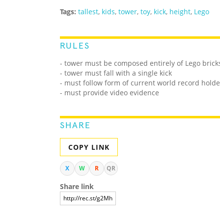
Tags:
tallest
,
kids
,
tower
,
toy
,
kick
,
height
,
Lego
RULES
- tower must be composed entirely of Lego brick
- tower must fall with a single kick
- must follow form of current world record holde
- must provide video evidence
SHARE
COPY LINK
X
W
R
QR
Share link