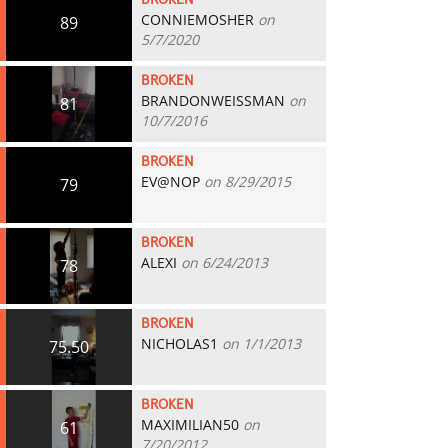
BROKEN
CONNIEMOSHER
on
89
5/7/2020
BROKEN
BRANDONWEISSMAN
on
81
10/7/2016
BROKEN
EV@NOP
on 8/29/2015
79
BROKEN
ALEXI
on 6/24/2013
78
BROKEN
NICHOLAS1
on 1/1/2013
75.50
BROKEN
MAXIMILIAN50
on
61
7/20/2012