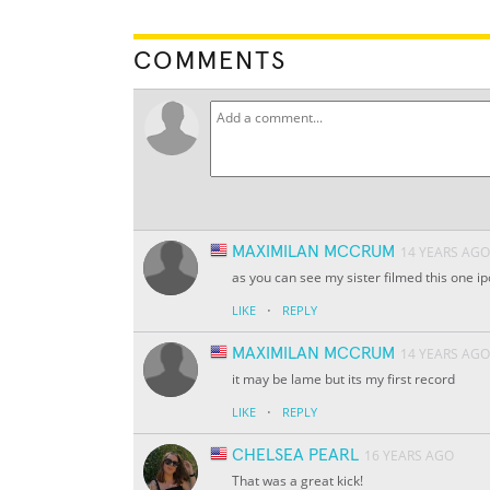
COMMENTS
MAXIMILAN MCCRUM
14 YEARS AGO
as you can see my sister filmed this one i
·
LIKE
REPLY
MAXIMILAN MCCRUM
14 YEARS AGO
it may be lame but its my first record
·
LIKE
REPLY
CHELSEA PEARL
16 YEARS AGO
That was a great kick!