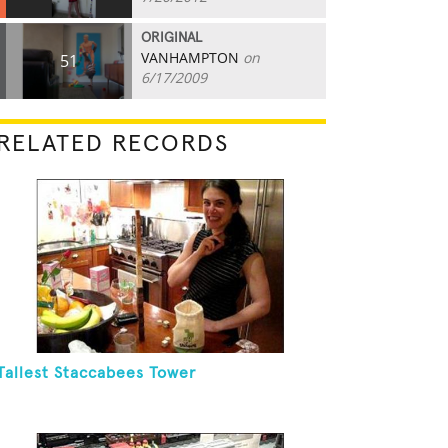
ORIGINAL
VANHAMPTON
on
51
6/17/2009
RELATED RECORDS
Tallest Staccabees Tower