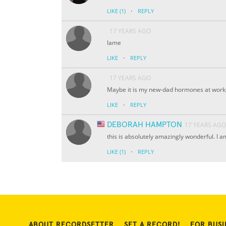
·
LIKE
(1)
REPLY
17 YEARS AGO
lame
·
LIKE
REPLY
17 YEARS AGO
Maybe it is my new-dad hormones at work, bu
·
LIKE
REPLY
DEBORAH HAMPTON
17 YEARS AGO
this is absolutely amazingly wonderful. I a
·
LIKE
(1)
REPLY
ABOUT RECORDSETTER
SET A RECORD!
FOR BUSI