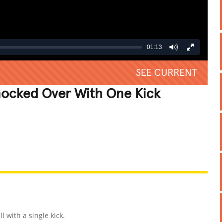
01:13
SEE CURRENT
nocked Over With One Kick
REATIVE
GROSS
IMPRESSIVE
 with a single kick.