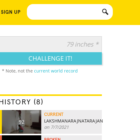
 SIGN UP
79 inches *
CHALLENGE IT!
* Note, not the
current world record
HISTORY (8)
CURRENT
LAKSHMANARAJNATARAJAN
92
on 7/7/2021