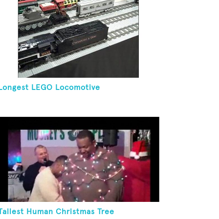
Longest LEGO Locomotive
Tallest Human Christmas Tree