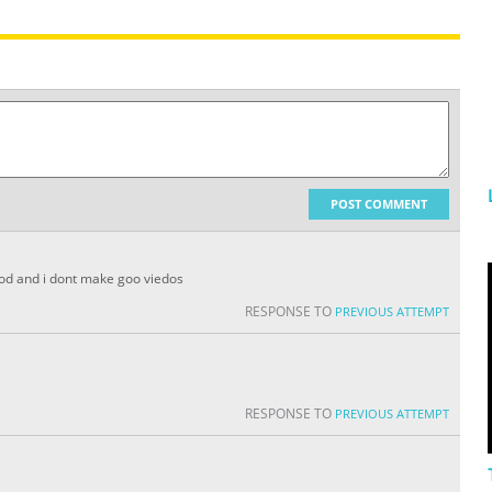
POST COMMENT
pod and i dont make goo viedos
RESPONSE TO
PREVIOUS ATTEMPT
RESPONSE TO
PREVIOUS ATTEMPT