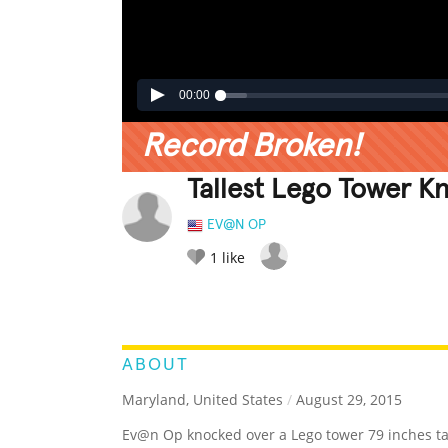
00:00
Record Broken!
Tallest Lego Tower K
EV@N OP
1
like
LEGENDARY
FUNNY
CUTE
C
RATE IT:
ABOUT
Maryland, United States
/
August 29, 2015
Ev@n Op knocked over a Lego tower 79 inches tall