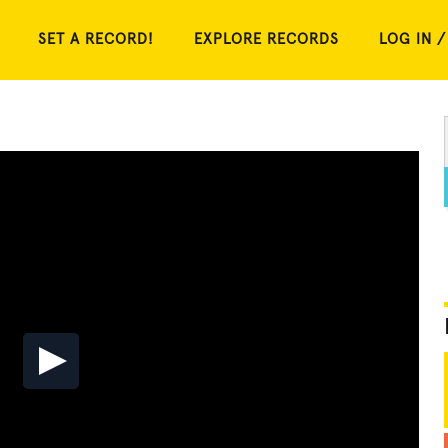
SET A RECORD!
EXPLORE RECORDS
LOG IN /