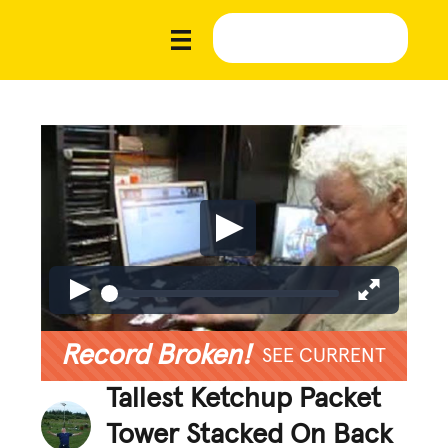
Record Broken!
SEE CURRENT
Tallest Ketchup Packet
Tower Stacked On Back