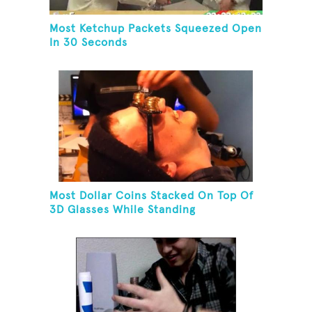
Most Ketchup Packets Squeezed Open
In 30 Seconds
Most Dollar Coins Stacked On Top Of
3D Glasses While Standing