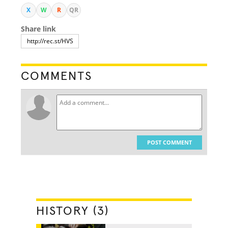
X
W
R
QR
Share link
COMMENTS
POST COMMENT
HISTORY (3)