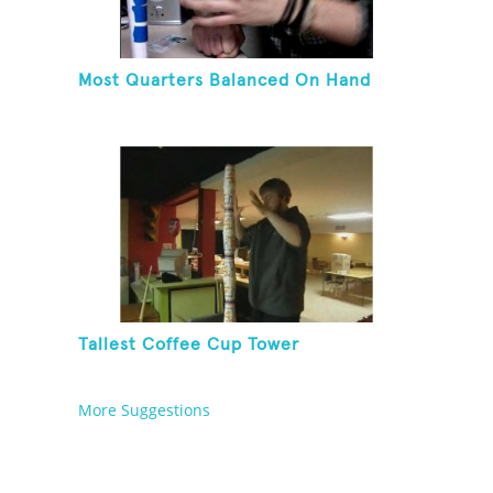
Most Quarters Balanced On Hand
Tallest Coffee Cup Tower
More Suggestions