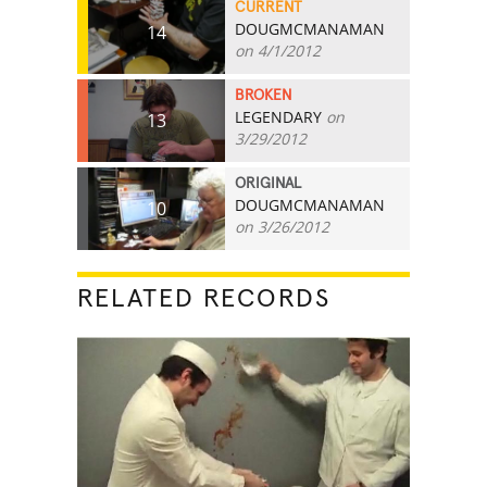
CURRENT
DOUGMCMANAMAN
14
on 4/1/2012
BROKEN
LEGENDARY
on
13
3/29/2012
ORIGINAL
DOUGMCMANAMAN
10
on 3/26/2012
RELATED RECORDS