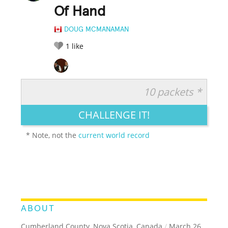
Of Hand
DOUG MCMANAMAN
1
like
10 packets *
RATE IT:
LEGENDARY
FUNNY
CUTE
CREATIVE
CHALLENGE IT!
GROSS
IMPRESSIVE
* Note, not the
current world record
ABOUT
Cumberland County, Nova Scotia, Canada
/
March 26,