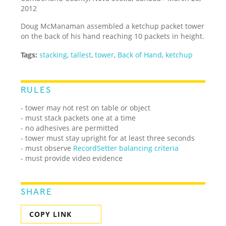
2012
Doug McManaman assembled a ketchup packet tower
on the back of his hand reaching 10 packets in height.
Tags:
stacking
,
tallest
,
tower
,
Back of Hand
,
ketchup
RULES
- tower may not rest on table or object
- must stack packets one at a time
- no adhesives are permitted
- tower must stay upright for at least three seconds
- must observe
RecordSetter balancing criteria
- must provide video evidence
SHARE
COPY LINK