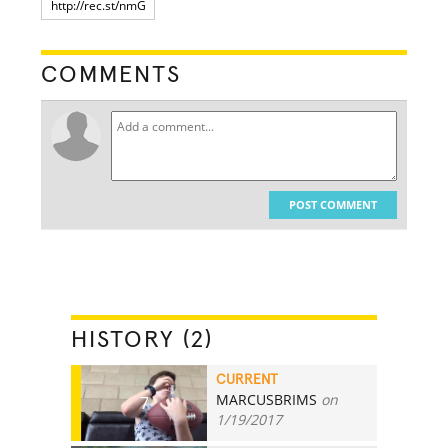
COMMENTS
POST COMMENT
HISTORY (2)
CURRENT
MARCUSBRIMS
on
7
1/19/2017