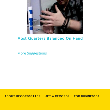
Most Quarters Balanced On Hand
More Suggestions
ABOUT RECORDSETTER
SET A RECORD!
FOR BUSINESSES