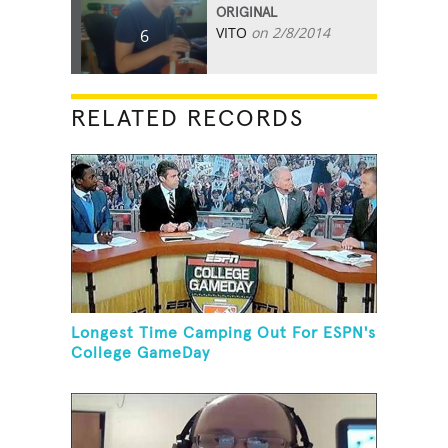
ORIGINAL
VITO
on 2/8/2014
6
RELATED RECORDS
Longest Time Camping Out For ESPN's
College GameDay