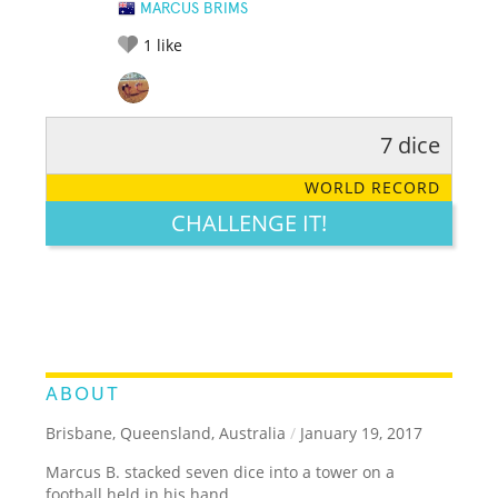
MARCUS BRIMS
1
like
7 dice
RATE IT:
LEGENDARY
FUNNY
CUTE
CREATIVE
WORLD RECORD
GROSS
IMPRESSIVE
CHALLENGE IT!
ABOUT
Brisbane, Queensland, Australia
/
January 19, 2017
Marcus B. stacked seven dice into a tower on a
football held in his hand.