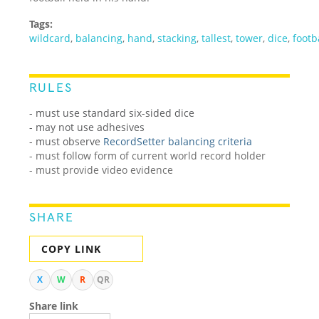
Tags:
wildcard
,
balancing
,
hand
,
stacking
,
tallest
,
tower
,
dice
,
footb
RULES
- must use standard six-sided dice
- may not use adhesives
-
must observe
RecordSetter balancing criteria
- must follow form of current world record holder
- must provide video evidence
SHARE
COPY LINK
X
W
R
QR
Share link