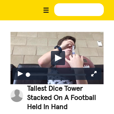
Tallest Dice Tower
Stacked On A Football
Held In Hand