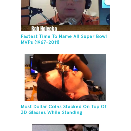
Fastest Time To Name All Super Bowl
MVPs (1967-2011)
Most Dollar Coins Stacked On Top Of
3D Glasses While Standing