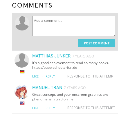
COMMENTS
POST COMMENT
MATTHIAS JUNKER
7 YEARS AGO
It's a good achievement to read so many books.
https://bubbleshooterfun.de
·
RESPONSE TO THIS ATTEMPT
LIKE
REPLY
MANUEL TRAN
7 YEARS AGO
Great concept, and your onscreen graphics are
phenomenal. run 3 online
·
RESPONSE TO THIS ATTEMPT
LIKE
REPLY