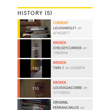
HISTORY (5)
CURRENT
LOUISAWOLF1
on
205
6/16/2017
BROKEN
CHELSEYCURRIER
on
201
7/9/2016
BROKEN
TIMS.1
on 3/3/2014
180
BROKEN
LOUISAGIACOBBE
on
110
1/17/2014
ORIGINAL
FERRANCARLOS
on
107