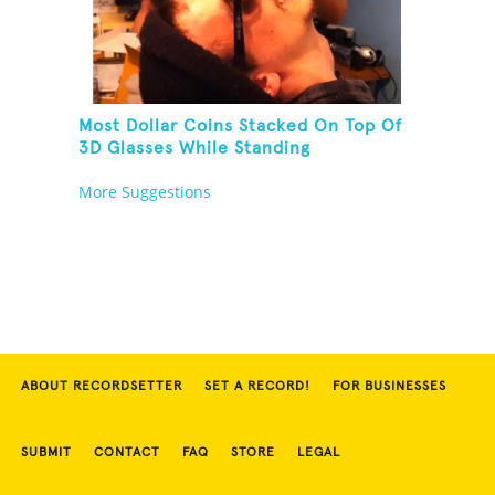
Most Dollar Coins Stacked On Top Of
3D Glasses While Standing
More Suggestions
ABOUT RECORDSETTER
SET A RECORD!
FOR BUSINESSES
SUBMIT
CONTACT
FAQ
STORE
LEGAL