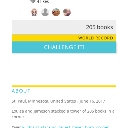
4
likes
205 books
RATE IT:
LEGENDARY
FUNNY
CUTE
CREATIVE
WORLD RECORD
GROSS
IMPRESSIVE
CHALLENGE IT!
ABOUT
St. Paul, Minnesota, United States
/
June 16, 2017
Louisa and Jameson stacked a tower of 205 books in a
corner.
Tags:
wildcard
,
stacking
,
tallest
,
tower
,
book
,
corner