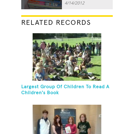
4/14/2012
RELATED RECORDS
Largest Group Of Children To Read A
Children's Book