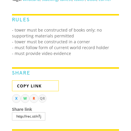
RULES
- tower must be constructed of books only; no
supporting materials permitted
- tower must be constructed in a corner
- must follow form of current world record holder
- must provide video evidence
SHARE
COPY LINK
X
W
R
QR
Share link