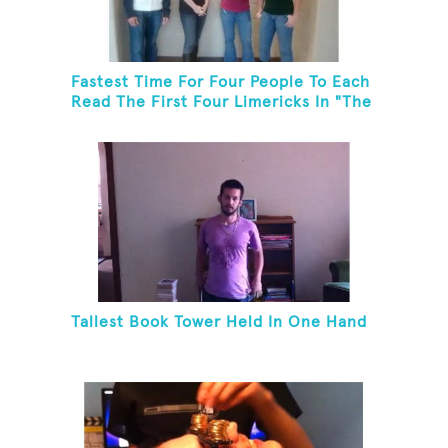
Fastest Time For Four People To Each
Read The First Four Limericks In "The
Hopeful Trout And Other Limericks"
Tallest Book Tower Held In One Hand