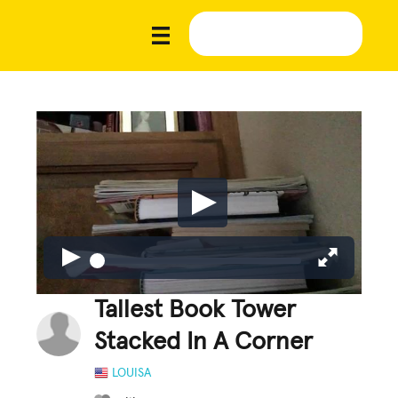
Tallest Book Tower
Stacked In A Corner
LOUISA