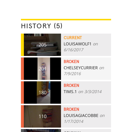
HISTORY (5)
CURRENT
LOUISAWOLF1
on
205
6/16/2017
BROKEN
CHELSEYCURRIER
on
201
7/9/2016
BROKEN
TIMS.1
on 3/3/2014
180
BROKEN
LOUISAGIACOBBE
on
110
1/17/2014