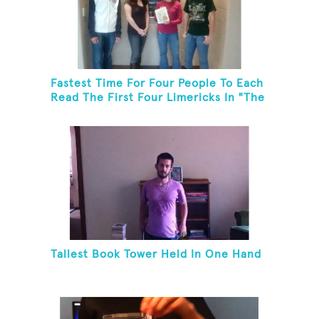
Fastest Time For Four People To Each
Read The First Four Limericks In "The
Hopeful Trout And Other Limericks"
Tallest Book Tower Held In One Hand