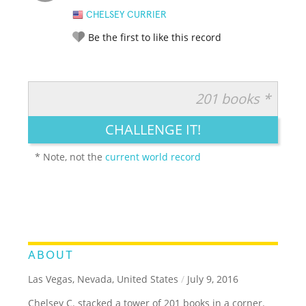
CHELSEY CURRIER
Be the first to like this record
201 books *
RATE IT:
LEGENDARY
FUNNY
CUTE
CREATIVE
CHALLENGE IT!
GROSS
IMPRESSIVE
* Note, not the
current world record
ABOUT
Las Vegas, Nevada, United States
/
July 9, 2016
Chelsey C. stacked a tower of 201 books in a corner.