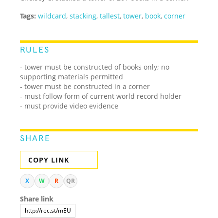
Tags:
wildcard
,
stacking
,
tallest
,
tower
,
book
,
corner
RULES
- tower must be constructed of books only; no
supporting materials permitted
- tower must be constructed in a corner
- must follow form of current world record holder
- must provide video evidence
SHARE
COPY LINK
X
W
R
QR
Share link