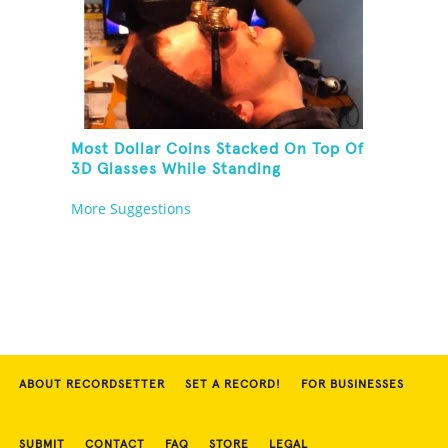
Most Dollar Coins Stacked On Top Of
3D Glasses While Standing
More Suggestions
ABOUT RECORDSETTER
SET A RECORD!
FOR BUSINESSES
SUBMIT
CONTACT
FAQ
STORE
LEGAL