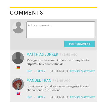
COMMENTS
POST COMMENT
MATTHIAS JUNKER
7 YEARS AGO
It's a good achievement to read so many books.
https://bubbleshooterfun.de
·
RESPONSE TO
LIKE
REPLY
PREVIOUS ATTEMPT
MANUEL TRAN
7 YEARS AGO
Great concept, and your onscreen graphics are
phenomenal. run 3 online
·
RESPONSE TO
LIKE
REPLY
PREVIOUS ATTEMPT