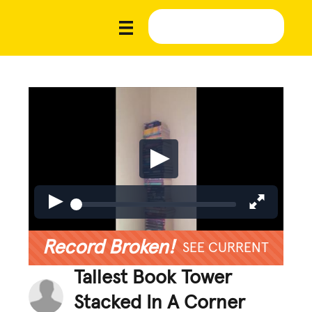
Record Broken!
SEE CURRENT
Tallest Book Tower
Stacked In A Corner