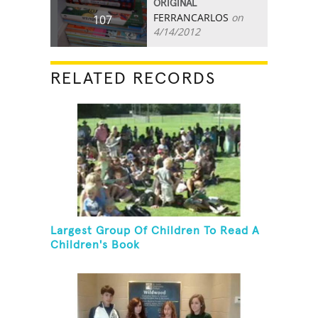
ORIGINAL
FERRANCARLOS
on
107
4/14/2012
RELATED RECORDS
Largest Group Of Children To Read A
Children's Book