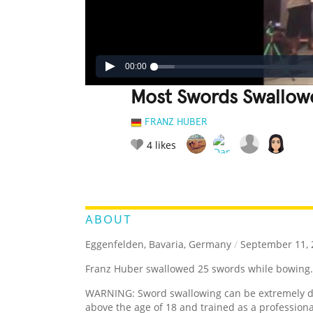
00:00
Most Swords Swallow
FRANZ HUBER
4
likes
LEGENDARY
FUNNY
CUTE
C
RATE IT:
ABOUT
Eggenfelden, Bavaria, Germany
/
September 11, 
Franz Huber swallowed 25 swords while bowing.
WARNING: Sword swallowing can be extremely da
above the age of 18 and trained as a professiona