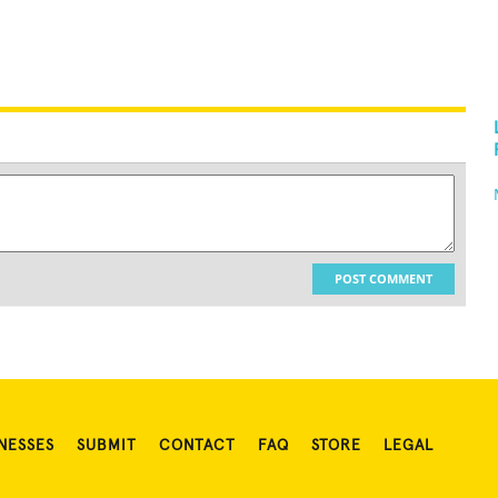
POST COMMENT
NESSES
SUBMIT
CONTACT
FAQ
STORE
LEGAL