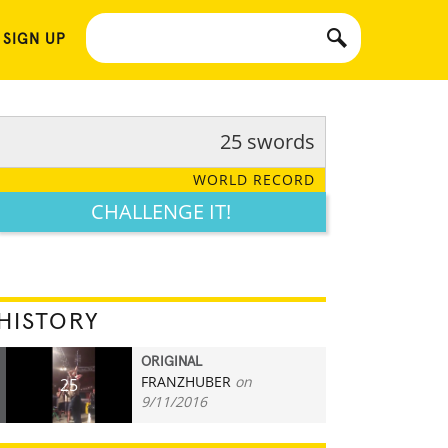
 SIGN UP
25 swords
WORLD RECORD
CHALLENGE IT!
HISTORY
ORIGINAL
FRANZHUBER
on
25
9/11/2016