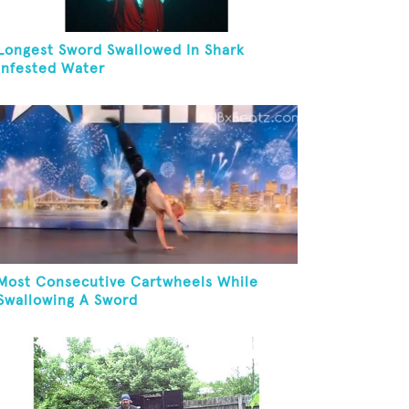
Longest Sword Swallowed In Shark
Infested Water
Most Consecutive Cartwheels While
Swallowing A Sword