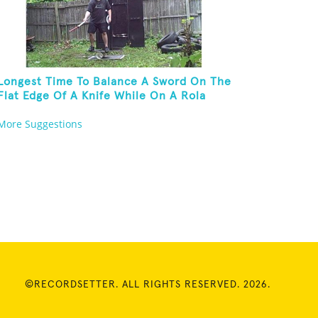
Longest Time To Balance A Sword On The
Flat Edge Of A Knife While On A Rola
Bola
More Suggestions
©RECORDSETTER. ALL RIGHTS RESERVED. 2026.