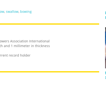
ow
,
swallow
,
bowing
owers Association International
th and 1 millimeter in thickness
rrent record holder