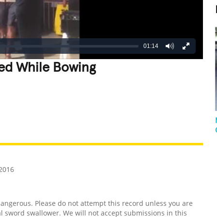
01:14
ed While Bowing
REATIVE
GROSS
IMPRESSIVE
2016
ngerous. Please do not attempt this record unless you are
l sword swallower. We will not accept submissions in this