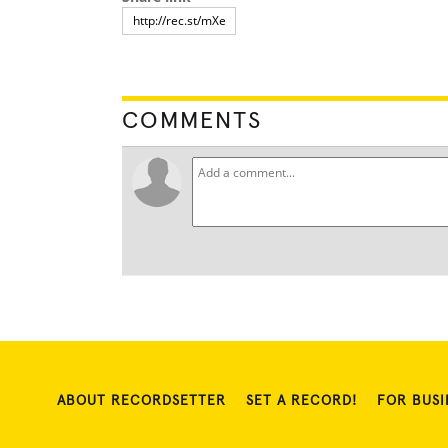
COMMENTS
ABOUT RECORDSETTER
SET A RECORD!
FOR BUSI