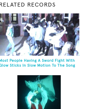
RELATED RECORDS
Most People Having A Sword Fight With
Glow Sticks In Slow Motion To The Song
"Chariots Of Fire"