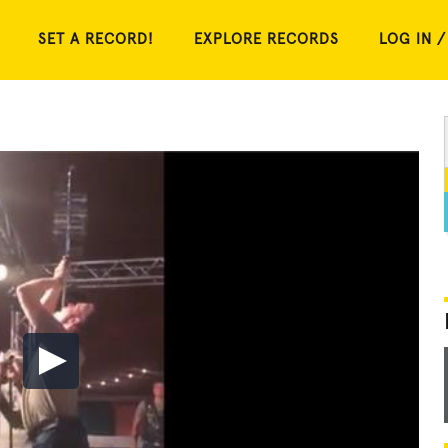
SET A RECORD!
EXPLORE RECORDS
LOG IN /