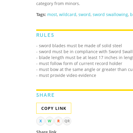
category from minors.
Tags:
most
,
wildcard
,
sword
,
sword swallowing
,
b
RULES
- sword blades must be made of solid steel
- sword must be in compliance with Sword Swall
- blade length must be at least 17 inches in leng
- must follow form of current record holder
- must bow at the same angle or greater than cu
- must provide video evidence
SHARE
COPY LINK
X
W
R
QR
Share link