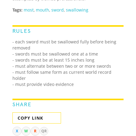
Tags:
most
,
mouth
,
sword
,
swallowing
RULES
- each sword must be swallowed fully before being
removed
- swords must be swallowed one at a time
- swords must be at least 15 inches long
- must alternate between two or or more swords
- must follow same form as current world record
holder
- must provide video evidence
SHARE
COPY LINK
X
W
R
QR