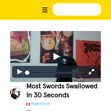
Most Swords Swallowed
In 30 Seconds
RYAN STOCK