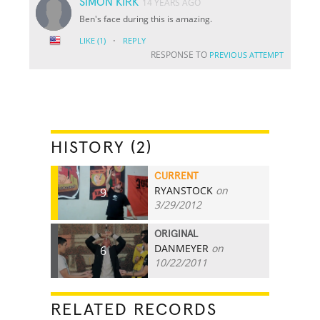
SIMON KIRK
14 YEARS AGO
Ben's face during this is amazing.
·
LIKE
(1)
REPLY
RESPONSE TO
PREVIOUS ATTEMPT
HISTORY (2)
CURRENT
RYANSTOCK
on
9
3/29/2012
ORIGINAL
DANMEYER
on
6
10/22/2011
RELATED RECORDS