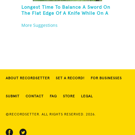
Longest Time To Balance A Sword On
The Flat Edge Of A Knife While On A
Rola Bola
More Suggestions
ABOUT RECORDSETTER
SET A RECORD!
FOR BUSINESSES
SUBMIT
CONTACT
FAQ
STORE
LEGAL
©RECORDSETTER. ALL RIGHTS RESERVED. 2026.