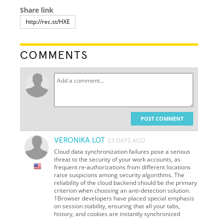
Share link
COMMENTS
POST COMMENT
VERONIKA LOT
23 DAYS AGO
Cloud data synchronization failures pose a serious
threat to the security of your work accounts, as
frequent re-authorizations from different locations
raise suspicions among security algorithms. The
reliability of the cloud backend should be the primary
criterion when choosing an anti-detection solution.
1Browser developers have placed special emphasis
on session stability, ensuring that all your tabs,
history, and cookies are instantly synchronized