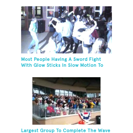
Most People Having A Sword Fight
With Glow Sticks In Slow Motion To
The Song "Chariots Of Fire"
Largest Group To Complete The Wave