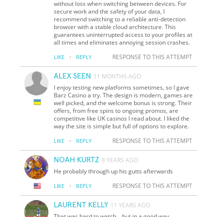
without loss when switching between devices. For
secure work and the safety of your data, I
recommend switching to a reliable anti-detection
browser with a stable cloud architecture. This
guarantees uninterrupted access to your profiles at
all times and eliminates annoying session crashes.
·
RESPONSE TO THIS ATTEMPT
LIKE
REPLY
ALEX SEEN
11 MONTHS AGO
I enjoy testing new platforms sometimes, so I gave
Barz Casino a try. The design is modern, games are
well picked, and the welcome bonus is strong. Their
offers, from free spins to ongoing promos, are
competitive like UK casinos I read about. I liked the
way the site is simple but full of options to explore.
·
RESPONSE TO THIS ATTEMPT
LIKE
REPLY
NOAH KURTZ
8 YEARS AGO
He probably through up his gutts afterwards
·
RESPONSE TO THIS ATTEMPT
LIKE
REPLY
LAURENT KELLY
11 YEARS AGO
That was hard to watch... but in a good way