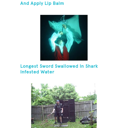
And Apply Lip Balm
Longest Sword Swallowed In Shark
Infested Water