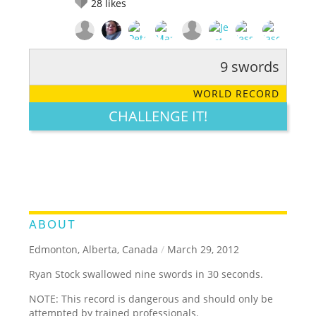
28
likes
9 swords
RATE IT:
LEGENDARY
FUNNY
CUTE
CREATIVE
WORLD RECORD
GROSS
IMPRESSIVE
CHALLENGE IT!
ABOUT
Edmonton, Alberta, Canada
/
March 29, 2012
Ryan Stock swallowed nine swords in 30 seconds.
NOTE: This record is dangerous and should only be
attempted by trained professionals.