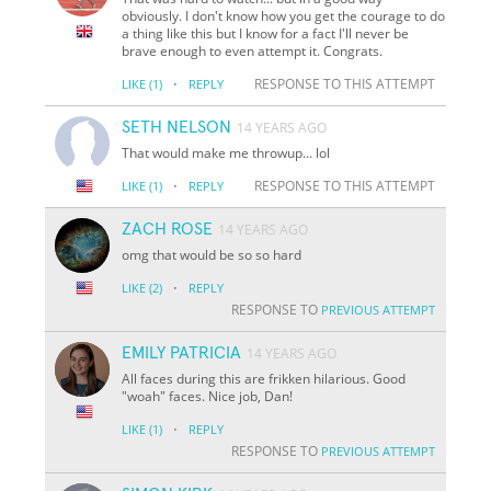
obviously. I don't know how you get the courage to do
a thing like this but I know for a fact I'll never be
brave enough to even attempt it. Congrats.
·
RESPONSE TO THIS ATTEMPT
LIKE
(1)
REPLY
SETH NELSON
14 YEARS AGO
That would make me throwup... lol
·
RESPONSE TO THIS ATTEMPT
LIKE
(1)
REPLY
ZACH ROSE
14 YEARS AGO
omg that would be so so hard
·
LIKE
(2)
REPLY
RESPONSE TO
PREVIOUS ATTEMPT
EMILY PATRICIA
14 YEARS AGO
All faces during this are frikken hilarious. Good
"woah" faces. Nice job, Dan!
·
LIKE
(1)
REPLY
RESPONSE TO
PREVIOUS ATTEMPT