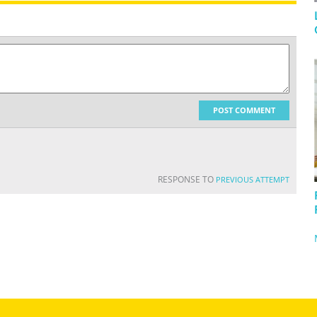
POST COMMENT
RESPONSE TO
PREVIOUS ATTEMPT