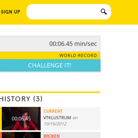
 SIGN UP
00:06.45 min/sec
WORLD RECORD
CHALLENGE IT!
HISTORY (3)
CURRENT
VTKLUSTRUM
on
00:06.45
10/16/2012
BROKEN