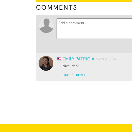
COMMENTS
EMILY PATRICIA
14 YEARS AGO
Nice idea!
·
LIKE
REPLY