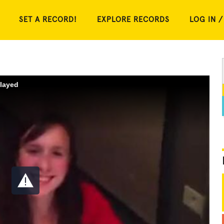
SET A RECORD!
EXPLORE RECORDS
LOG IN /
played