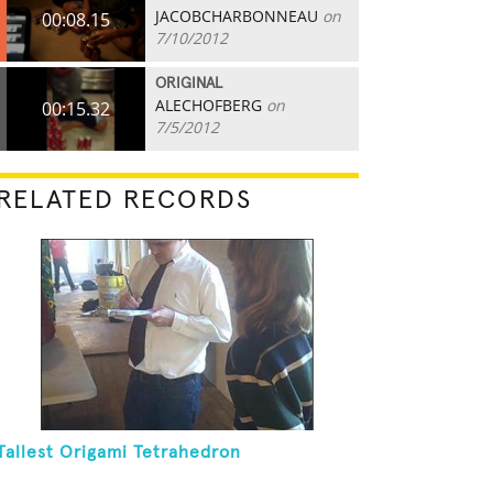
JACOBCHARBONNEAU
on
00:08.15
7/10/2012
ORIGINAL
ALECHOFBERG
on
00:15.32
7/5/2012
RELATED RECORDS
Tallest Origami Tetrahedron