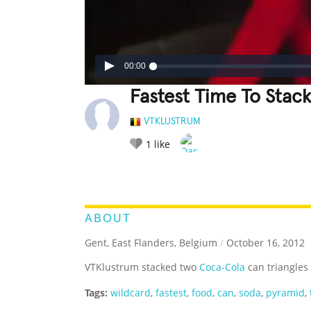
00:00
Fastest Time To Stac
VTKLUSTRUM
1
like
LEGENDARY
FUNNY
CUTE
C
RATE IT:
ABOUT
Gent, East Flanders, Belgium
/
October 16, 2012
VTKlustrum stacked two
Coca-Cola
can triangles 
Tags:
wildcard
,
fastest
,
food
,
can
,
soda
,
pyramid
,