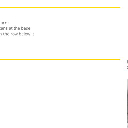
unces
cans at the base
n the row below it