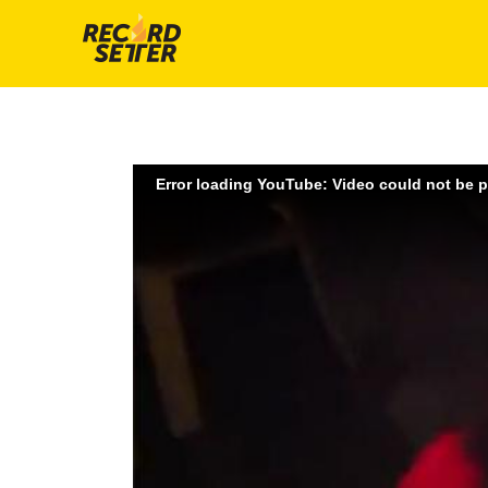
Error loading YouTube: Video could not be 