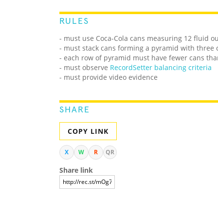
RULES
- must use Coca-Cola cans measuring 12 fluid o
- must stack cans forming a pyramid with three 
- each row of pyramid must have fewer cans tha
- must observe
RecordSetter balancing criteria
- must provide video evidence
SHARE
COPY LINK
X
W
R
QR
Share link