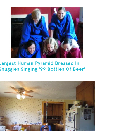
Largest Human Pyramid Dressed In
Snuggies Singing '99 Bottles Of Beer'