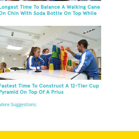
Longest Time To Balance A Walking Cane
On Chin With Soda Bottle On Top While
Kneeling
Fastest Time To Construct A 12-Tier Cup
Pyramid On Top Of A Prius
More Suggestions