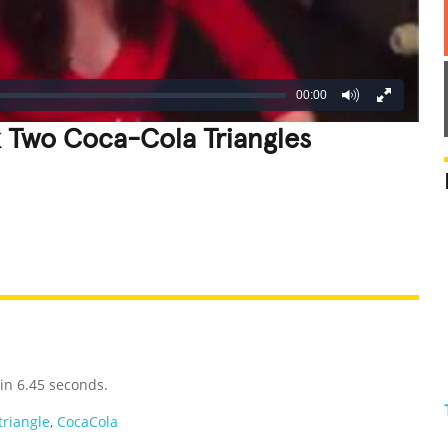
00:00
k Two Coca-Cola Triangles
REATIVE
GROSS
IMPRESSIVE
in 6.45 seconds.
triangle
,
CocaCola