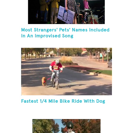
Most Strangers' Pets' Names Included
In An Improvised Song
Fastest 1/4 Mile Bike Ride With Dog