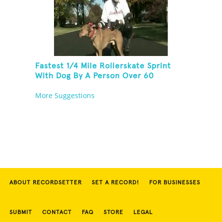
Fastest 1/4 Mile Rollerskate Sprint
With Dog By A Person Over 60
More Suggestions
ABOUT RECORDSETTER
SET A RECORD!
FOR BUSINESSES
SUBMIT
CONTACT
FAQ
STORE
LEGAL