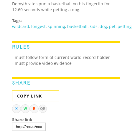
Demythrate spun a basketball on his fingertip for
12.60 seconds while petting a dog.
Tags:
wildcard
,
longest
,
spinning
,
basketball
,
kids
,
dog
,
pet
,
petting
RULES
- must follow form of current world record holder
- must provide video evidence
SHARE
COPY LINK
X
W
R
QR
Share link