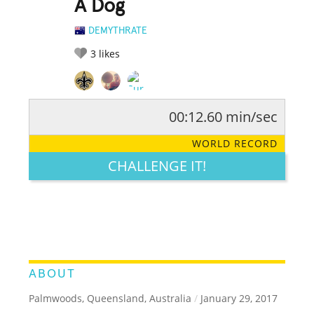
A Dog
DEMYTHRATE
3
likes
00:12.60 min/sec
RATE IT:
LEGENDARY
FUNNY
CUTE
CREATIVE
WORLD RECORD
GROSS
IMPRESSIVE
CHALLENGE IT!
ABOUT
Palmwoods, Queensland, Australia
/
January 29, 2017