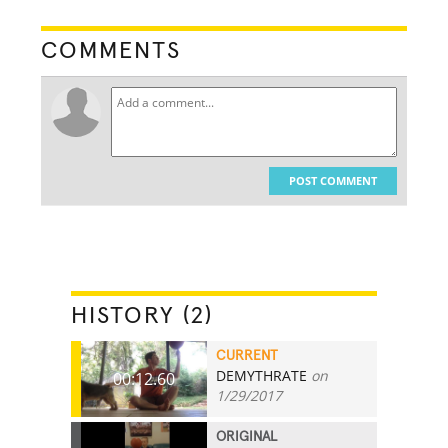
COMMENTS
POST COMMENT
HISTORY (2)
CURRENT
DEMYTHRATE
on
00:12.60
1/29/2017
ORIGINAL