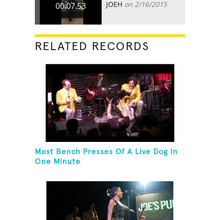
JOEH
on 2/16/2015
00:07.53
RELATED RECORDS
Most Bench Presses Of A Live Dog In
One Minute