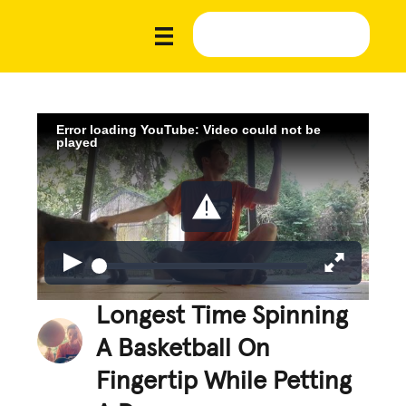
Error loading YouTube: Video could not be
played
Longest Time Spinning
A Basketball On
Fingertip While Petting