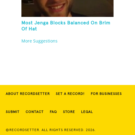
Most Jenga Blocks Balanced On Brim
Of Hat
More Suggestions
ABOUT RECORDSETTER
SET A RECORD!
FOR BUSINESSES
SUBMIT
CONTACT
FAQ
STORE
LEGAL
©RECORDSETTER. ALL RIGHTS RESERVED. 2026.