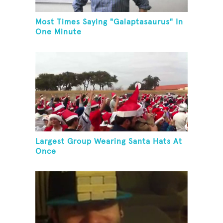
Most Times Saying "Galaptasaurus" In
One Minute
Largest Group Wearing Santa Hats At
Once