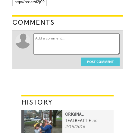
COMMENTS
POST COMMENT
HISTORY
ORIGINAL
TEALBEATTIE
on
24:41.56
2/15/2016