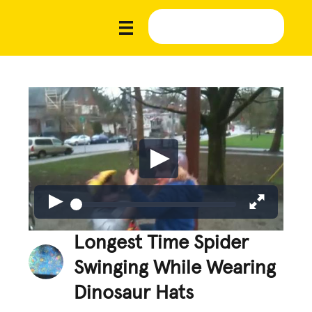
Longest Time Spider
Swinging While Wearing
Dinosaur Hats