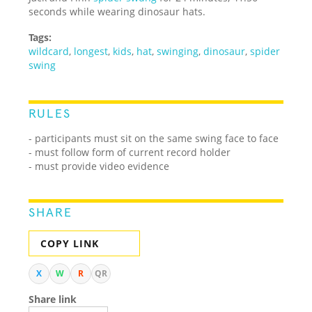
seconds while wearing dinosaur hats.
Tags:
wildcard
,
longest
,
kids
,
hat
,
swinging
,
dinosaur
,
spider
swing
RULES
- participants must sit on the same swing face to face
- must follow form of current record holder
- must provide video evidence
SHARE
COPY LINK
X
W
R
QR
Share link