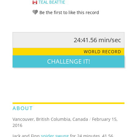
TEAL BEATTIE
Be the first to like this record
24:41.56 min/sec
RATE IT:
LEGENDARY
FUNNY
CUTE
CREATIVE
WORLD RECORD
GROSS
IMPRESSIVE
CHALLENGE IT!
ABOUT
Vancouver, British Columbia, Canada
/
February 15,
2016
Jack and Finn
spider swung
for 24 minutes, 41.56