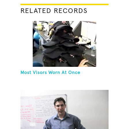
RELATED RECORDS
Most Visors Worn At Once