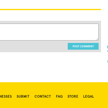
POST COMMENT
NESSES
SUBMIT
CONTACT
FAQ
STORE
LEGAL