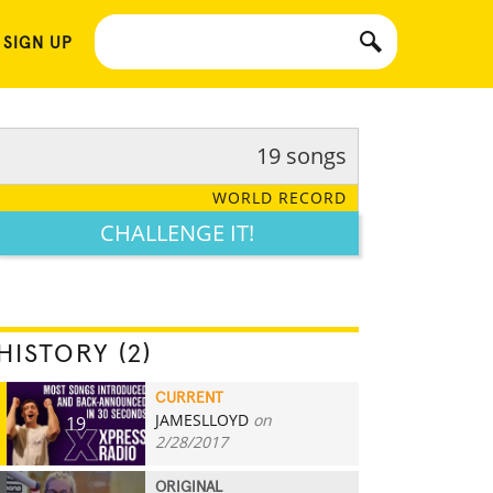
 SIGN UP
19 songs
WORLD RECORD
CHALLENGE IT!
HISTORY (2)
CURRENT
JAMESLLOYD
on
19
2/28/2017
ORIGINAL