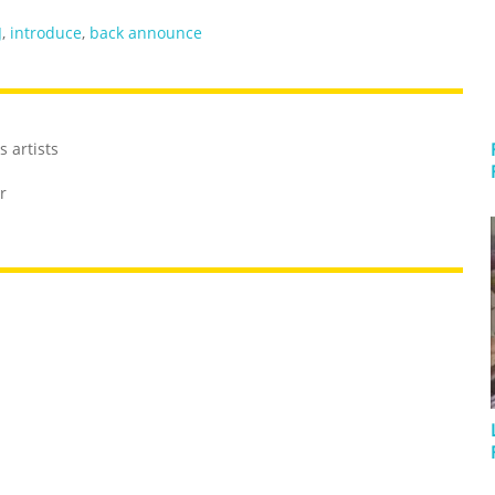
J
,
introduce
,
back announce
 artists
r