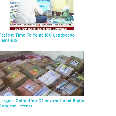
Fastest Time To Paint 100 Landscape
Paintings
Largest Collection Of International Radio
Request Letters