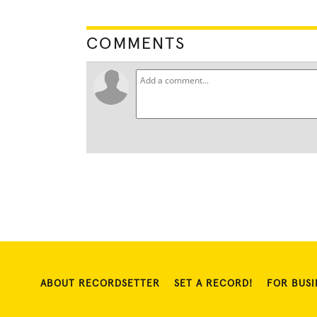
COMMENTS
ABOUT RECORDSETTER
SET A RECORD!
FOR BUSI