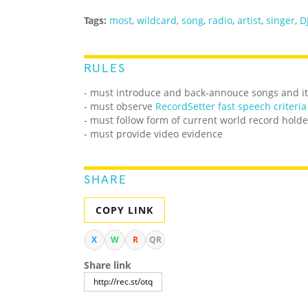
Tags:
most
,
wildcard
,
song
,
radio
,
artist
,
singer
,
D
RULES
- must introduce and back-annouce songs and its
- must observe
RecordSetter fast speech criteria
- must follow form of current world record holde
- must provide video evidence
SHARE
COPY LINK
X
W
R
QR
Share link