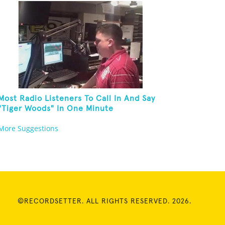
Most Radio Listeners To Call In And Say
"Tiger Woods" In One Minute
More Suggestions
©RECORDSETTER. ALL RIGHTS RESERVED. 2026.