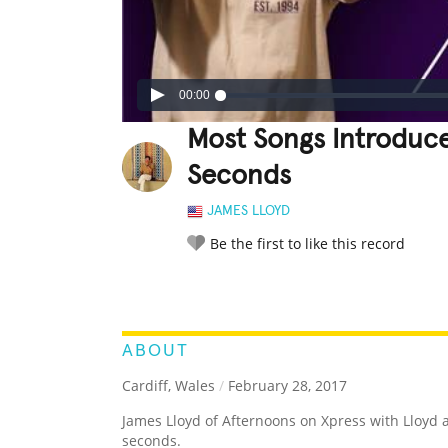
00:00
Most Songs Introduc
Seconds
JAMES LLOYD
Be the first to like this record
LEGENDARY
FUNNY
CUTE
C
RATE IT:
ABOUT
Cardiff, Wales
/
February 28, 2017
James Lloyd of Afternoons on Xpress with Lloyd
seconds.