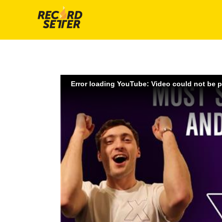
Error loading YouTube: Video could not be 