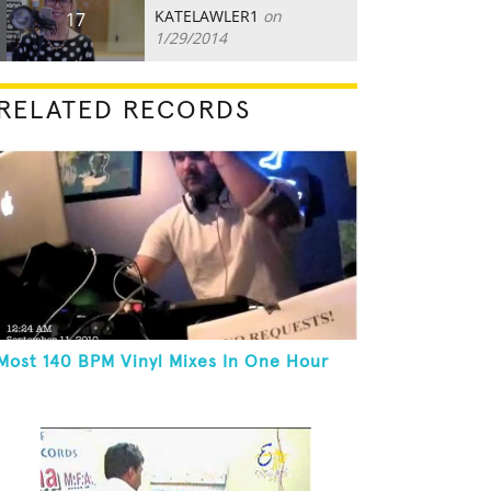
KATELAWLER1
on
17
1/29/2014
RELATED RECORDS
Most 140 BPM Vinyl Mixes In One Hour