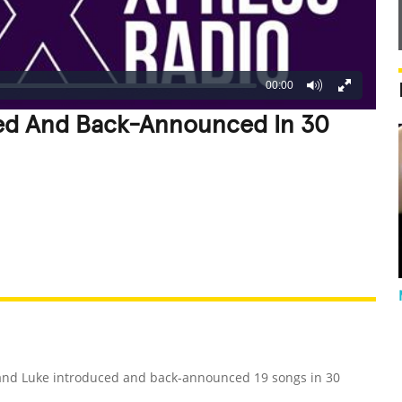
00:00
ed And Back-Announced In 30
REATIVE
GROSS
IMPRESSIVE
 and Luke introduced and back-announced 19 songs in 30