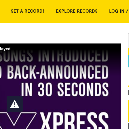
SET A RECORD!
EXPLORE RECORDS
LOG IN /
played