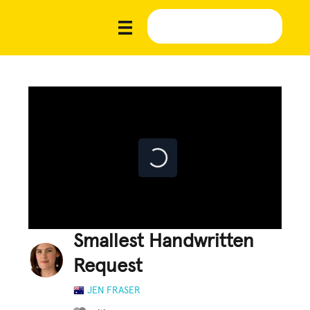
Smallest Handwritten
Request
JEN FRASER