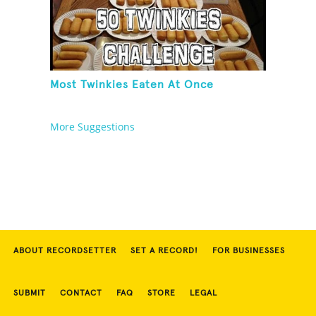
Most Twinkies Eaten At Once
More Suggestions
ABOUT RECORDSETTER
SET A RECORD!
FOR BUSINESSES
SUBMIT
CONTACT
FAQ
STORE
LEGAL