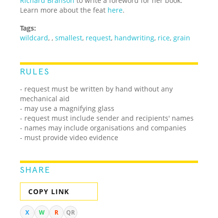
Richard Branson
to write a foreword for her book.
Learn more about the feat
here
.
Tags:
wildcard
,
,
smallest
,
request
,
handwriting
,
rice
,
grain
RULES
- request must be written by hand without any
mechanical aid
- may use a magnifying glass
- request must include sender and recipients' names
- names may include organisations and companies
- must provide video evidence
SHARE
COPY LINK
X
W
R
QR