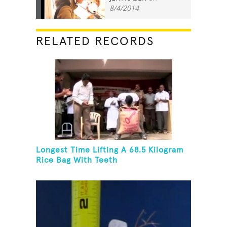
8/4/2014
RELATED RECORDS
Longest Time Lifting A 68.5 Kilogram
Rice Bag With Teeth