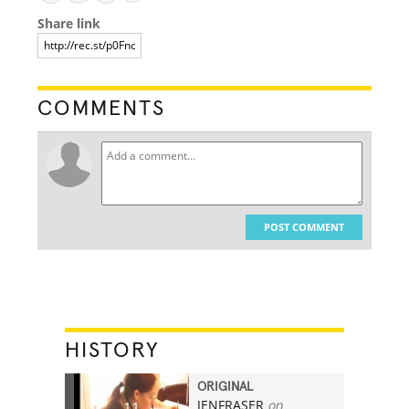
Share link
COMMENTS
POST COMMENT
HISTORY
ORIGINAL
JENFRASER
on
11