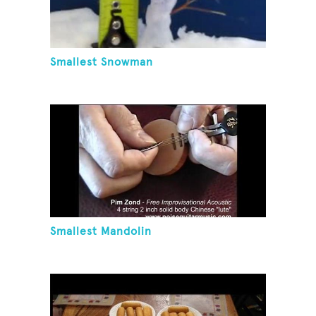
Smallest Snowman
Smallest Mandolin