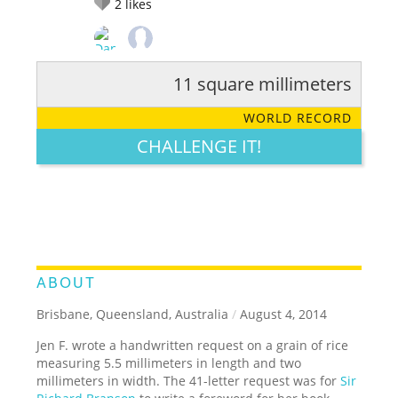
2
likes
11 square millimeters
RATE IT:
LEGENDARY
FUNNY
CUTE
CREATIVE
WORLD RECORD
GROSS
IMPRESSIVE
CHALLENGE IT!
ABOUT
Brisbane, Queensland, Australia
/
August 4, 2014
Jen F. wrote a handwritten request on a grain of rice
measuring 5.5 millimeters in length and two
millimeters in width. The 41-letter request was for
Sir