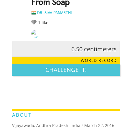
From Soap
DR. SIVA PAMARTHI
1
like
6.50 centimeters
RATE IT:
LEGENDARY
FUNNY
CUTE
CREATIVE
WORLD RECORD
GROSS
IMPRESSIVE
CHALLENGE IT!
ABOUT
Vijayawada, Andhra Pradesh, India
/
March 22, 2016