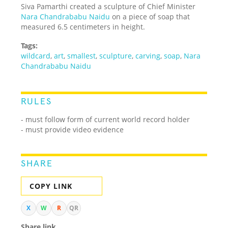
Siva Pamarthi created a sculpture of Chief Minister
Nara Chandrababu Naidu
on a piece of soap that
measured 6.5 centimeters in height.
Tags:
wildcard
,
art
,
smallest
,
sculpture
,
carving
,
soap
,
Nara
Chandrababu Naidu
RULES
- must follow form of current world record holder
- must provide video evidence
SHARE
COPY LINK
X
W
R
QR
Share link