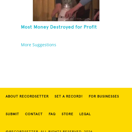
Most Money Destroyed for Profit
More Suggestions
ABOUT RECORDSETTER
SET A RECORD!
FOR BUSINESSES
SUBMIT
CONTACT
FAQ
STORE
LEGAL