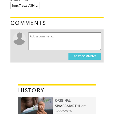
COMMENTS
POST COMMENT
HISTORY
ORIGINAL
SIVAPAMARTHI
on
6.50
3/22/2016