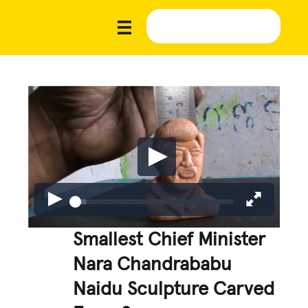
Smallest Chief Minister
Nara Chandrababu
Naidu Sculpture Carved