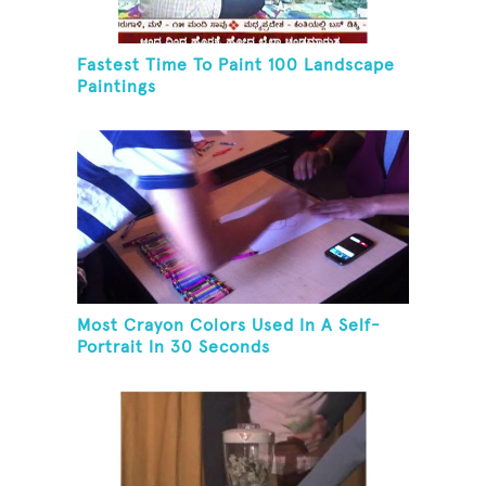
Fastest Time To Paint 100 Landscape
Paintings
Most Crayon Colors Used In A Self-
Portrait In 30 Seconds