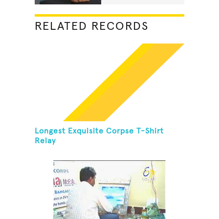
RELATED RECORDS
Longest Exquisite Corpse T-Shirt
Relay