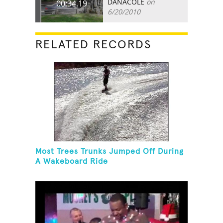
DANACOLE
on
00:34.19
6/20/2010
RELATED RECORDS
Most Trees Trunks Jumped Off During
A Wakeboard Ride