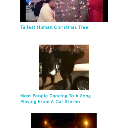
Tallest Human Christmas Tree
Most People Dancing To A Song
Playing From A Car Stereo