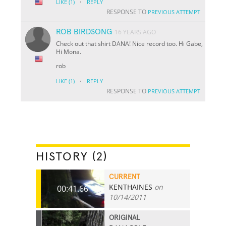
·
LIKE
(1)
REPLY
RESPONSE TO
PREVIOUS ATTEMPT
ROB BIRDSONG
16 YEARS AGO
Check out that shirt DANA! Nice record too. Hi Gabe,
Hi Mona.
rob
·
LIKE
(1)
REPLY
RESPONSE TO
PREVIOUS ATTEMPT
HISTORY (2)
CURRENT
KENTHAINES
on
00:41.66
10/14/2011
ORIGINAL