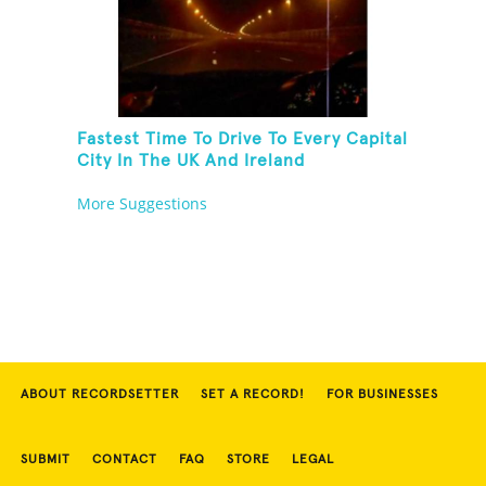
Fastest Time To Drive To Every Capital
City In The UK And Ireland
More Suggestions
ABOUT RECORDSETTER
SET A RECORD!
FOR BUSINESSES
SUBMIT
CONTACT
FAQ
STORE
LEGAL