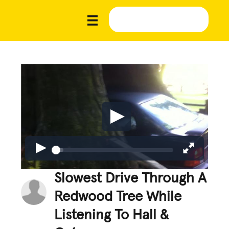
Slowest Drive Through A
Redwood Tree While
Listening To Hall &