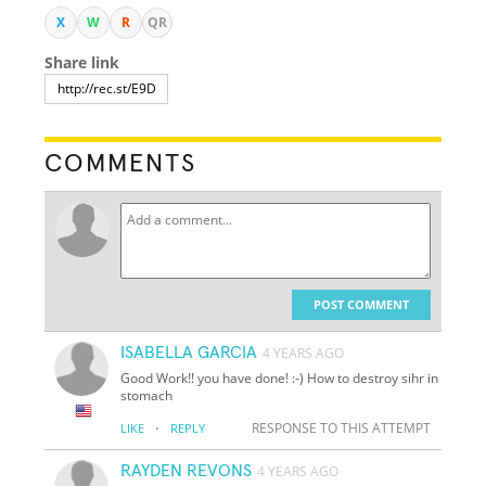
X
W
R
QR
Share link
COMMENTS
POST COMMENT
ISABELLA GARCIA
4 YEARS AGO
Good Work!! you have done! :-) How to destroy sihr in
stomach
·
RESPONSE TO THIS ATTEMPT
LIKE
REPLY
RAYDEN REVONS
4 YEARS AGO