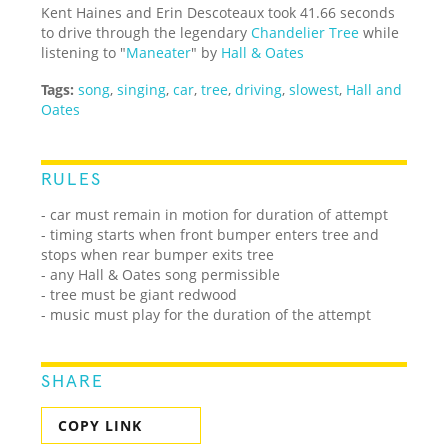
Kent Haines and Erin Descoteaux took 41.66 seconds
to drive through the legendary
Chandelier Tree
while
listening to "
Maneater
" by
Hall & Oates
Tags:
song
,
singing
,
car
,
tree
,
driving
,
slowest
,
Hall and
Oates
RULES
- car must remain in motion for duration of attempt
- timing starts when front bumper enters tree and
stops when rear bumper exits tree
- any Hall & Oates song permissible
- tree must be giant redwood
- music must play for the duration of the attempt
SHARE
COPY LINK