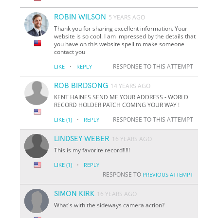
ROBIN WILSON
5 YEARS AGO
Thank you for sharing excellent information. Your
website is so cool. I am impressed by the details that
you have on this website spell to make someone
contact you
·
RESPONSE TO THIS ATTEMPT
LIKE
REPLY
ROB BIRDSONG
14 YEARS AGO
KENT HAINES SEND ME YOUR ADDRESS - WORLD
RECORD HOLDER PATCH COMING YOUR WAY !
·
RESPONSE TO THIS ATTEMPT
LIKE
(1)
REPLY
LINDSEY WEBER
16 YEARS AGO
This is my favorite record!!!!!
·
LIKE
(1)
REPLY
RESPONSE TO
PREVIOUS ATTEMPT
SIMON KIRK
16 YEARS AGO
What's with the sideways camera action?