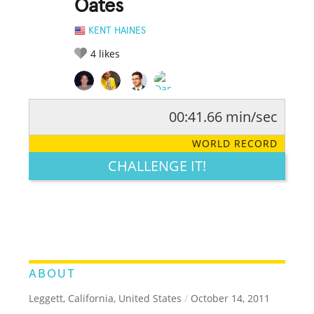
Oates
KENT HAINES
4
likes
00:41.66 min/sec
RATE IT:
LEGENDARY
FUNNY
CUTE
CREATIVE
WORLD RECORD
GROSS
IMPRESSIVE
CHALLENGE IT!
ABOUT
Leggett, California, United States
/
October 14, 2011