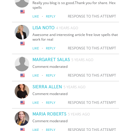
Really you blog is so good.Thank you for share. Hex
spells
·
RESPONSE TO THIS ATTEMPT
LIKE
REPLY
LISA NOTO
4 YEARS AGO
Awesome and interesting article free love spells that
work for real
·
RESPONSE TO THIS ATTEMPT
LIKE
REPLY
MARGARET SALAS
5 YEARS AGO
Comment moderated
·
RESPONSE TO THIS ATTEMPT
LIKE
REPLY
SIERRA ALLEN
5 YEARS AGO
Comment moderated
·
RESPONSE TO THIS ATTEMPT
LIKE
REPLY
MARIA ROBERTS
5 YEARS AGO
Comment moderated
·
RESPONSE TO THIS ATTEMPT
LIKE
REPLY