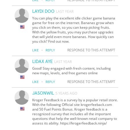
LAYDI DOO
LAST YEAR
You can play the excellent idle clicker game banana
game for free on the internet. Bananas grow when
you click on them, so you can keep picking fruits.
With the yellow fruits, you may purchase upgrades
that will yield even more bananas. How quickly can
you click? Find out now.
·
RESPONSE TO THIS ATTEMPT
LIKE
REPLY
LIDAX AYE
LAST YEAR
Good! Stay engaged with fresh content, including
new maps, levels, and free games online
·
RESPONSE TO THIS ATTEMPT
LIKE
REPLY
JASONWIL
5 YEARS AGO
Kroger Feedback is a survey by a popular retail store.
With the following Official site krogerfeeback.com
and 50 Fuel Points Bonus. Kroger feedback is a
recognized survey that includes all the important
questions that help the well-known retail company to
assess its ability. https://krogerfeedback.ninja/