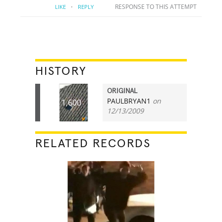
·
RESPONSE TO THIS ATTEMPT
LIKE
REPLY
HISTORY
ORIGINAL
PAULBRYAN1
on
1,600
12/13/2009
RELATED RECORDS