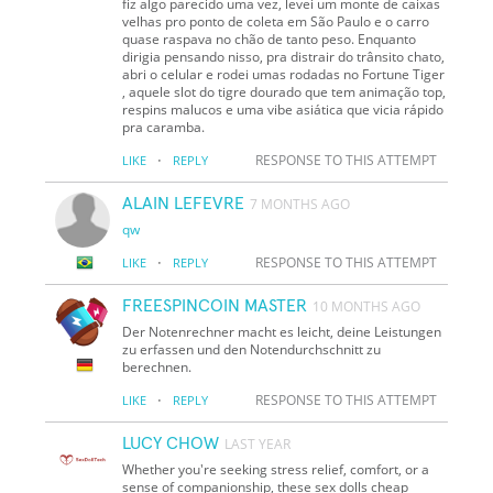
fiz algo parecido uma vez, levei um monte de caixas
velhas pro ponto de coleta em São Paulo e o carro
quase raspava no chão de tanto peso. Enquanto
dirigia pensando nisso, pra distrair do trânsito chato,
abri o celular e rodei umas rodadas no Fortune Tiger
, aquele slot do tigre dourado que tem animação top,
respins malucos e uma vibe asiática que vicia rápido
pra caramba.
·
RESPONSE TO THIS ATTEMPT
LIKE
REPLY
ALAIN LEFEVRE
7 MONTHS AGO
qw
·
RESPONSE TO THIS ATTEMPT
LIKE
REPLY
FREESPINCOIN MASTER
10 MONTHS AGO
Der Notenrechner macht es leicht, deine Leistungen
zu erfassen und den Notendurchschnitt zu
berechnen.
·
RESPONSE TO THIS ATTEMPT
LIKE
REPLY
LUCY CHOW
LAST YEAR
Whether you're seeking stress relief, comfort, or a
sense of companionship, these sex dolls cheap