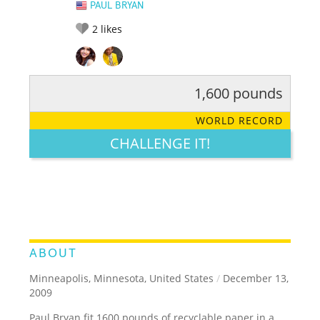
PAUL BRYAN
2
likes
1,600 pounds
RATE IT:
LEGENDARY
FUNNY
CUTE
CREATIVE
WORLD RECORD
GROSS
IMPRESSIVE
CHALLENGE IT!
ABOUT
Minneapolis, Minnesota, United States
/
December 13,
2009
Paul Bryan fit 1600 pounds of recyclable paper in a