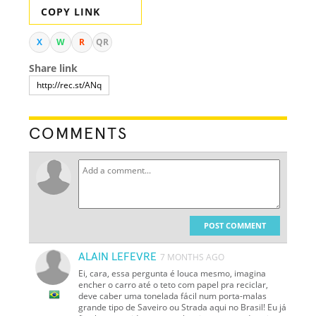
COPY LINK
X
W
R
QR
Share link
COMMENTS
POST COMMENT
ALAIN LEFEVRE
7 MONTHS AGO
Ei, cara, essa pergunta é louca mesmo, imagina
encher o carro até o teto com papel pra reciclar,
deve caber uma tonelada fácil num porta-malas
grande tipo de Saveiro ou Strada aqui no Brasil! Eu já