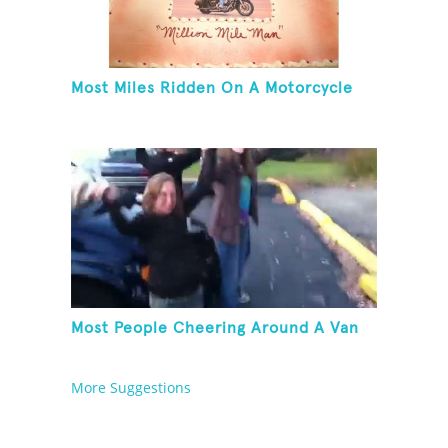
Most Miles Ridden On A Motorcycle
Most People Cheering Around A Van
More Suggestions