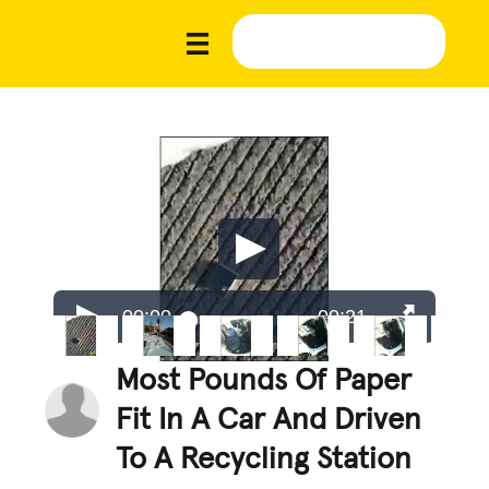
00:00
00:21
Most Pounds Of Paper
Fit In A Car And Driven
To A Recycling Station