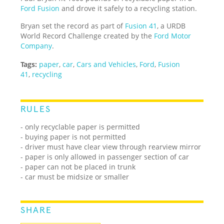
Ford Fusion
and drove it safely to a recycling station.
Bryan set the record as part of
Fusion 41
, a URDB
World Record Challenge created by the
Ford Motor
Company
.
Tags:
paper
,
car
,
Cars and Vehicles
,
Ford
,
Fusion
41
,
recycling
RULES
- only recyclable paper is permitted
- buying paper is not permitted
- driver must have clear view through rearview mirror
- paper is only allowed in passenger section of car
- paper can not be placed in trunk
- car must be midsize or smaller
SHARE