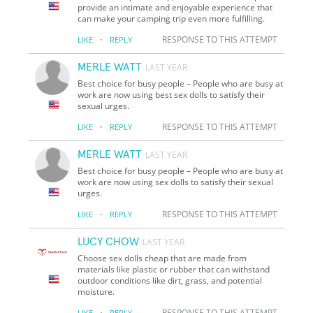
provide an intimate and enjoyable experience that
can make your camping trip even more fulfilling.
·
RESPONSE TO THIS ATTEMPT
LIKE
REPLY
MERLE WATT
LAST YEAR
Best choice for busy people – People who are busy at
work are now using best sex dolls to satisfy their
sexual urges.
·
RESPONSE TO THIS ATTEMPT
LIKE
REPLY
MERLE WATT
LAST YEAR
Best choice for busy people – People who are busy at
work are now using sex dolls to satisfy their sexual
urges.
·
RESPONSE TO THIS ATTEMPT
LIKE
REPLY
LUCY CHOW
LAST YEAR
Choose sex dolls cheap that are made from
materials like plastic or rubber that can withstand
outdoor conditions like dirt, grass, and potential
moisture.
·
RESPONSE TO THIS ATTEMPT
LIKE
REPLY