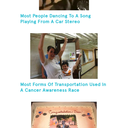
Most People Dancing To A Song
Playing From A Car Stereo
Most Forms Of Transportation Used In
A Cancer Awareness Race