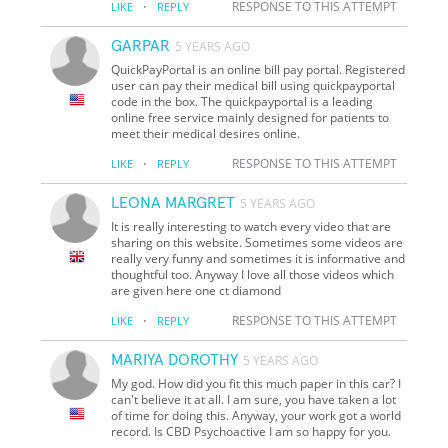
·
RESPONSE TO THIS ATTEMPT
LIKE
REPLY
GARPAR
5 YEARS AGO
QuickPayPortal is an online bill pay portal. Registered
user can pay their medical bill using quickpayportal
code in the box. The quickpayportal is a leading
online free service mainly designed for patients to
meet their medical desires online.
·
RESPONSE TO THIS ATTEMPT
LIKE
REPLY
LEONA MARGRET
5 YEARS AGO
It is really interesting to watch every video that are
sharing on this website. Sometimes some videos are
really very funny and sometimes it is informative and
thoughtful too. Anyway I love all those videos which
are given here one ct diamond
·
RESPONSE TO THIS ATTEMPT
LIKE
REPLY
MARIYA DOROTHY
5 YEARS AGO
My god. How did you fit this much paper in this car? I
can't believe it at all. I am sure, you have taken a lot
of time for doing this. Anyway, your work got a world
record. Is CBD Psychoactive I am so happy for you.