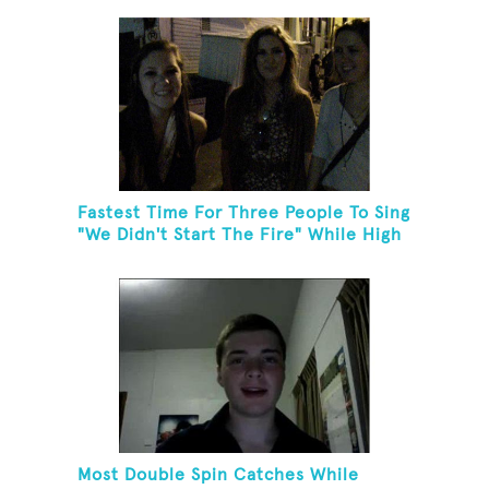
Fastest Time For Three People To Sing
"We Didn't Start The Fire" While High
Fiving
Most Double Spin Catches While