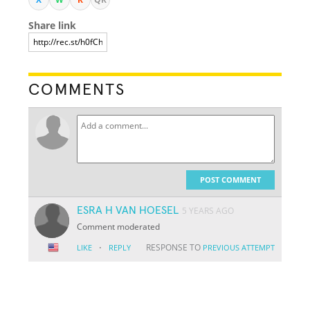
Share link
COMMENTS
POST COMMENT
ESRA H VAN HOESEL
5 YEARS AGO
Comment moderated
·
RESPONSE TO
LIKE
REPLY
PREVIOUS ATTEMPT