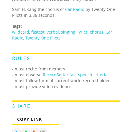
Sam H. sang the chorus of
Car Radio
by Twenty One
Pilots in 3.86 seconds.
Tags:
wildcard
,
fastest
,
verbal
,
singing
,
lyrics
,
chorus
,
Car
Radio
,
Twenty One Pilots
RULES
- must recite from memory
- must observe
RecordSetter fast speech criteria
- must follow form of current world record holder
- must provide video evidence
SHARE
COPY LINK
X
W
R
QR