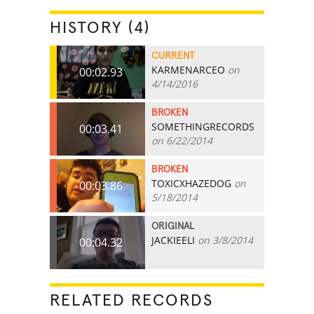
HISTORY (4)
CURRENT
KARMENARCEO
on
00:02.93
4/14/2016
BROKEN
SOMETHINGRECORDS
00:03.41
on 6/22/2014
BROKEN
TOXICXHAZEDOG
on
00:03.86
5/18/2014
ORIGINAL
JACKIEELI
on 3/8/2014
00:04.32
RELATED RECORDS