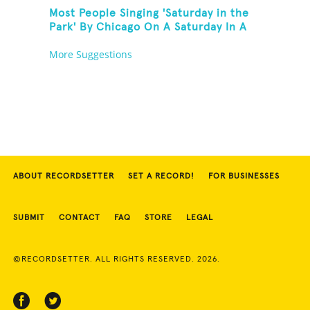
Most People Singing 'Saturday in the
Park' By Chicago On A Saturday In A
Park In Chicago
More Suggestions
ABOUT RECORDSETTER
SET A RECORD!
FOR BUSINESSES
SUBMIT
CONTACT
FAQ
STORE
LEGAL
©RECORDSETTER. ALL RIGHTS RESERVED. 2026.