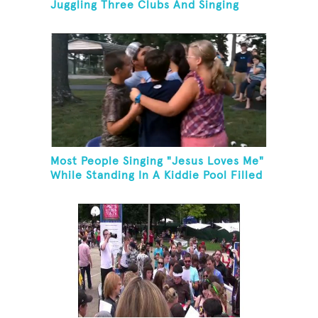
Juggling Three Clubs And Singing
"Advance Australia Fair"
Most People Singing "Jesus Loves Me"
While Standing In A Kiddie Pool Filled
Ice Water