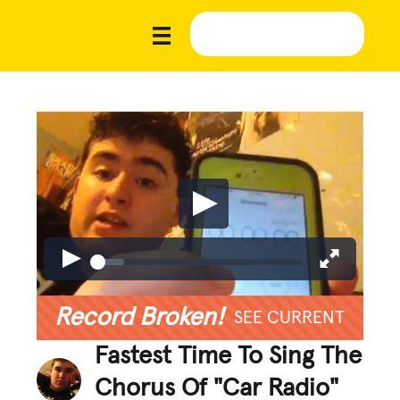
Record Broken!
SEE CURRENT
Fastest Time To Sing The
Chorus Of "Car Radio"