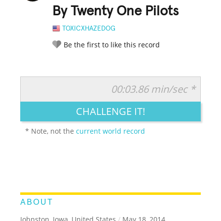
By Twenty One Pilots
TOXICXHAZEDOG
Be the first to like this record
00:03.86 min/sec *
RATE IT:
LEGENDARY
FUNNY
CUTE
CREATIVE
CHALLENGE IT!
GROSS
IMPRESSIVE
* Note, not the
current world record
ABOUT
Johnston, Iowa, United States
/
May 18, 2014