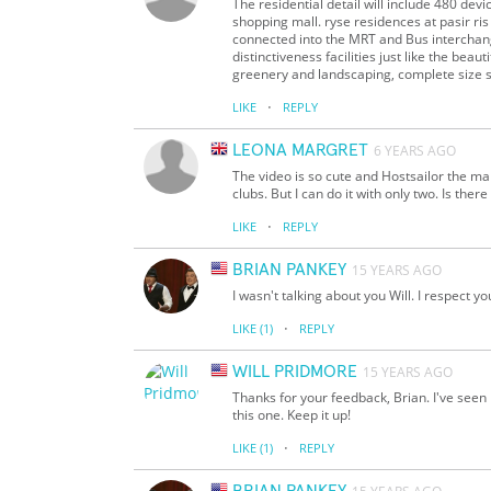
The residential detail will include 480 dev
shopping mall. ryse residences at pasir ris
connected into the MRT and Bus interchang
distinctiveness facilities just like the bea
greenery and landscaping, complete size 
·
LIKE
REPLY
LEONA MARGRET
6 YEARS AGO
The video is so cute and Hostsailor the man
clubs. But I can do it with only two. Is the
·
LIKE
REPLY
BRIAN PANKEY
15 YEARS AGO
I wasn't talking about you Will. I respect y
·
LIKE
(1)
REPLY
WILL PRIDMORE
15 YEARS AGO
Thanks for your feedback, Brian. I've seen
this one. Keep it up!
·
LIKE
(1)
REPLY