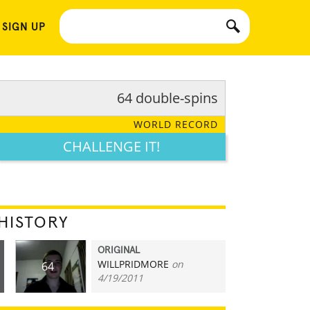
 SIGN UP
64 double-spins
WORLD RECORD
CHALLENGE IT!
HISTORY
ORIGINAL
WILLPRIDMORE
on
64
4/19/2011