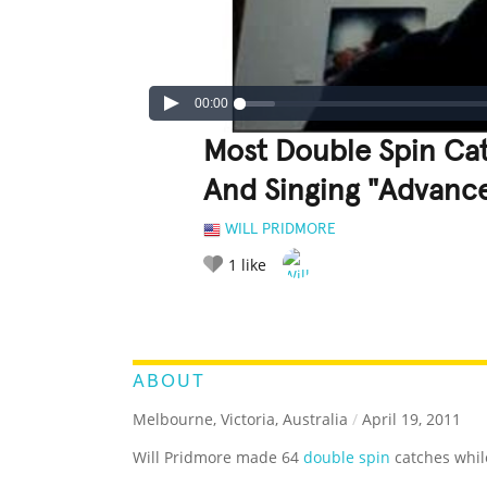
00:00
Most Double Spin Cat
And Singing "Advance 
WILL PRIDMORE
1
like
LEGENDARY
FUNNY
CUTE
C
RATE IT:
ABOUT
Melbourne, Victoria, Australia
/
April 19, 2011
Will Pridmore made 64
double spin
catches while