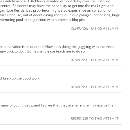
ices unfold across TBA blocks situated without delay over the 3 storey
 central Residents may have the capability to get into the mall right and
e. Ryse Residences proprietor might also experience an collection of
utiful clubhouse, out of doors dining room, a unique playground for kids, huge
swimming pool in conjunction with numerous bbq pits.
RESPONSE TO THIS ATTEMPT
 in the video is so talented. How he is doing this juggling with the three
re any trick to do it. Someone, please teach me to do so.
RESPONSE TO THIS ATTEMPT
ou! keep up the good work.
RESPONSE TO THIS ATTEMPT
 many of your videos, and I agree that they are far more impressive than
RESPONSE TO THIS ATTEMPT