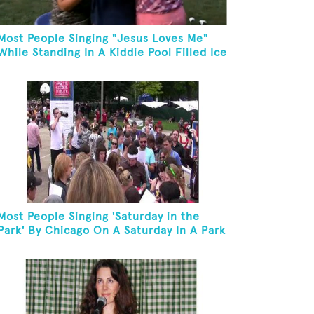
Most People Singing "Jesus Loves Me"
While Standing In A Kiddie Pool Filled Ice
Water
Most People Singing 'Saturday in the
Park' By Chicago On A Saturday In A Park
In Chicago