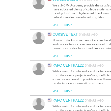
We at NCFM Academy provide the satisfacto
have educated plenty of college students 
training institute in hyderabad Enroll now
behavior evaluation education guides.
·
LIKE
REPLY
CURSIVE TEXT
5 YEARS AGO
Now with the improvement of era and availab
and cursive fonts are extensively used in d
numerous cursive fonts to add more custom
·
LIKE
REPLY
PARC CENTRAL22
5 YEARS AGO
With a watch for info and a ardour for exc
from the severa projects we've got efficien
expertise and revel in provide a good base 
products for our domestic customers.
·
LIKE
REPLY
PARC CENTRAL22
5 YEARS AGO
With a watch for info and a ardour for exc
from the severa projects we've got efficien