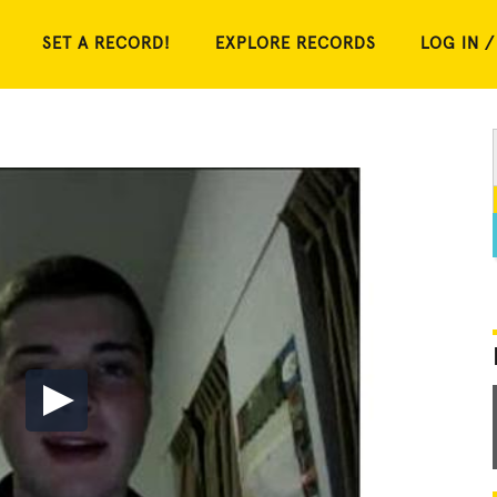
SET A RECORD!
EXPLORE RECORDS
LOG IN /