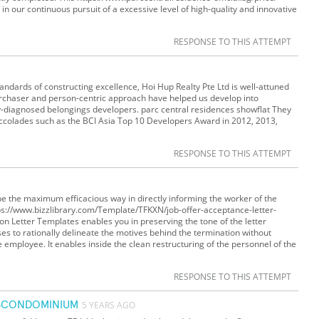
in our continuous pursuit of a excessive level of high-quality and innovative
RESPONSE TO THIS ATTEMPT
 standards of constructing excellence, Hoi Hup Realty Pte Ltd is well-attuned
purchaser and person-centric approach have helped us develop into
y-diagnosed belongings developers. parc central residences showflat They
ccolades such as the BCI Asia Top 10 Developers Award in 2012, 2013,
RESPONSE TO THIS ATTEMPT
be the maximum efficacious way in directly informing the worker of the
ttps://www.bizzlibrary.com/Template/TFKXN/job-offer-acceptance-letter-
 Letter Templates enables you in preserving the tone of the letter
ses to rationally delineate the motives behind the termination without
he employee. It enables inside the clean restructuring of the personnel of the
RESPONSE TO THIS ATTEMPT
ISCONDOMINIUM
5 YEARS AGO