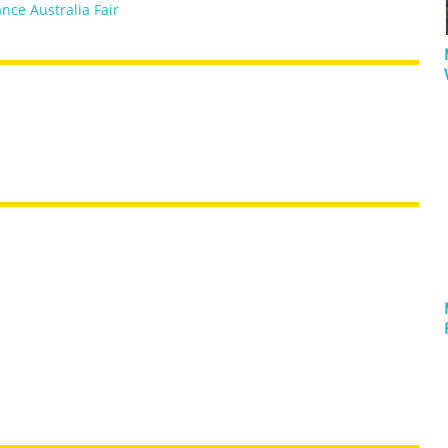
nce Australia Fair