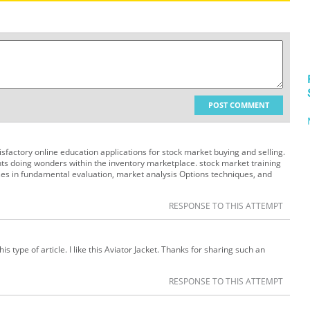
POST COMMENT
isfactory online education applications for stock market buying and selling.
ts doing wonders within the inventory marketplace. stock market training
ses in fundamental evaluation, market analysis Options techniques, and
RESPONSE TO THIS ATTEMPT
is type of article. I like this Aviator Jacket. Thanks for sharing such an
RESPONSE TO THIS ATTEMPT