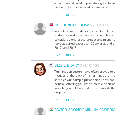
expertise and revel in provide a good base 
products for our domestic customers.
·
LIKE
REPLY
RESIDENCESSHOW
5 YEARS AGO
In addition to our ability in attaining high
to the converting wishes of clients. This 
considered one of the largest and properl
have acquired extra than 25 awards and a
2017, and 2018.
·
LIKE
REPLY
BIZZ LIBRARY
5 YEARS AGO
Termination Letters have often proved to 
motives at the back of his termination. h
sample/ Our sample phrase doc Termination
neutral, offering you with a couple of phra
launching a full frontal diatribe towards t
employer.
·
LIKE
REPLY
PASIRRISCONDOMINIUM PASIRR