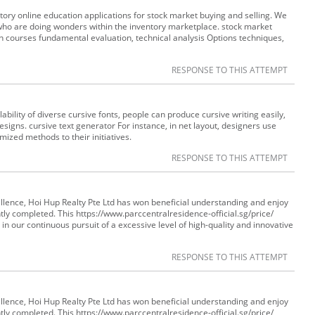
ry online education applications for stock market buying and selling. We
who are doing wonders within the inventory marketplace. stock market
 in courses fundamental evaluation, technical analysis Options techniques,
RESPONSE TO THIS ATTEMPT
ility of diverse cursive fonts, people can produce cursive writing easily,
esigns. cursive text generator For instance, in net layout, designers use
ized methods to their initiatives.
RESPONSE TO THIS ATTEMPT
ellence, Hoi Hup Realty Pte Ltd has won beneficial understanding and enjoy
tly completed. This https://www.parccentralresidence-official.sg/price/
in our continuous pursuit of a excessive level of high-quality and innovative
RESPONSE TO THIS ATTEMPT
ellence, Hoi Hup Realty Pte Ltd has won beneficial understanding and enjoy
tly completed. This https://www.parccentralresidence-official.sg/price/