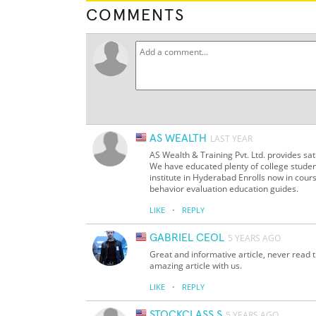
COMMENTS
AS WEALTH
LAST YEAR
AS Wealth & Training Pvt. Ltd. provides sat
We have educated plenty of college studen
institute in Hyderabad Enrolls now in cour
behavior evaluation education guides.
·
LIKE
REPLY
GABRIEL CEOL
5 YEARS AGO
Great and informative article, never read th
amazing article with us.
·
LIKE
REPLY
STOCKCLASS S
5 YEARS AGO