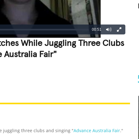
00:51
ches While Juggling Three Clubs
Australia Fair"
REATIVE
GROSS
IMPRESSIVE
 juggling three clubs and singing "
Advance Australia Fair
."