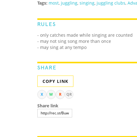
Tags:
most
,
juggling
,
singing
,
juggling clubs
,
Adva
RULES
- only catches made while singing are counted
- may not sing song more than once
- may sing at any tempo
SHARE
COPY LINK
X
W
R
QR
Share link