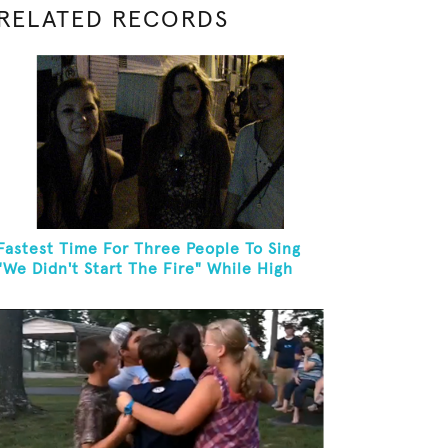
RELATED RECORDS
Fastest Time For Three People To Sing
"We Didn't Start The Fire" While High
Fiving