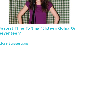
Fastest Time To Sing "Sixteen Going On
Seventeen"
More Suggestions