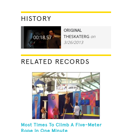
HISTORY
ORIGINAL
THESKATERG
on
00:18.57
3/26/2013
RELATED RECORDS
Most Times To Climb A Five-Meter
Rope In One Minute