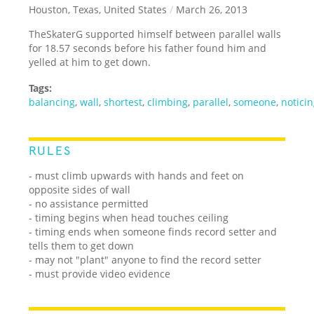
Houston, Texas, United States
/
March 26, 2013
TheSkaterG supported himself between parallel walls
for 18.57 seconds before his father found him and
yelled at him to get down.
Tags:
balancing
,
wall
,
shortest
,
climbing
,
parallel
,
someone
,
notici
RULES
- must climb upwards with hands and feet on
opposite sides of wall
- no assistance permitted
- timing begins when head touches ceiling
- timing ends when someone finds record setter and
tells them to get down
- may not "plant" anyone to find the record setter
- must provide video evidence