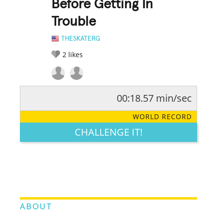
Before Getting In
Trouble
THESKATERG
2
likes
00:18.57 min/sec
RATE IT:
LEGENDARY
FUNNY
CUTE
CREATIVE
WORLD RECORD
GROSS
IMPRESSIVE
CHALLENGE IT!
ABOUT