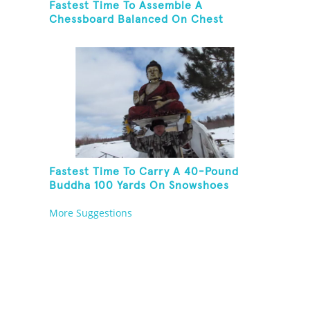
Fastest Time To Assemble A
Chessboard Balanced On Chest
Fastest Time To Carry A 40-Pound
Buddha 100 Yards On Snowshoes
More Suggestions