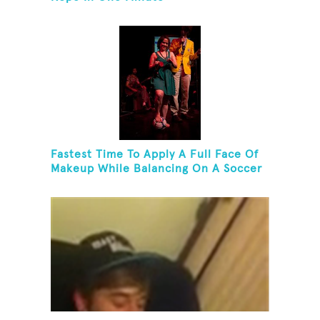
Fastest Time To Apply A Full Face Of
Makeup While Balancing On A Soccer
Ball