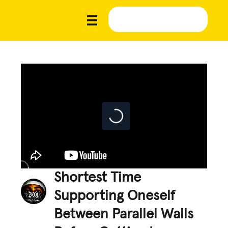
Shortest Time
Supporting Oneself
Between Parallel Walls