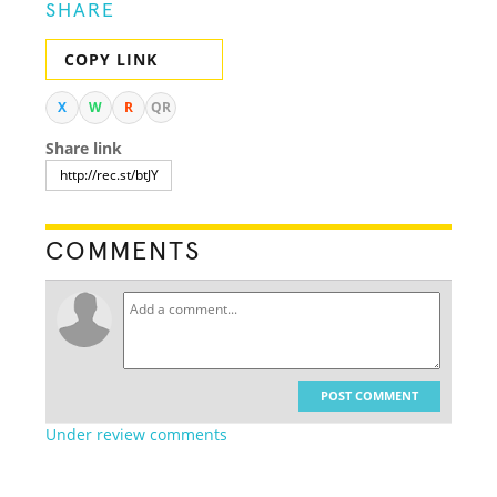
SHARE
COPY LINK
X
W
R
QR
Share link
COMMENTS
POST COMMENT
Under review comments