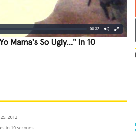
00:32
Yo Mama's So Ugly..." In 10
REATIVE
GROSS
IMPRESSIVE
25, 2012
es in 10 seconds.