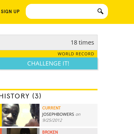
 SIGN UP
18 times
WORLD RECORD
CHALLENGE IT!
HISTORY (3)
CURRENT
JOSEPHBOWERS
on
18
9/25/2012
BROKEN