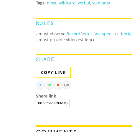
Tags:
most
,
wildcard
,
verbal
,
yo mama
RULES
- must observe
RecordSetter fast speech criteria
- must provide video evidence
SHARE
COPY LINK
X
W
R
QR
Share link