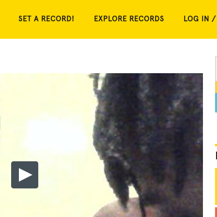
SET A RECORD!
EXPLORE RECORDS
LOG IN /