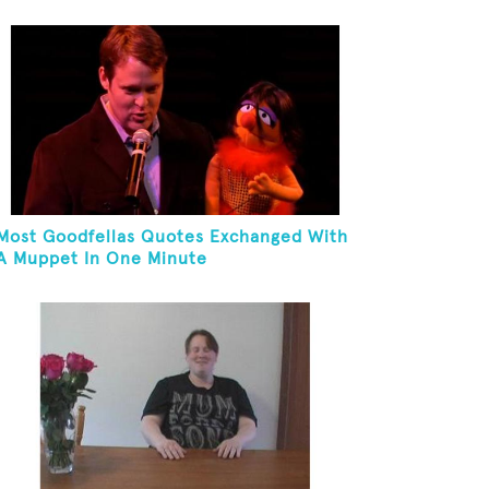
Most Goodfellas Quotes Exchanged With
A Muppet In One Minute