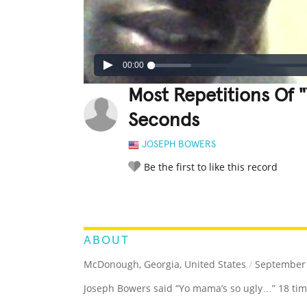
00:00
Most Repetitions Of "
Seconds
JOSEPH BOWERS
Be the first to like this record
LEGENDARY
FUNNY
CUTE
C
RATE IT:
ABOUT
McDonough, Georgia, United States
/
September 
Joseph Bowers said “Yo mama’s so ugly…” 18 tim