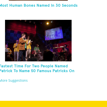
Most Human Bones Named In 30 Seconds
Fastest Time For Two People Named
Patrick To Name 50 Famous Patricks On
St. Patrick's Day
More Suggestions