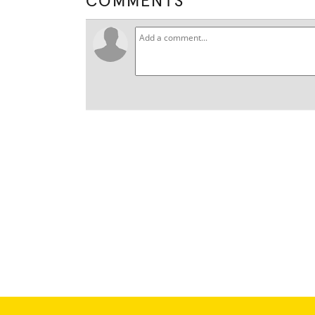
COMMENTS