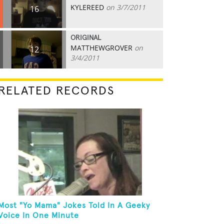
KYLEREED
on 3/7/2011
16
ORIGINAL
MATTHEWGROVER
on
12
3/4/2011
RELATED RECORDS
Most "Yo Mama" Jokes Told In A Geeky
Voice In One Minute