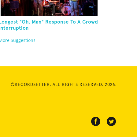
Longest "Oh, Man" Response To A Crowd
Interruption
More Suggestions
©RECORDSETTER. ALL RIGHTS RESERVED. 2026.