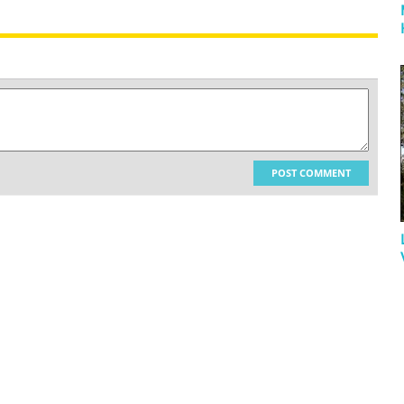
POST COMMENT