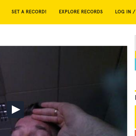
SET A RECORD!
EXPLORE RECORDS
LOG IN /