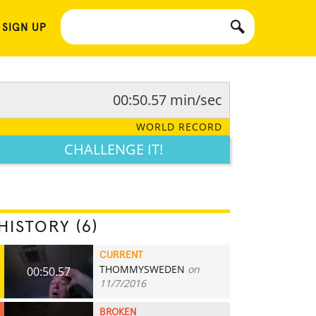
 SIGN UP
00:50.57 min/sec
WORLD RECORD
CHALLENGE IT!
HISTORY (6)
CURRENT
THOMMYSWEDEN
on
00:50.57
11/7/2016
BROKEN