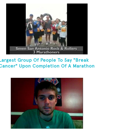
Largest Group Of People To Say "Break
Cancer" Upon Completion Of A Marathon
Or Half-Marathon