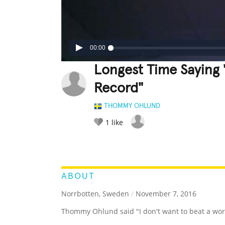
00:00
Longest Time Saying 
Record"
THOMMY OHLUND
1
like
LEGENDARY
FUNNY
CUTE
C
RATE IT:
ABOUT
Norrbotten, Sweden
/
November 7, 2016
Thommy Ohlund said "I don't want to beat a worl