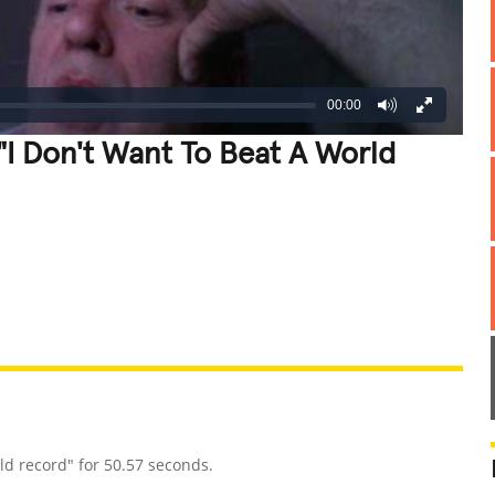
00:00
"I Don't Want To Beat A World
REATIVE
GROSS
IMPRESSIVE
d record" for 50.57 seconds.