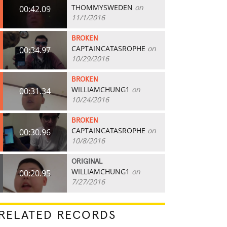
THOMMYSWEDEN
on
00:42.09
11/1/2016
BROKEN
CAPTAINCATASROPHE
on
00:34.97
10/29/2016
BROKEN
WILLIAMCHUNG1
on
00:31.34
10/24/2016
BROKEN
CAPTAINCATASROPHE
on
00:30.96
10/8/2016
ORIGINAL
WILLIAMCHUNG1
on
00:20.95
7/27/2016
RELATED RECORDS