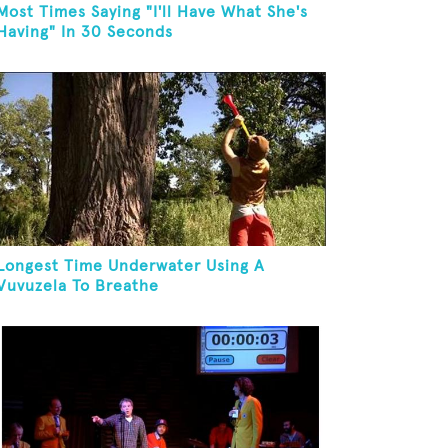
Most Times Saying "I'll Have What She's
Having" In 30 Seconds
Longest Time Underwater Using A
Vuvuzela To Breathe