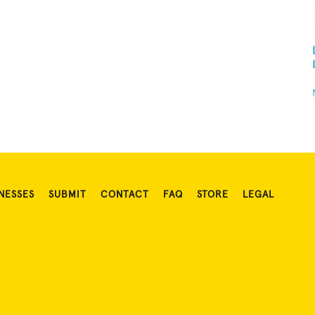
NESSES
SUBMIT
CONTACT
FAQ
STORE
LEGAL