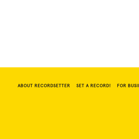
ABOUT RECORDSETTER
SET A RECORD!
FOR BUSI