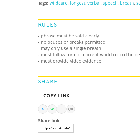
Tags:
wildcard
,
longest
,
verbal
,
speech
,
breath
,
s
RULES
- phrase must be said clearly
- no pauses or breaks permitted
- may only use a single breath
- must follow form of current world record holde
- must provide video evidence
SHARE
COPY LINK
X
W
R
QR
Share link