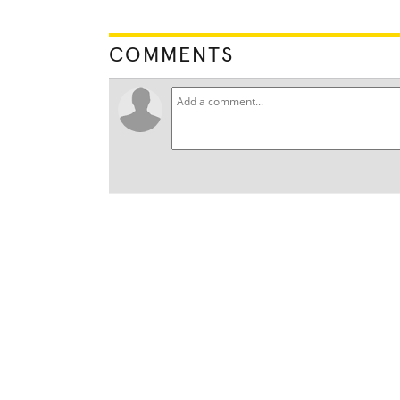
COMMENTS