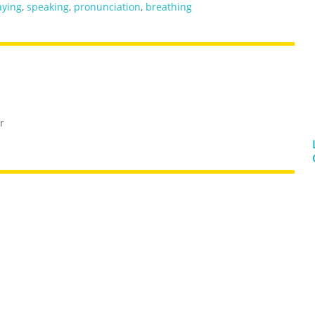
aying
,
speaking
,
pronunciation
,
breathing
r