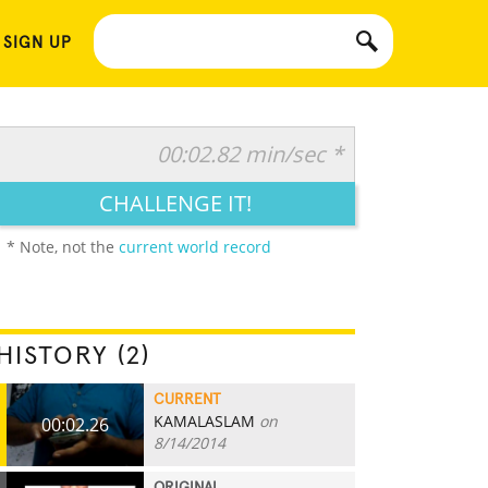
 SIGN UP
00:02.82 min/sec *
CHALLENGE IT!
* Note, not the
current world record
HISTORY (2)
CURRENT
KAMALASLAM
on
00:02.26
8/14/2014