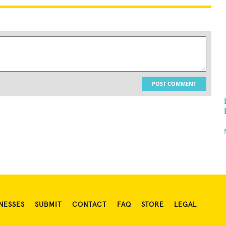
POST COMMENT
NESSES
SUBMIT
CONTACT
FAQ
STORE
LEGAL