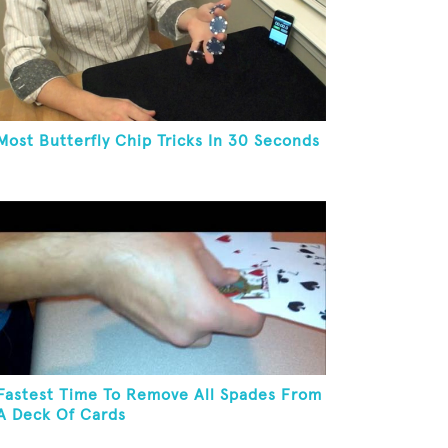
Most Butterfly Chip Tricks In 30 Seconds
Fastest Time To Remove All Spades From
A Deck Of Cards