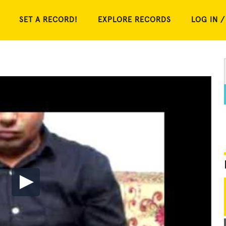
SET A RECORD!
EXPLORE RECORDS
LOG IN /