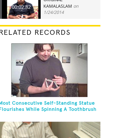
ORIGINAL
KAMALASLAM
on
00:02.82
1/24/2014
RELATED RECORDS
Most Consecutive Self-Standing Statue
Flourishes While Spinning A Toothbrush
In 30 Seconds