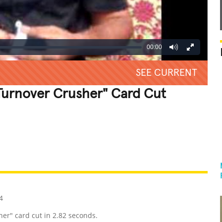
00:00
SEE CURRENT
 Turnover Crusher" Card Cut
REATIVE
GROSS
IMPRESSIVE
4
er" card cut in 2.82 seconds.