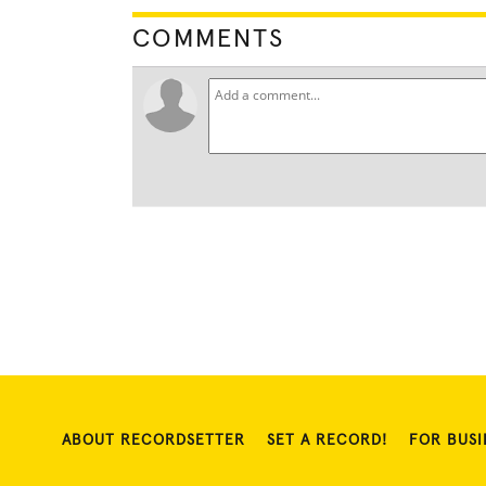
COMMENTS
ABOUT RECORDSETTER
SET A RECORD!
FOR BUSI