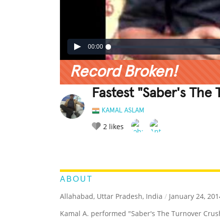
00:00
Record Broken!
Fastest "Saber's The
KAMAL ASLAM
2
likes
LEGENDARY
FUNNY
CUTE
C
RATE IT:
ABOUT
Allahabad, Uttar Pradesh, India
/
January 24, 201
Kamal A. performed "Saber's The Turnover Crush