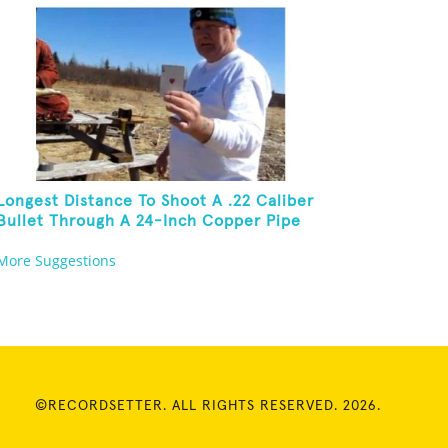
Longest Distance To Shoot A .22 Caliber
Bullet Through A 24-Inch Copper Pipe
And Hit A Playing Card
More Suggestions
©RECORDSETTER. ALL RIGHTS RESERVED. 2026.