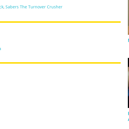
ick
,
Sabers The Turnover Crusher
a