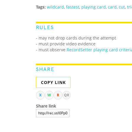
Tags:
wildcard
,
fastest
,
playing card
,
card
,
cut
,
tr
RULES
- may not drop cards during the attempt
- must provide video evidence
- must observe
RecordSetter playing card criteri
SHARE
COPY LINK
X
W
R
QR
Share link