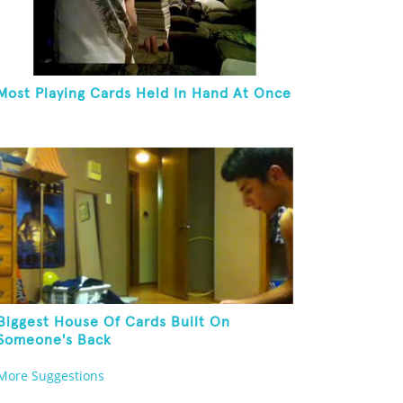
Most Playing Cards Held In Hand At Once
Biggest House Of Cards Built On
Someone's Back
More Suggestions