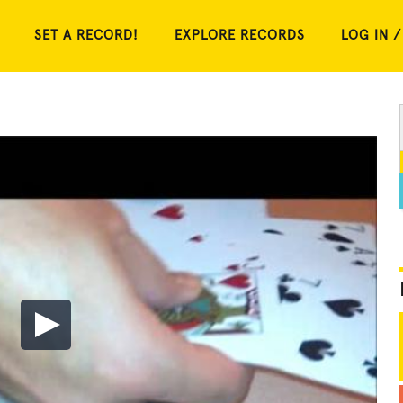
SET A RECORD!
EXPLORE RECORDS
LOG IN /