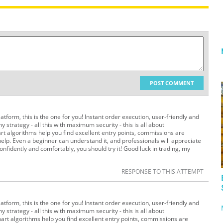
POST COMMENT
platform, this is the one for you! Instant order execution, user-friendly and
y strategy - all this with maximum security - this is all about
t algorithms help you find excellent entry points, commissions are
elp. Even a beginner can understand it, and professionals will appreciate
 confidently and comfortably, you should try it! Good luck in trading, my
RESPONSE TO THIS ATTEMPT
platform, this is the one for you! Instant order execution, user-friendly and
y strategy - all this with maximum security - this is all about
art algorithms help you find excellent entry points, commissions are