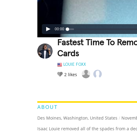
00:00
Fastest Time To Remo
Cards
LOUIE FOXX
2
likes
LEGENDARY
FUNNY
CUTE
C
RATE IT:
ABOUT
Des Moines, Washington, United States
/
Novembe
Isaac Louie removed all of the spades from a dec