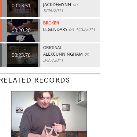
JACKDEMYNN
on
00:13.51
5/25/2011
BROKEN
LEGENDARY
on 4/20/2011
00:20.20
ORIGINAL
ALEXCUNNINGHAM
on
00:23.76
3/27/2011
RELATED RECORDS