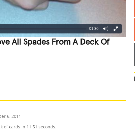
01:30
ve All Spades From A Deck Of
REATIVE
GROSS
IMPRESSIVE
r 6, 2011
k of cards in 11.51 seconds.