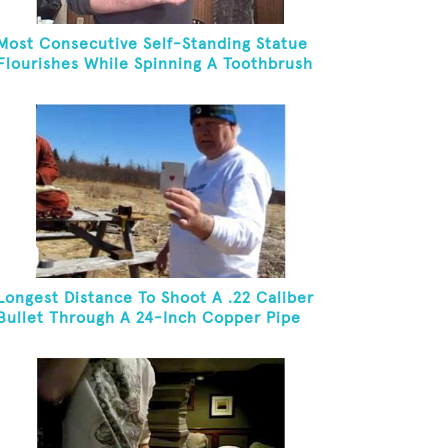
Most Consecutive Self-Standing Statue
Flourishes While Spinning A Toothbrush
In 30 Seconds
Longest Distance To Shoot A .22 Caliber
Bullet Through A 24-Inch Copper Pipe
And Hit A Playing Card