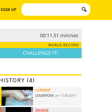
 SIGN UP
00:11.51 min/sec
WORLD RECORD
CHALLENGE IT!
HISTORY (4)
CURRENT
LOUIEFOXX
on 11/6/2011
00:11.51
BROKEN