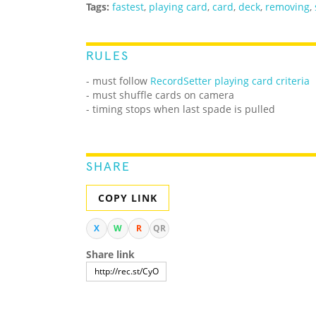
Tags:
fastest
,
playing card
,
card
,
deck
,
removing
,
RULES
- must follow
RecordSetter playing card criteria
- must shuffle cards on camera
- timing stops when last spade is pulled
SHARE
COPY LINK
X
W
R
QR
Share link