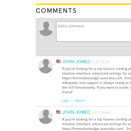
COMMENTS
JOHN JOMED
LAST YEAR
If you're looking for a top futures trading 
intuitive interface, advanced settings for an
https://immediateedge-australia.com. Smar
adequate, and support is always ready to h
the rich functionality. If you want to trade
friend!
·
LIKE
REPLY
JOHN JOMED
LAST YEAR
If you're looking for a top futures trading 
intuitive interface, advanced settings for an
https://immediateedge-australia.com/ . Sm