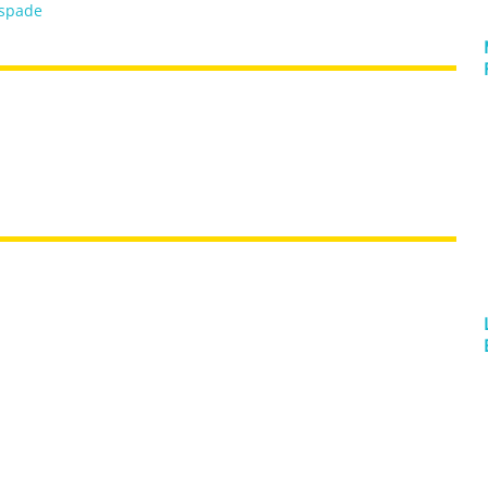
spade