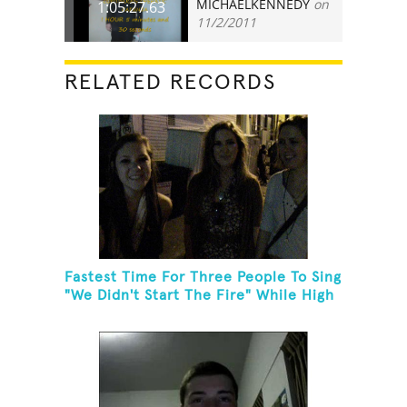
MICHAELKENNEDY
on
1:05:27.63
11/2/2011
RELATED RECORDS
Fastest Time For Three People To Sing
"We Didn't Start The Fire" While High
Fiving