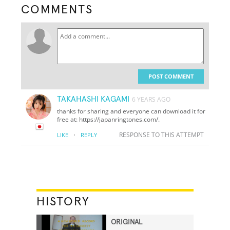
COMMENTS
POST COMMENT
TAKAHASHI KAGAMI
6 YEARS AGO
thanks for sharing and everyone can download it for
free at: https://japanringtones.com/.
·
RESPONSE TO THIS ATTEMPT
LIKE
REPLY
HISTORY
ORIGINAL