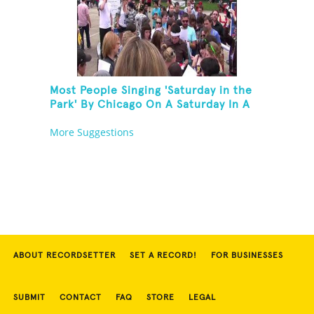
Most People Singing 'Saturday in the
Park' By Chicago On A Saturday In A
Park In Chicago
More Suggestions
ABOUT RECORDSETTER
SET A RECORD!
FOR BUSINESSES
SUBMIT
CONTACT
FAQ
STORE
LEGAL