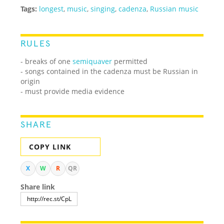
Tags:
longest
,
music
,
singing
,
cadenza
,
Russian music
RULES
- breaks of one
semiquaver
permitted
- songs contained in the cadenza must be Russian in
origin
- must provide media evidence
SHARE
COPY LINK
X
W
R
QR
Share link