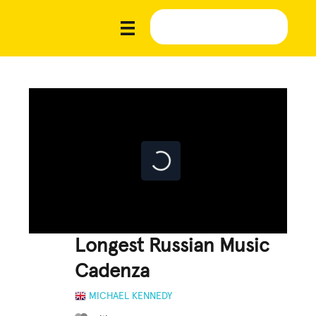
Longest Russian Music
Cadenza
MICHAEL KENNEDY