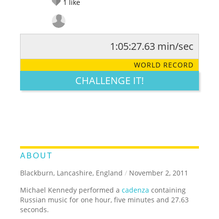
1
like
1:05:27.63 min/sec
RATE IT:
LEGENDARY
FUNNY
CUTE
CREATIVE
WORLD RECORD
GROSS
IMPRESSIVE
CHALLENGE IT!
ABOUT
Blackburn, Lancashire, England
/
November 2, 2011
Michael Kennedy performed a
cadenza
containing
Russian music for one hour, five minutes and 27.63
seconds.