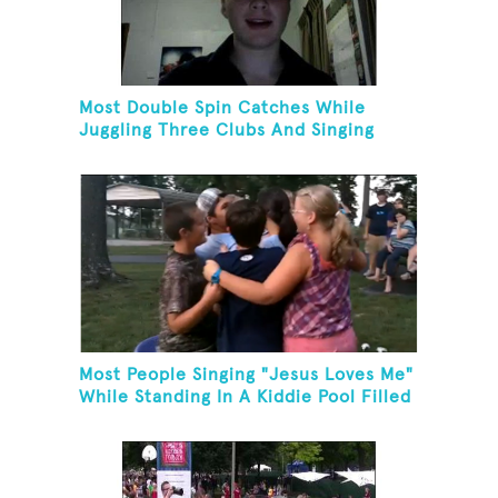
Most Double Spin Catches While
Juggling Three Clubs And Singing
"Advance Australia Fair"
Most People Singing "Jesus Loves Me"
While Standing In A Kiddie Pool Filled
Ice Water