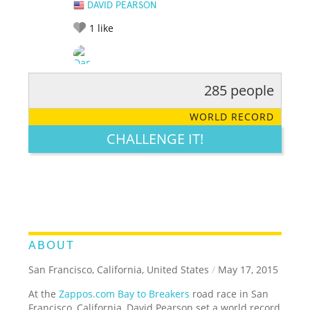
DAVID PEARSON
1
like
285 people
RATE IT:
LEGENDARY
FUNNY
CUTE
CREATIVE
WORLD RECORD
GROSS
IMPRESSIVE
CHALLENGE IT!
ABOUT
San Francisco, California, United States
/
May 17, 2015
At the
Zappos.com Bay to Breakers
road race in San
Francisco, California, David Pearson set a world record