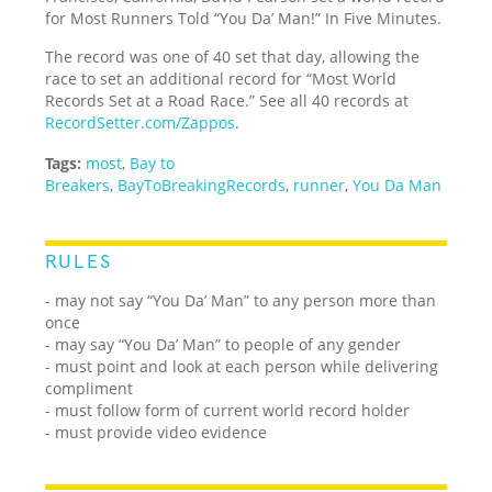
for Most Runners Told “You Da’ Man!” In Five Minutes.
The record was one of 40 set that day, allowing the
race to set an additional record for “Most World
Records Set at a Road Race.” See all 40 records at
RecordSetter.com/Zappos
.
Tags:
most
,
Bay to
Breakers
,
BayToBreakingRecords
,
runner
,
You Da Man
RULES
- may not say “You Da’ Man” to any person more than
once
- may say “You Da’ Man” to people of any gender
- must point and look at each person while delivering
compliment
- must follow form of current world record holder
- must provide video evidence