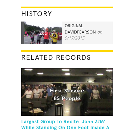
HISTORY
ORIGINAL
DAVIDPEARSON
on
285
5/17/2015
RELATED RECORDS
Largest Group To Recite 'John 3:16'
While Standing On One Foot Inside A
Skating Rink In 24 Hours