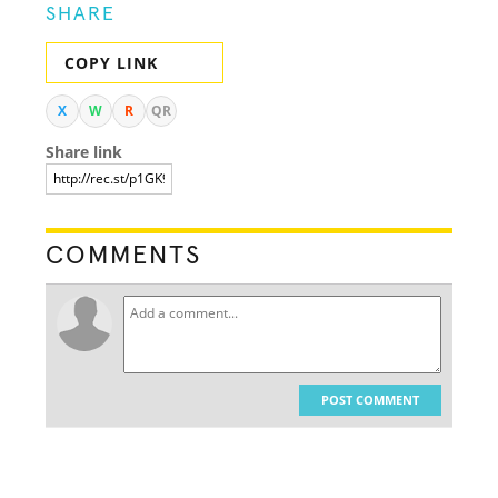
SHARE
COPY LINK
X
W
R
QR
Share link
COMMENTS
POST COMMENT