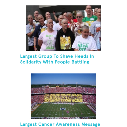
Largest Group To Shave Heads In
Solidarity With People Battling
Cancer
Largest Cancer Awareness Message