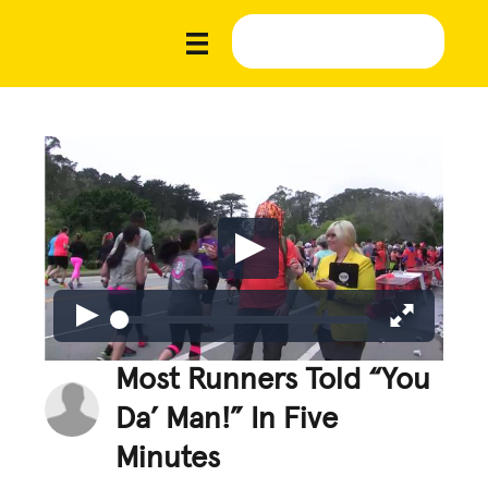
Most Runners Told “You
Da’ Man!” In Five
Minutes