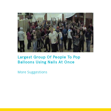
Largest Group Of People To Pop
Balloons Using Nails At Once
More Suggestions