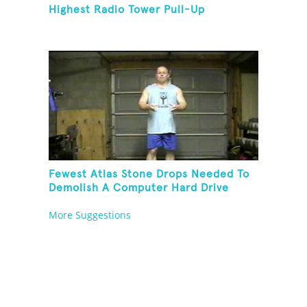
Highest Radio Tower Pull-Up
Fewest Atlas Stone Drops Needed To
Demolish A Computer Hard Drive
Tower
More Suggestions