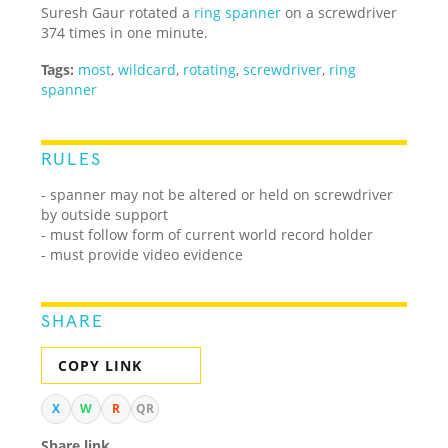
Suresh Gaur rotated a
ring spanner
on a screwdriver
374 times in one minute.
Tags:
most
,
wildcard
,
rotating
,
screwdriver
,
ring
spanner
RULES
- spanner may not be altered or held on screwdriver
by outside support
- must follow form of current world record holder
- must provide video evidence
SHARE
COPY LINK
X
W
R
QR
Share link