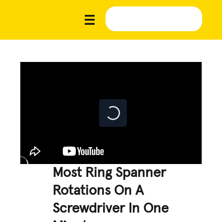
Most Ring Spanner
Rotations On A
Screwdriver In One