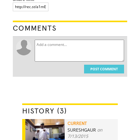
COMMENTS
POST COMMENT
HISTORY (3)
CURRENT
SURESHGAUR
on
374
7/13/2015