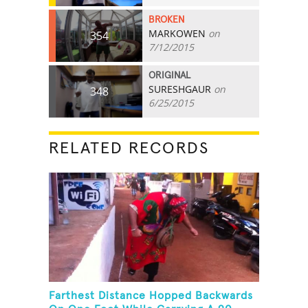
BROKEN
MARKOWEN
on
354
7/12/2015
ORIGINAL
SURESHGAUR
on
348
6/25/2015
RELATED RECORDS
Farthest Distance Hopped Backwards