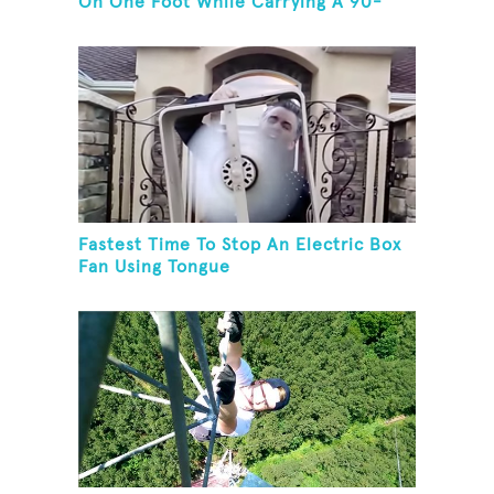
On One Foot While Carrying A 90-
Kilogram Weight In Mouth
Fastest Time To Stop An Electric Box
Fan Using Tongue