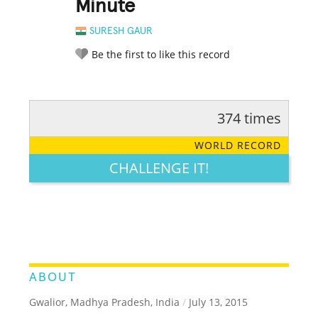
Minute
SURESH GAUR
Be the first to like this record
374 times
RATE IT:
LEGENDARY
FUNNY
CUTE
CREATIVE
WORLD RECORD
GROSS
IMPRESSIVE
CHALLENGE IT!
ABOUT
Gwalior, Madhya Pradesh, India
/
July 13, 2015