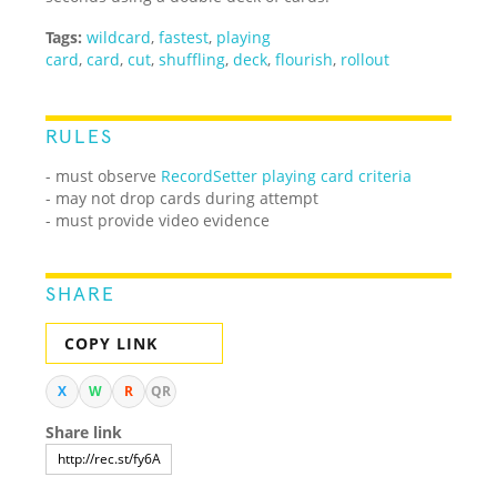
Tags:
wildcard
,
fastest
,
playing
card
,
card
,
cut
,
shuffling
,
deck
,
flourish
,
rollout
RULES
- must observe
RecordSetter playing card criteria
- may not drop cards during attempt
- must provide video evidence
SHARE
COPY LINK
X
W
R
QR
Share link