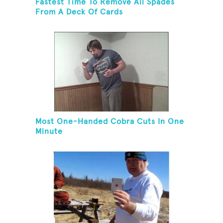
Fastest Time To Remove All Spades
From A Deck Of Cards
Most One-Handed Cobra Cuts In One
Minute