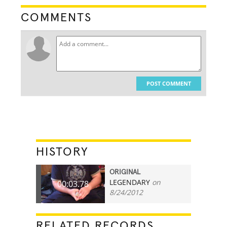
COMMENTS
POST COMMENT
HISTORY
ORIGINAL
LEGENDARY
on
00:03.78
8/24/2012
RELATED RECORDS