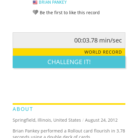
BRIAN PANKEY
Be the first to like this record
00:03.78 min/sec
RATE IT:
LEGENDARY
FUNNY
CUTE
CREATIVE
WORLD RECORD
GROSS
IMPRESSIVE
CHALLENGE IT!
ABOUT
Springfield, Illinois, United States
/
August 24, 2012
Brian Pankey performed a Rollout card flourish in 3.78
seconds using a double deck of cards.