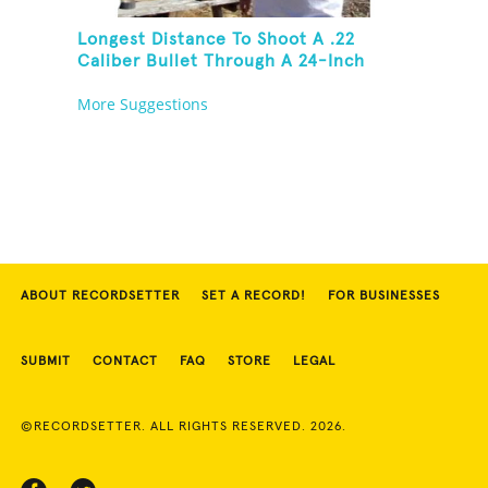
Longest Distance To Shoot A .22
Caliber Bullet Through A 24-Inch
Copper Pipe And Hit A Playing Card
More Suggestions
ABOUT RECORDSETTER
SET A RECORD!
FOR BUSINESSES
SUBMIT
CONTACT
FAQ
STORE
LEGAL
©RECORDSETTER. ALL RIGHTS RESERVED. 2026.