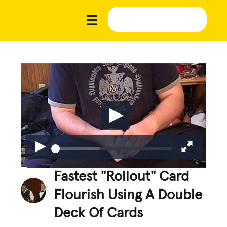
Fastest "Rollout" Card
Flourish Using A Double
Deck Of Cards