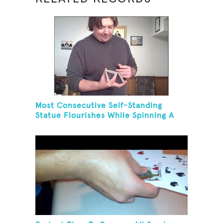
Most Consecutive Self-Standing
Statue Flourishes While Spinning A
Toothbrush In 30 Seconds