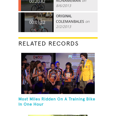
NONAMEMAN
on
00:20.82
8/6/2013
ORIGINAL
COLEMANBALES
on
00:01.12
2/2/2013
RELATED RECORDS
Most Miles Ridden On A Training Bike
In One Hour