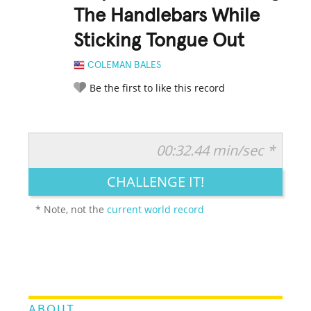
The Handlebars While
Sticking Tongue Out
COLEMAN BALES
Be the first to like this record
00:32.44 min/sec *
RATE IT:
LEGENDARY
FUNNY
CUTE
CREATIVE
CHALLENGE IT!
GROSS
IMPRESSIVE
* Note, not the
current world record
ABOUT