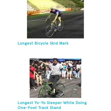
Longest Bicycle Skid Mark
Longest Yo-Yo Sleeper While Doing
One-Foot Track Stand