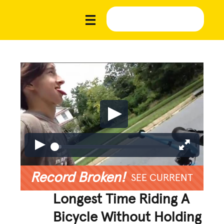
Record Broken!
SEE CURRENT
Longest Time Riding A
Bicycle Without Holding