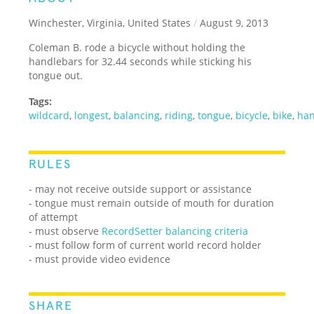
Winchester, Virginia, United States
/
August 9, 2013
Coleman B. rode a bicycle without holding the
handlebars for 32.44 seconds while sticking his
tongue out.
Tags:
wildcard
,
longest
,
balancing
,
riding
,
tongue
,
bicycle
,
bike
,
han
RULES
- may not receive outside support or assistance
- tongue must remain outside of mouth for duration
of attempt
- must observe
RecordSetter balancing criteria
- must follow form of current world record holder
- must provide video evidence
SHARE