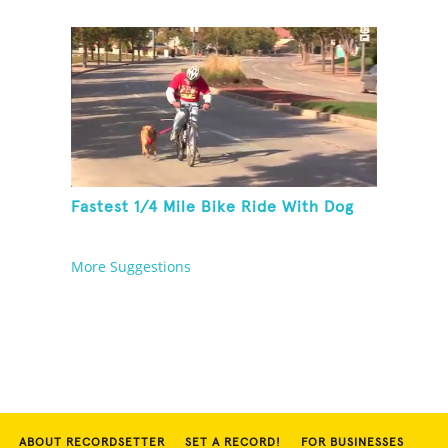
Fastest 1/4 Mile Bike Ride With Dog
More Suggestions
ABOUT RECORDSETTER
SET A RECORD!
FOR BUSINESSES