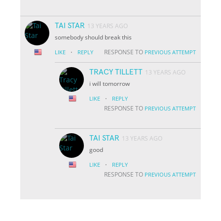
TAI STAR
13 YEARS AGO
somebody should break this
·
RESPONSE TO
LIKE
REPLY
PREVIOUS ATTEMPT
TRACY TILLETT
13 YEARS AGO
i will tomorrow
·
LIKE
REPLY
RESPONSE TO
PREVIOUS ATTEMPT
TAI STAR
13 YEARS AGO
good
·
LIKE
REPLY
RESPONSE TO
PREVIOUS ATTEMPT