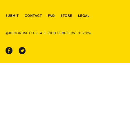
SUBMIT
CONTACT
FAQ
STORE
LEGAL
©RECORDSETTER. ALL RIGHTS RESERVED. 2026.