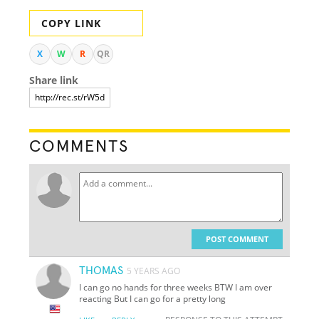
COPY LINK
X
W
R
QR
Share link
COMMENTS
POST COMMENT
THOMAS
5 YEARS AGO
I can go no hands for three weeks BTW I am over
reacting But I can go for a pretty long