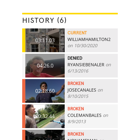
HISTORY (6)
CURRENT
WILLIAMHAMILTON2
03:11.03
on 10/30/2020
DENIED
RYANSIEBENALER
on
04:26.0
6/13/2016
BROKEN
JOSECANALES
on
02:18.60
8/10/2015
BROKEN
COLEMANBALES
on
00:32.44
8/9/2013
BROKEN