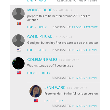
·
RESPONSE TO THIS ATTEMPT
LIKE
REPLY
MONGO DUDE
5 YEARS AGO
prepare this to be beaten around 2021 april to
october
·
RESPONSE TO
LIKE
REPLY
PREVIOUS ATTEMPT
COLIN KLISIAK
8 YEARS AGO
Good job! but on July first prepare to see this beaten
·
RESPONSE TO
LIKE
REPLY
PREVIOUS ATTEMPT
COLEMAN BALES
13 YEARS AGO
Was his tongue out? I couldn't see
·
LIKE
(1)
REPLY
RESPONSE TO
PREVIOUS ATTEMPT
JENN WARK
13 YEARS AGO
Pretty evident in the full-screen version.
·
LIKE
REPLY
RESPONSE TO
PREVIOUS ATTEMPT