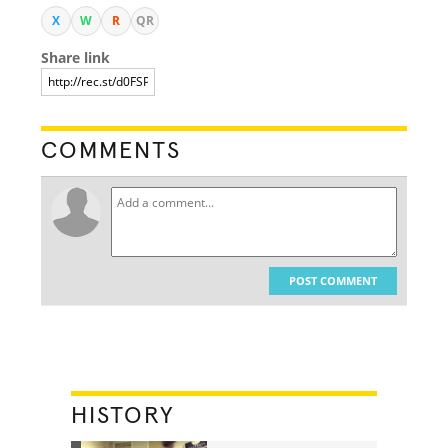
X
W
R
QR
Share link
COMMENTS
POST COMMENT
HISTORY