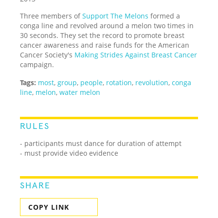
Three members of
Support The Melons
formed a
conga line and revolved around a melon two times in
30 seconds. They set the record to promote breast
cancer awareness and raise funds for the American
Cancer Society's
Making Strides Against Breast Cancer
campaign.
Tags:
most
,
group
,
people
,
rotation
,
revolution
,
conga
line
,
melon
,
water melon
RULES
- participants must dance for duration of attempt
- must provide video evidence
SHARE
COPY LINK