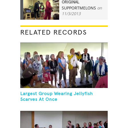
ORIGINAL
SUPPORTMELONS
on
2
11/3/2013
RELATED RECORDS
Largest Group Wearing Jellyfish
Scarves At Once