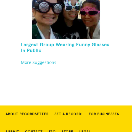
Largest Group Wearing Funny Glasses
In Public
More Suggestions
ABOUT RECORDSETTER
SET A RECORD!
FOR BUSINESSES