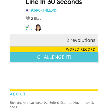
Line In 30 Seconds
SUPPORTMELONS
2
likes
2 revolutions
RATE IT:
LEGENDARY
FUNNY
CUTE
CREATIVE
WORLD RECORD
GROSS
IMPRESSIVE
CHALLENGE IT!
ABOUT
Boston, Massachusetts, United States
/
November 3,
2013