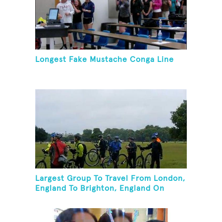
Longest Fake Mustache Conga Line
Largest Group To Travel From London,
England To Brighton, England On
Unicycles