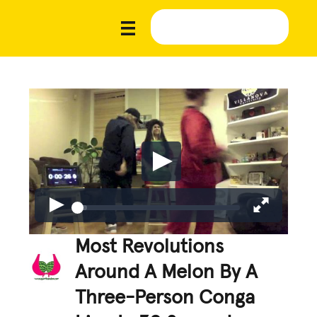
Most Revolutions
Around A Melon By A
Three-Person Conga