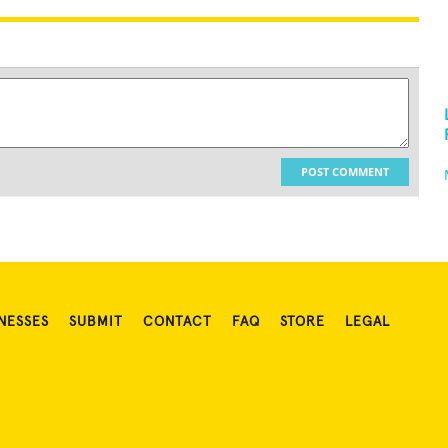
POST COMMENT
NESSES
SUBMIT
CONTACT
FAQ
STORE
LEGAL