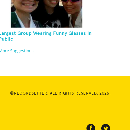
Largest Group Wearing Funny Glasses In
Public
More Suggestions
©RECORDSETTER. ALL RIGHTS RESERVED. 2026.