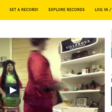
SET A RECORD!
EXPLORE RECORDS
LOG IN /