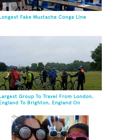
Longest Fake Mustache Conga Line
Largest Group To Travel From London,
England To Brighton, England On
Unicycles