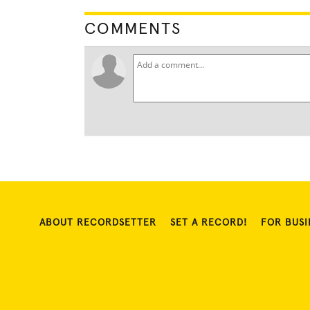
COMMENTS
ABOUT RECORDSETTER
SET A RECORD!
FOR BUSI