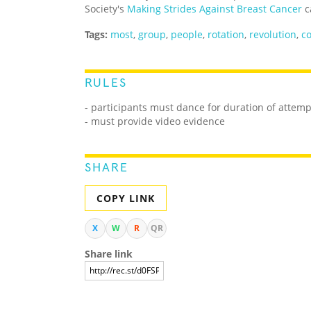
Society's
Making Strides Against Breast Cancer
c
Tags:
most
,
group
,
people
,
rotation
,
revolution
,
co
RULES
- participants must dance for duration of attemp
- must provide video evidence
SHARE
COPY LINK
X
W
R
QR
Share link