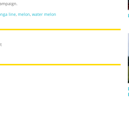
ampaign.
nga line
,
melon
,
water melon
t