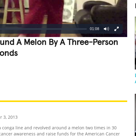
01:08
ound A Melon By A Three-Person
conds
REATIVE
GROSS
IMPRESSIVE
 3, 2013
 conga line and revolved around a melon two times in 30
 cancer awareness and raise funds for the American Cancer