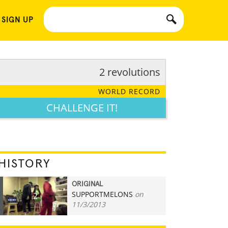
 SIGN UP
2 revolutions
WORLD RECORD
CHALLENGE IT!
HISTORY
ORIGINAL
SUPPORTMELONS
on
2
11/3/2013