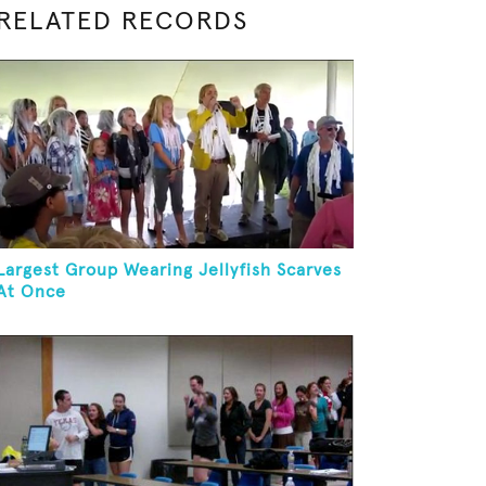
RELATED RECORDS
Largest Group Wearing Jellyfish Scarves
At Once