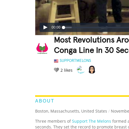
00:00
Most Revolutions Ar
Conga Line In 30 Se
SUPPORTMELONS
2
likes
LEGENDARY
FUNNY
CUTE
C
RATE IT:
ABOUT
Boston, Massachusetts, United States
/
November
Three members of
Support The Melons
formed a
seconds. They set the record to promote breast