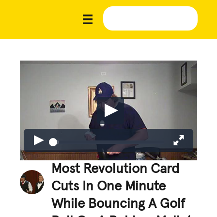
Most Revolution Card
Cuts In One Minute
While Bouncing A Golf