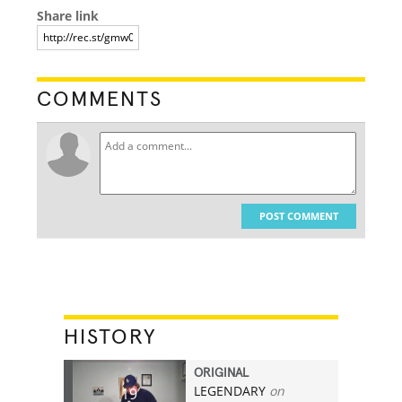
Share link
COMMENTS
POST COMMENT
HISTORY
ORIGINAL
LEGENDARY
on
19