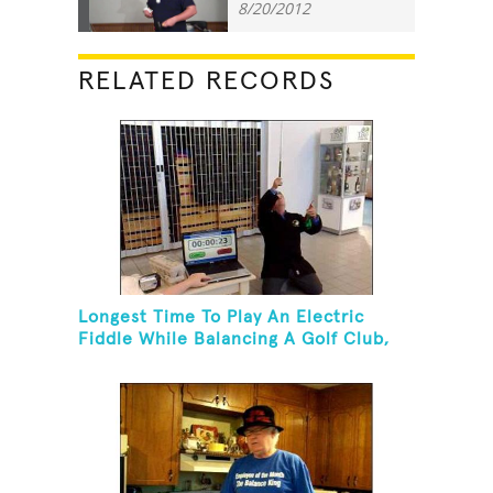
8/20/2012
RELATED RECORDS
Longest Time To Play An Electric
Fiddle While Balancing A Golf Club,
Golf Tee And Golf Ball On Chin