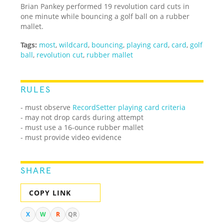
Brian Pankey performed 19 revolution card cuts in
one minute while bouncing a golf ball on a rubber
mallet.
Tags:
most
,
wildcard
,
bouncing
,
playing card
,
card
,
golf
ball
,
revolution cut
,
rubber mallet
RULES
- must observe
RecordSetter playing card criteria
- may not drop cards during attempt
- must use a 16-ounce rubber mallet
- must provide video evidence
SHARE
COPY LINK
X
W
R
QR