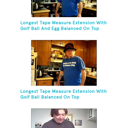
Longest Tape Measure Extension With
Golf Ball And Egg Balanced On Top
Longest Tape Measure Extension With
Golf Ball Balanced On Top