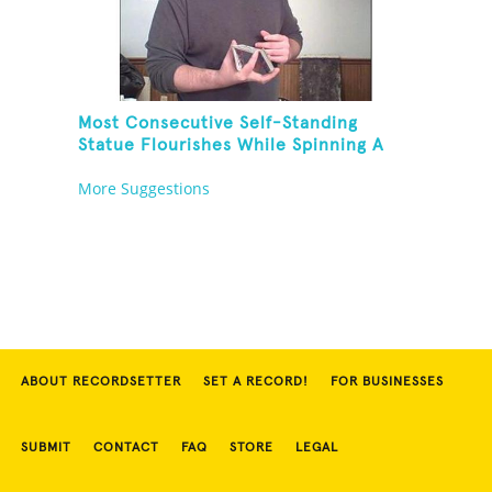
Most Consecutive Self-Standing
Statue Flourishes While Spinning A
Toothbrush In 30 Seconds
More Suggestions
ABOUT RECORDSETTER
SET A RECORD!
FOR BUSINESSES
SUBMIT
CONTACT
FAQ
STORE
LEGAL