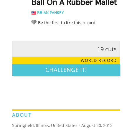
Ball On A Rubber Mallet
BRIAN PANKEY
Be the first to like this record
19 cuts
RATE IT:
LEGENDARY
FUNNY
CUTE
CREATIVE
WORLD RECORD
GROSS
IMPRESSIVE
CHALLENGE IT!
ABOUT
Springfield, Illinois, United States
/
August 20, 2012