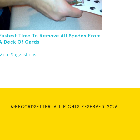
Fastest Time To Remove All Spades From
A Deck Of Cards
More Suggestions
©RECORDSETTER. ALL RIGHTS RESERVED. 2026.