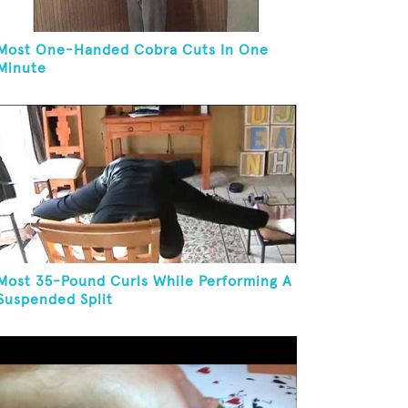
Most One-Handed Cobra Cuts In One
Minute
Most 35-Pound Curls While Performing A
Suspended Split