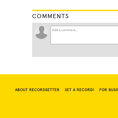
COMMENTS
ABOUT RECORDSETTER
SET A RECORD!
FOR BUSI