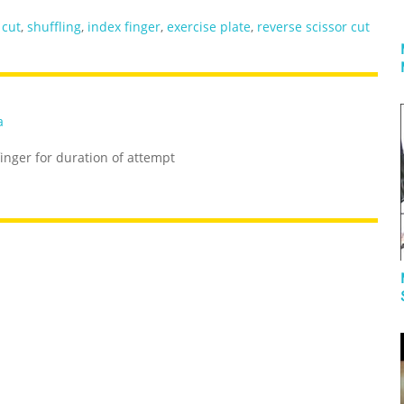
,
cut
,
shuffling
,
index finger
,
exercise plate
,
reverse scissor cut
a
inger for duration of attempt