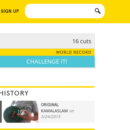
 SIGN UP
16 cuts
WORLD RECORD
CHALLENGE IT!
HISTORY
ORIGINAL
KAMALASLAM
on
16
5/24/2013