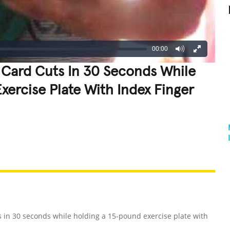
00:00
 Card Cuts In 30 Seconds While
xercise Plate With Index Finger
REATIVE
GROSS
IMPRESSIVE
 in 30 seconds while holding a 15-pound exercise plate with