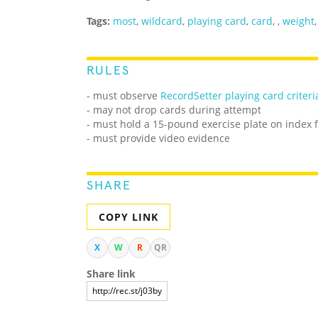
Tags:
most
,
wildcard
,
playing card
,
card
,
,
weight
RULES
- must observe
RecordSetter playing card criteri
- may not drop cards during attempt
- must hold a 15-pound exercise plate on index f
- must provide video evidence
SHARE
COPY LINK
X
W
R
QR
Share link