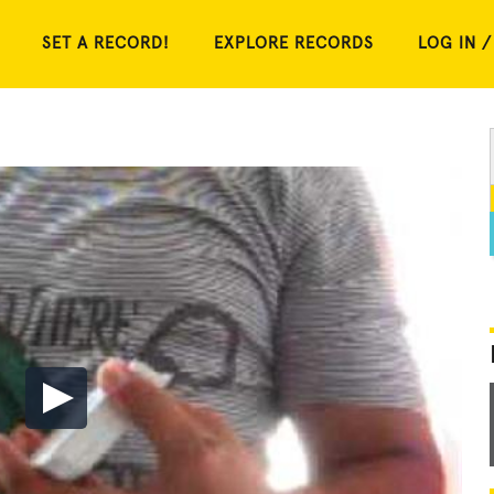
SET A RECORD!
EXPLORE RECORDS
LOG IN /