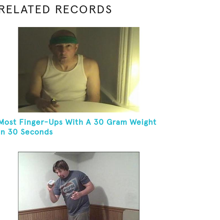
RELATED RECORDS
Most Finger-Ups With A 30 Gram Weight
In 30 Seconds