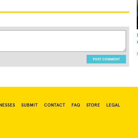
POST COMMENT
NESSES
SUBMIT
CONTACT
FAQ
STORE
LEGAL