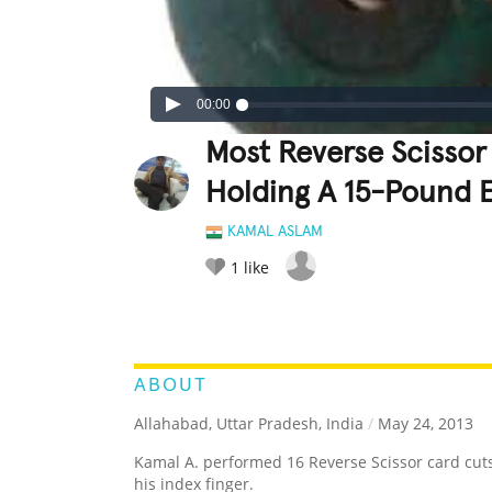
00:00
Most Reverse Scissor
Holding A 15-Pound E
KAMAL ASLAM
1
like
LEGENDARY
FUNNY
CUTE
C
RATE IT:
ABOUT
Allahabad, Uttar Pradesh, India
/
May 24, 2013
Kamal A. performed 16 Reverse Scissor card cuts
his index finger.