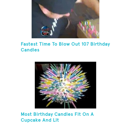
Fastest Time To Blow Out 107 Birthday
Candles
Most Birthday Candles Fit On A
Cupcake And Lit