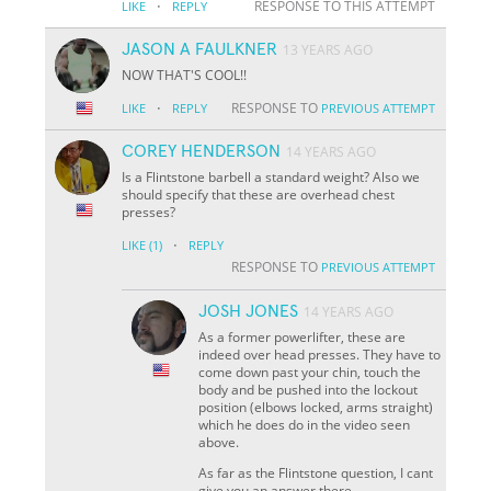
·
RESPONSE TO THIS ATTEMPT
LIKE
REPLY
JASON A FAULKNER
13 YEARS AGO
NOW THAT'S COOL!!
·
RESPONSE TO
LIKE
REPLY
PREVIOUS ATTEMPT
COREY HENDERSON
14 YEARS AGO
Is a Flintstone barbell a standard weight? Also we
should specify that these are overhead chest
presses?
·
LIKE
(1)
REPLY
RESPONSE TO
PREVIOUS ATTEMPT
JOSH JONES
14 YEARS AGO
As a former powerlifter, these are
indeed over head presses. They have to
come down past your chin, touch the
body and be pushed into the lockout
position (elbows locked, arms straight)
which he does do in the video seen
above.
As far as the Flintstone question, I cant
give you an answer there.