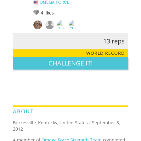
OMEGA FORCE
4
likes
13 reps
RATE IT:
LEGENDARY
FUNNY
CUTE
CREATIVE
WORLD RECORD
GROSS
IMPRESSIVE
CHALLENGE IT!
ABOUT
Burkesville, Kentucky, United States
/
September 8,
2012
A member of
Omega Force Strength Team
completed