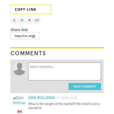
COPY LINK
X
W
R
QR
Share link
COMMENTS
POST COMMENT
DAN ROLLMAN
11 YEARS AGO
What is the weight of this barbell? We need to set a
standard.