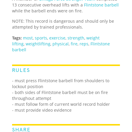
13 consecutive overhead lifts with a
Flintstone barbell
while the barbell ends were on fire.
NOTE: This record is dangerous and should only be
attempted by trained professionals.
Tags:
most
,
sports
,
exercise
,
strength
,
weight
lifting
,
weightlifting
,
physical
,
fire
,
reps
,
Flintstone
barbell
RULES
- must press Flintstone barbell from shoulders to
lockout position
- both sides of Flintstone barbell must be on fire
throughout attempt
- must follow form of current world record holder
- must provide video evidence
SHARE