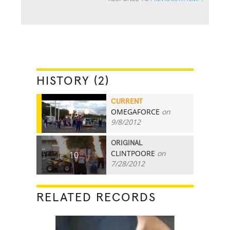
HISTORY (2)
CURRENT
OMEGAFORCE
on
13
9/8/2012
ORIGINAL
CLINTPOORE
on
10
7/28/2012
RELATED RECORDS