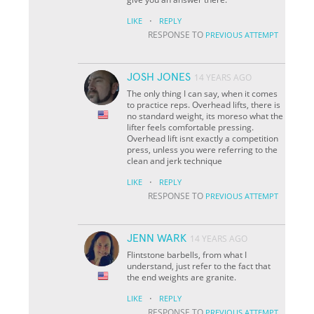
·
LIKE
REPLY
RESPONSE TO
PREVIOUS ATTEMPT
JOSH JONES
14 YEARS AGO
The only thing I can say, when it comes
to practice reps. Overhead lifts, there is
no standard weight, its moreso what the
lifter feels comfortable pressing.
Overhead lift isnt exactly a competition
press, unless you were referring to the
clean and jerk technique
·
LIKE
REPLY
RESPONSE TO
PREVIOUS ATTEMPT
JENN WARK
14 YEARS AGO
Flintstone barbells, from what I
understand, just refer to the fact that
the end weights are granite.
·
LIKE
REPLY
RESPONSE TO
PREVIOUS ATTEMPT