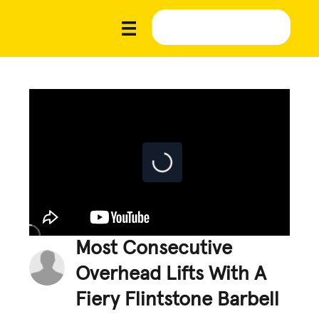
Most Consecutive
Overhead Lifts With A
Fiery Flintstone Barbell