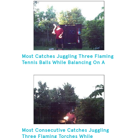
Most Catches Juggling Three Flaming
Tennis Balls While Balancing On A
Rola Bola
Most Consecutive Catches Juggling
Three Flaming Torches While