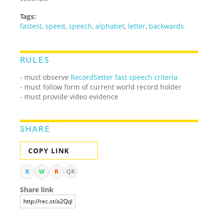
Tags:
fastest
,
speed
,
speech
,
alphabet
,
letter
,
backwards
RULES
- must observe
RecordSetter fast speech criteria
- must follow form of current world record holder
- must provide video evidence
SHARE
COPY LINK
X
W
R
QR
Share link