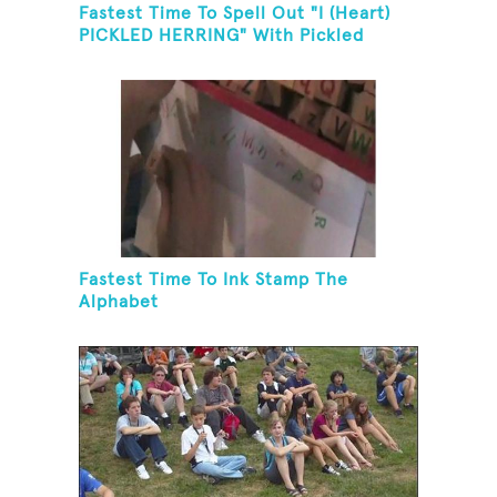
Fastest Time To Spell Out "I (Heart)
PICKLED HERRING" With Pickled
Herring And Eat It
Fastest Time To Ink Stamp The
Alphabet