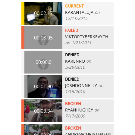
CURRENT
KARANTALUJA
on
00:02.17
12/11/2015
FAILED
VIKTORTYBERKEVYCH
00:08.05
on 1/21/2011
DENIED
KARENRO
on
00:00.0
5/29/2010
DENIED
JOSHDONNELLY
on
00:01.90
1/15/2010
BROKEN
RYANHUGHEY
on
00:03.34
7/17/2009
BROKEN
ANDREWCHRISTENSEN