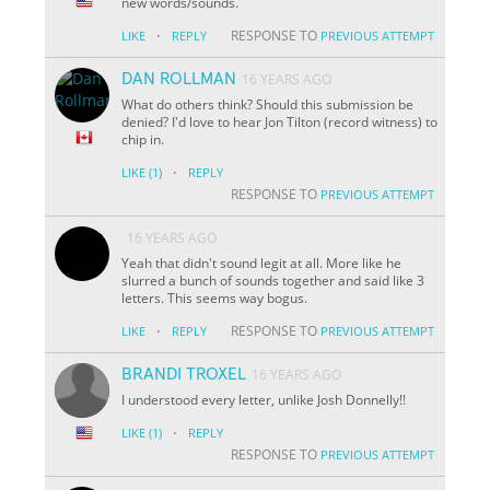
new words/sounds.
·
RESPONSE TO
LIKE
REPLY
PREVIOUS ATTEMPT
DAN ROLLMAN
16 YEARS AGO
What do others think? Should this submission be
denied? I'd love to hear Jon Tilton (record witness) to
chip in.
·
LIKE
(1)
REPLY
RESPONSE TO
PREVIOUS ATTEMPT
16 YEARS AGO
Yeah that didn't sound legit at all. More like he
slurred a bunch of sounds together and said like 3
letters. This seems way bogus.
·
RESPONSE TO
LIKE
REPLY
PREVIOUS ATTEMPT
BRANDI TROXEL
16 YEARS AGO
I understood every letter, unlike Josh Donnelly!!
·
LIKE
(1)
REPLY
RESPONSE TO
PREVIOUS ATTEMPT