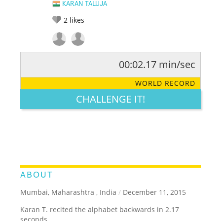
KARAN TALUJA
2
likes
00:02.17 min/sec
RATE IT:
LEGENDARY
FUNNY
CUTE
CREATIVE
WORLD RECORD
GROSS
IMPRESSIVE
CHALLENGE IT!
ABOUT
Mumbai, Maharashtra , India
/
December 11, 2015
Karan T. recited the alphabet backwards in 2.17
seconds.