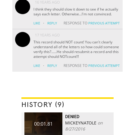
16 YEARS AGO
I think they should slow it down to see if he actually
says each letter. Otherwise...I'm not convinced.
·
RESPONSE TO
LIKE
REPLY
PREVIOUS ATTEMPT
17 YEARS AGO
This record should NOT count! You can't clearly
understand all of the letters so how could someone
verify this?......He should resubmit a record and this
attempt should NOTcount!!!
·
RESPONSE TO
LIKE
REPLY
PREVIOUS ATTEMPT
HISTORY (9)
DENIED
MICKEYNATOLE
on
00:01.81
8/27/2016