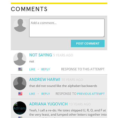
COMMENTS
POST COMMENT
NOT SAYING
5 YEARS AGO
not
·
RESPONSE TO THIS ATTEMPT
LIKE
REPLY
ANDREW HARWI
10 YEARS AGO
that did not sound like the alphabet backwards
·
RESPONSE TO
LIKE
REPLY
PREVIOUS ATTEMPT
ADRIANA YUGOVICH
13 YEARS AGO
Yeah, I call a re-do. He totes skipped U, R, O, and F at
the very least, and lumped other letters together into