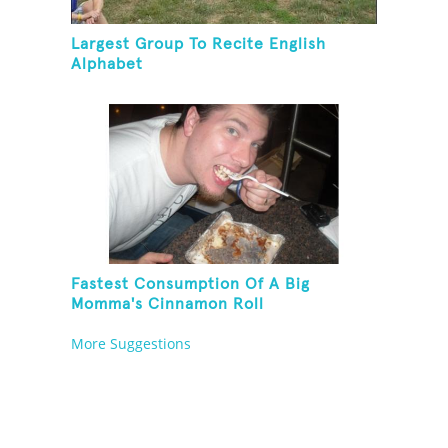
Largest Group To Recite English
Alphabet
Fastest Consumption Of A Big
Momma's Cinnamon Roll
More Suggestions