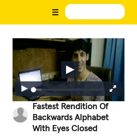
Fastest Rendition Of
Backwards Alphabet
With Eyes Closed