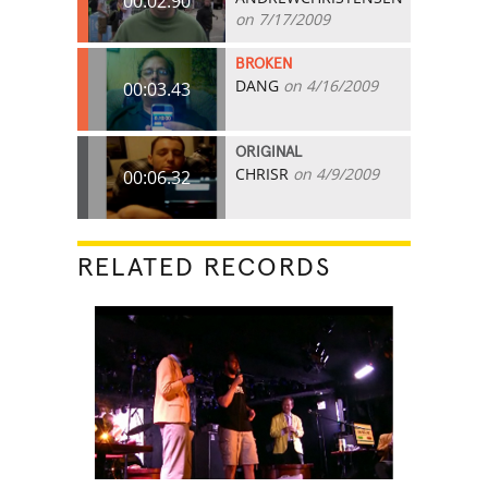
00:02.90
on 7/17/2009
BROKEN
DANG
on 4/16/2009
00:03.43
ORIGINAL
CHRISR
on 4/9/2009
00:06.32
RELATED RECORDS