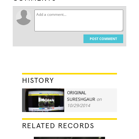
POST COMMENT
HISTORY
ORIGINAL
SURESHGAUR
on
11
10/29/2014
RELATED RECORDS