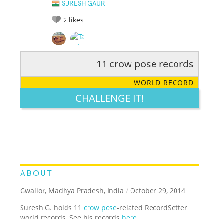
SURESH GAUR
2
likes
11 crow pose records
RATE IT:
LEGENDARY
FUNNY
CUTE
CREATIVE
WORLD RECORD
GROSS
IMPRESSIVE
CHALLENGE IT!
ABOUT
Gwalior, Madhya Pradesh, India
/
October 29, 2014
Suresh G. holds 11
crow pose
-related RecordSetter
world records. See his records
here
.