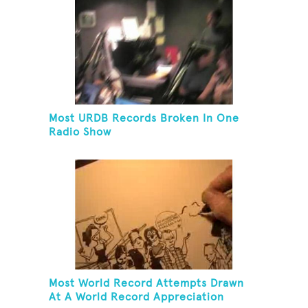
Most URDB Records Broken In One
Radio Show
Most World Record Attempts Drawn
At A World Record Appreciation