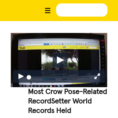
Most Crow Pose-Related
RecordSetter World
Records Held