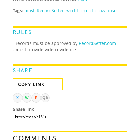
Tags:
most
,
RecordSetter
,
world record
,
crow pose
RULES
- records must be approved by
RecordSetter.com
- must provide video evidence
SHARE
COPY LINK
X
W
R
QR
Share link
COMMENTS