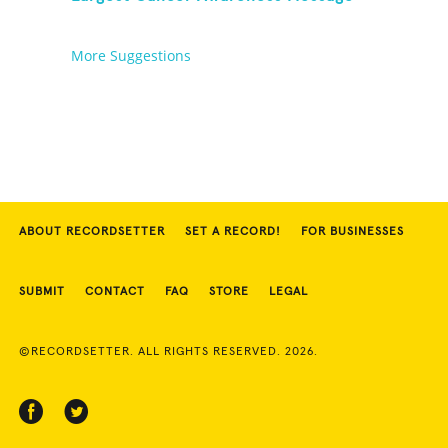
More Suggestions
ABOUT RECORDSETTER
SET A RECORD!
FOR BUSINESSES
SUBMIT
CONTACT
FAQ
STORE
LEGAL
©RECORDSETTER. ALL RIGHTS RESERVED. 2026.