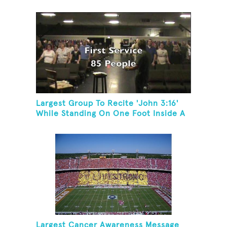
Society Event
Largest Group To Recite 'John 3:16'
While Standing On One Foot Inside A
Skating Rink In 24 Hours
Largest Cancer Awareness Message