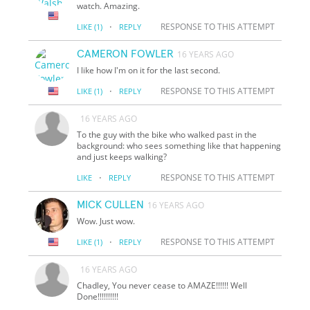
watch. Amazing.
·
RESPONSE TO THIS ATTEMPT
LIKE
(1)
REPLY
CAMERON FOWLER
16 YEARS AGO
I like how I'm on it for the last second.
·
RESPONSE TO THIS ATTEMPT
LIKE
(1)
REPLY
16 YEARS AGO
To the guy with the bike who walked past in the
background: who sees something like that happening
and just keeps walking?
·
RESPONSE TO THIS ATTEMPT
LIKE
REPLY
MICK CULLEN
16 YEARS AGO
Wow. Just wow.
·
RESPONSE TO THIS ATTEMPT
LIKE
(1)
REPLY
16 YEARS AGO
Chadley, You never cease to AMAZE!!!!!! Well
Done!!!!!!!!!!