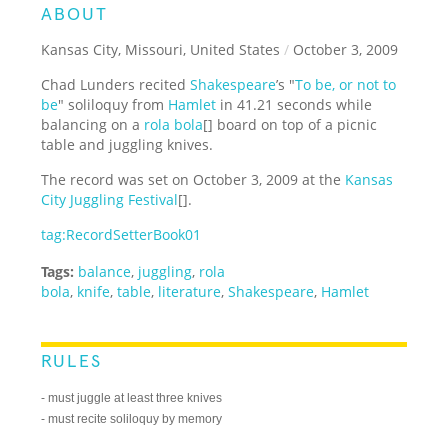
ABOUT
Kansas City, Missouri, United States
/
October 3, 2009
Chad Lunders recited
Shakespeare
’s "
To be, or not to
be
" soliloquy from
Hamlet
in 41.21 seconds while
balancing on a
rola bola
[] board on top of a picnic
table and juggling knives.
The record was set on October 3, 2009 at the
Kansas
City Juggling Festival
[].
tag:RecordSetterBook01
Tags:
balance
,
juggling
,
rola
bola
,
knife
,
table
,
literature
,
Shakespeare
,
Hamlet
RULES
- must juggle at least three knives
- must recite soliloquy by memory