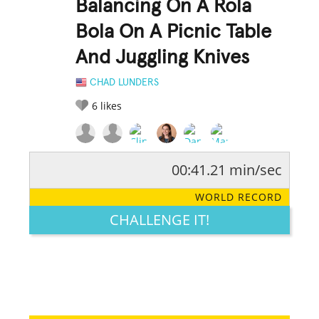
Balancing On A Rola
Bola On A Picnic Table
And Juggling Knives
CHAD LUNDERS
6
likes
00:41.21 min/sec
RATE IT:
LEGENDARY
FUNNY
CUTE
CREATIVE
WORLD RECORD
GROSS
IMPRESSIVE
CHALLENGE IT!