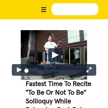
Fastest Time To Recite
"To Be Or Not To Be"
Soliloquy While