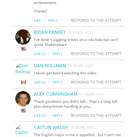
achievement.
Thanks!
·
RESPONSE TO THIS ATTEMPT
LIKE
REPLY
BRIAN PANKEY
14 YEARS AGO
I've done 5 juggling knives on a rola bola but can't
quote Shakespeare
·
RESPONSE TO THIS ATTEMPT
LIKE
(1)
REPLY
DAN ROLLMAN
14 YEARS AGO
I never get bored watching this video.
·
RESPONSE TO THIS ATTEMPT
LIKE
(1)
REPLY
ALEX CUNNINGHAM
15 YEARS AGO
Thank goodness you didn't fall... That's a long fall
plus sharp knives hurdling at you...
·
RESPONSE TO THIS ATTEMPT
LIKE
(1)
REPLY
CAITLIN WALSH
15 YEARS AGO
The English major in me is appalled... but I can't not