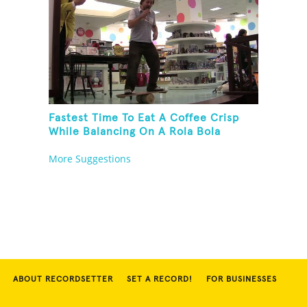
Fastest Time To Eat A Coffee Crisp
While Balancing On A Rola Bola
More Suggestions
ABOUT RECORDSETTER
SET A RECORD!
FOR BUSINESSES