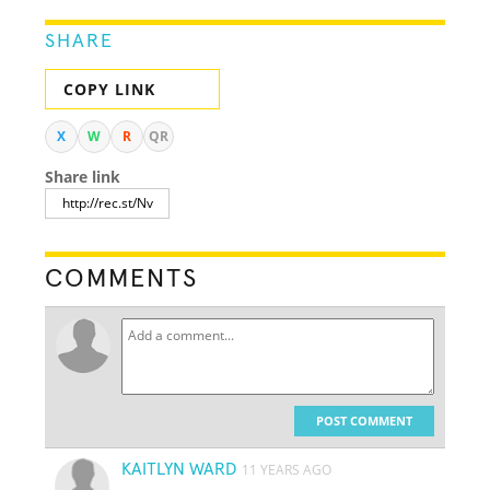
SHARE
COPY LINK
X
W
R
QR
Share link
COMMENTS
POST COMMENT
KAITLYN WARD
11 YEARS AGO