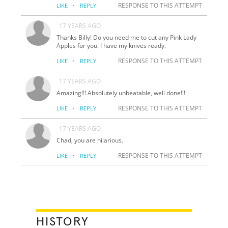
·
RESPONSE TO THIS ATTEMPT
LIKE
REPLY
17 YEARS AGO
Thanks Billy! Do you need me to cut any Pink Lady
Apples for you. I have my knives ready.
·
RESPONSE TO THIS ATTEMPT
LIKE
REPLY
17 YEARS AGO
Amazing!!! Absolutely unbeatable, well done!!!
·
RESPONSE TO THIS ATTEMPT
LIKE
REPLY
17 YEARS AGO
Chad, you are hilarious.
·
RESPONSE TO THIS ATTEMPT
LIKE
REPLY
HISTORY