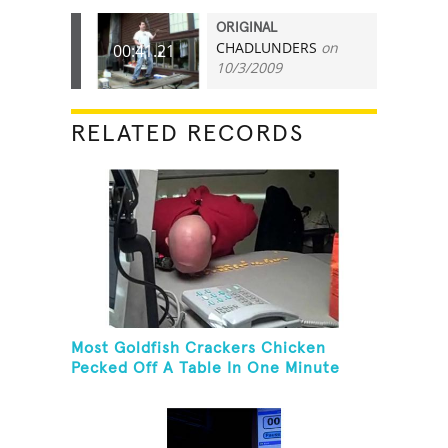
ORIGINAL
CHADLUNDERS
on
00:41.21
10/3/2009
RELATED RECORDS
Most Goldfish Crackers Chicken
Pecked Off A Table In One Minute