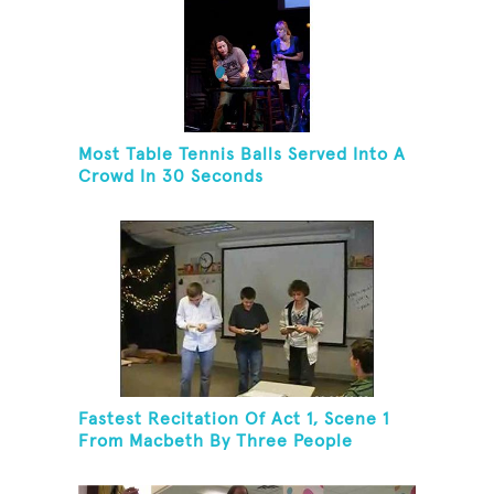
Most Table Tennis Balls Served Into A
Crowd In 30 Seconds
Fastest Recitation Of Act 1, Scene 1
From Macbeth By Three People