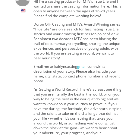
Hi! I'm a casting producer for MTV's True Life and I
wanted to share the casting information here. This is
open to anyone between the ages of 16-28 years.
Please find the complete wording below!
Doron Ofir Casting and MTV’s Award Winning series
“True Life" are on a search for fascinating True Life
stories and your amazing first-person point of view.
For almost two decades MTV has been blazing the
trail of documentary storytelling, sharing the unique
experiences and perspectives of young adults with
the world. If you are setting a record, we want to
hear your story!
Email me at kaitlyncasting
gmail
.com with a
description of your story. Please also include your
name, city, state, contact phone number and recent
photo.
I’m Setting a World Record: There’s at least one thing
that you are literally the best in the world, or on your
way to being the best in the world, at doing; and we
want to know about your journey to prove it. If you
have the daring, the fortitude, the adventurous spirit,
and the talent to take on the challenge that defines
your life - whether it’s something that takes you
around the world, or something you’re doing just
down the block at the gym– we want to hear about
your adventure, your progress, and your