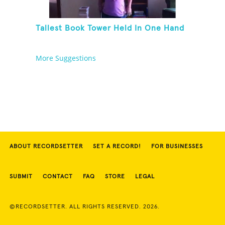
Tallest Book Tower Held In One Hand
More Suggestions
ABOUT RECORDSETTER
SET A RECORD!
FOR BUSINESSES
SUBMIT
CONTACT
FAQ
STORE
LEGAL
©RECORDSETTER. ALL RIGHTS RESERVED. 2026.