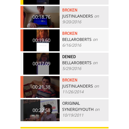
BROKEN
JUSTINLANDERS
on
00:18.76
9/20/2016
BROKEN
BELLAROBERTS
on
00:19.60
6/16/2016
DENIED
BELLAROBERTS
on
00:17.09
5/29/2016
BROKEN
JUSTINLANDERS
on
00:21.38
11/26/2014
ORIGINAL
SYNERGYYOUTH
on
00:22.58
10/19/2011