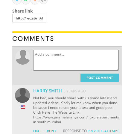
Share link
COMMENTS
POST COMMENT
HARRY SMITH
5 YEARS AGO
Not bad, you should share with us some latest and
updated videos. Kindly let me know when you done.
because i need to see your latest and good post.
Click Here The Website Link
https://www.piramalaranya.com/ luxury apartments
in south mumbai
·
RESPONSE TO
LIKE
REPLY
PREVIOUS ATTEMPT