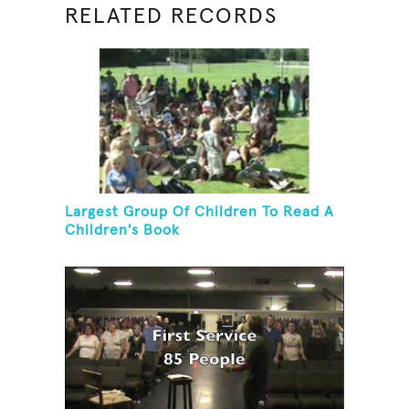
RELATED RECORDS
Largest Group Of Children To Read A
Children's Book