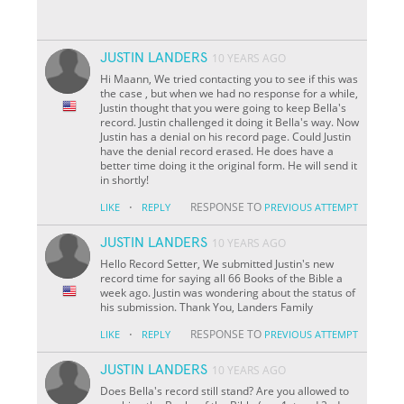
JUSTIN LANDERS
10 YEARS AGO
Hi Maann, We tried contacting you to see if this was
the case , but when we had no response for a while,
Justin thought that you were going to keep Bella's
record. Justin challenged it doing it Bella's way. Now
Justin has a denial on his record page. Could Justin
have the denial record erased. He does have a
better time doing it the original form. He will send it
in shortly!
·
RESPONSE TO
LIKE
REPLY
PREVIOUS ATTEMPT
JUSTIN LANDERS
10 YEARS AGO
Hello Record Setter, We submitted Justin's new
record time for saying all 66 Books of the Bible a
week ago. Justin was wondering about the status of
his submission. Thank You, Landers Family
·
RESPONSE TO
LIKE
REPLY
PREVIOUS ATTEMPT
JUSTIN LANDERS
10 YEARS AGO
Does Bella's record still stand? Are you allowed to