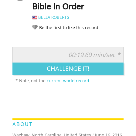
Bible In Order
BELLA ROBERTS
Be the first to like this record
00:19.60 min/sec *
RATE IT:
LEGENDARY
FUNNY
CUTE
CREATIVE
CHALLENGE IT!
GROSS
IMPRESSIVE
* Note, not the
current world record
ABOUT
Waxhaw, North Carolina, United States
/
June 16, 2016