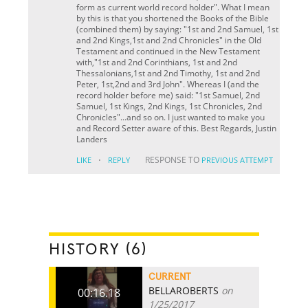
form as current world record holder". What I mean
by this is that you shortened the Books of the Bible
(combined them) by saying: "1st and 2nd Samuel, 1st
and 2nd Kings,1st and 2nd Chronicles" in the Old
Testament and continued in the New Testament
with,"1st and 2nd Corinthians, 1st and 2nd
Thessalonians,1st and 2nd Timothy, 1st and 2nd
Peter, 1st,2nd and 3rd John". Whereas I (and the
record holder before me) said: "1st Samuel, 2nd
Samuel, 1st Kings, 2nd Kings, 1st Chronicles, 2nd
Chronicles"...and so on. I just wanted to make you
and Record Setter aware of this. Best Regards, Justin
Landers
·
RESPONSE TO
LIKE
REPLY
PREVIOUS ATTEMPT
HISTORY (6)
CURRENT
BELLAROBERTS
on
00:16.18
1/25/2017