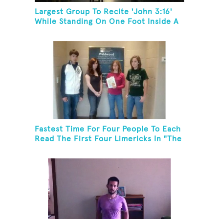
Largest Group To Recite 'John 3:16'
While Standing On One Foot Inside A
Skating Rink In 24 Hours
Fastest Time For Four People To Each
Read The First Four Limericks In "The
Hopeful Trout And Other Limericks"