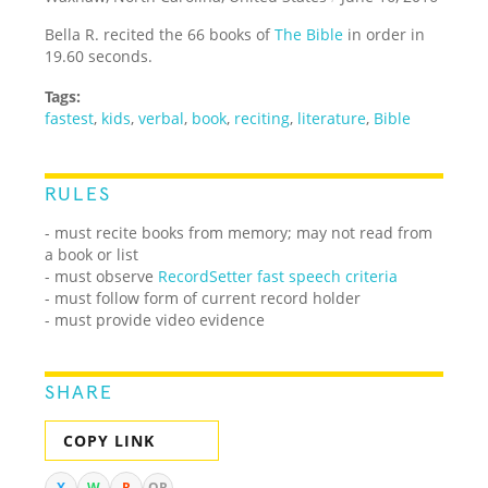
Bella R. recited the 66 books of
The Bible
in order in
19.60 seconds.
Tags:
fastest
,
kids
,
verbal
,
book
,
reciting
,
literature
,
Bible
RULES
- must recite books from memory; may not read from
a book or list
-
must observe
RecordSetter fast speech criteria
- must follow form of current record holder
- must provide video evidence
SHARE
COPY LINK
X
W
R
QR