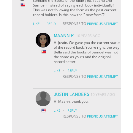
combine the Books of the Bible ( ex. 1st and 2nd
Samuel) instead of saying each book individually?
This was not following the form as the past current
record holders. Is this now the " new form"?
·
RESPONSE TO
LIKE
REPLY
PREVIOUS ATTEMPT
MAANN P.
10 YEARS AGO
Hi Justin. We gave you the current status
of the record back. You're right, the way
Bella said the books of Samuel was not
the same as yours and the original
record setter.
·
LIKE
REPLY
RESPONSE TO
PREVIOUS ATTEMPT
JUSTIN LANDERS
10 YEARS AGO
Hi Maann, thank you.
·
LIKE
REPLY
RESPONSE TO
PREVIOUS ATTEMPT