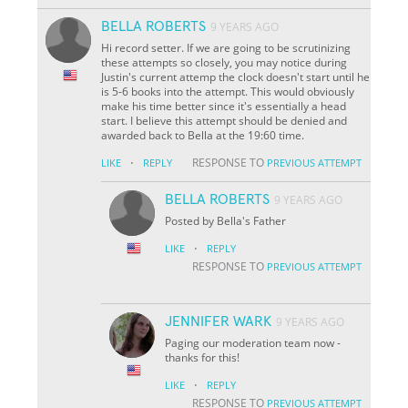
BELLA ROBERTS
9 YEARS AGO
Hi record setter. If we are going to be scrutinizing
these attempts so closely, you may notice during
Justin's current attemp the clock doesn't start until he
is 5-6 books into the attempt. This would obviously
make his time better since it's essentially a head
start. I believe this attempt should be denied and
awarded back to Bella at the 19:60 time.
·
RESPONSE TO
LIKE
REPLY
PREVIOUS ATTEMPT
BELLA ROBERTS
9 YEARS AGO
Posted by Bella's Father
·
LIKE
REPLY
RESPONSE TO
PREVIOUS ATTEMPT
JENNIFER WARK
9 YEARS AGO
Paging our moderation team now -
thanks for this!
·
LIKE
REPLY
RESPONSE TO
PREVIOUS ATTEMPT