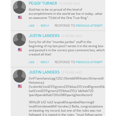
PEGGY TURNER
10 YEARS AGO
God has to be so proud of this kind of
accomplishment in the world we live in today...what
an awesome "Child of the One True King".
·
RESPONSE TO
LIKE
REPLY
PREVIOUS ATTEMPT
JUSTIN LANDERS
10 YEARS AGO
Sorry for all the "mumbo jumbo" stuff in the
beginning of my last post! I wrote it in the wrong box
and pasted it in the correct post comment box, which
created all that!
·
RESPONSE TO
LIKE
REPLY
PREVIOUS ATTEMPT
JUSTIN LANDERS
10 YEARS AGO
{\rtf1\ansi\ansicpg1252 {\fonttbl\f0\fswiss\fcharset0
Helvetica;}
{\colortbl;\red255\green255\blue255;\red0\green0\b
lue0;\red255\green255\blue255;} \deftab720
\pard\pardeftab720\sl380\partightenfactor0
\f0\fs28 \cf2 \cb3 \expnd0\expndtw0\kerning0
\outl0\strokewidth0 \strokec2 Bella, congratulations
on beating my record, but one of the rules was not
followed. It is stated in the rules, "must follow same