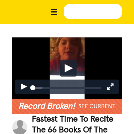
Record Broken!
SEE CURRENT
Fastest Time To Recite
The 66 Books Of The