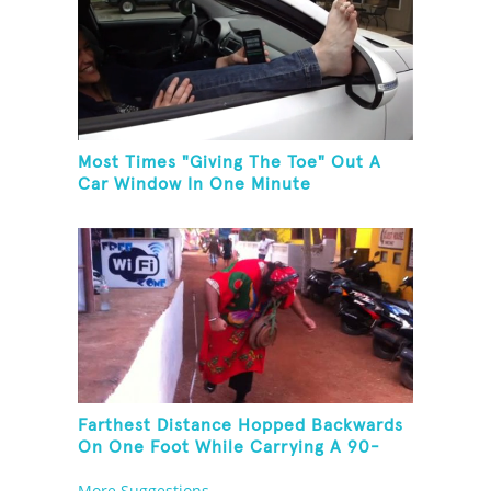
Most Times "Giving The Toe" Out A
Car Window In One Minute
Farthest Distance Hopped Backwards
On One Foot While Carrying A 90-
Kilogram Weight In Mouth
More Suggestions