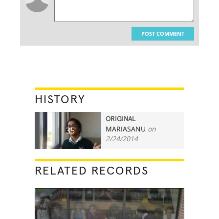
POST COMMENT
HISTORY
ORIGINAL
MARIASANU
on
35
2/24/2014
RELATED RECORDS