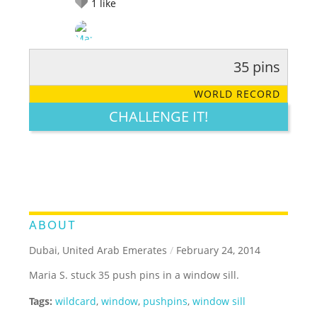
1
like
35 pins
RATE IT:
LEGENDARY
FUNNY
CUTE
CREATIVE
WORLD RECORD
GROSS
IMPRESSIVE
CHALLENGE IT!
ABOUT
Dubai, United Arab Emerates
/
February 24, 2014
Maria S. stuck 35 push pins in a window sill.
Tags:
wildcard
,
window
,
pushpins
,
window sill