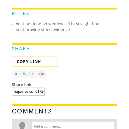
RULES
- must be done on window sill in straight line
- must provide video evidence
SHARE
COPY LINK
X
W
R
QR
Share link
COMMENTS