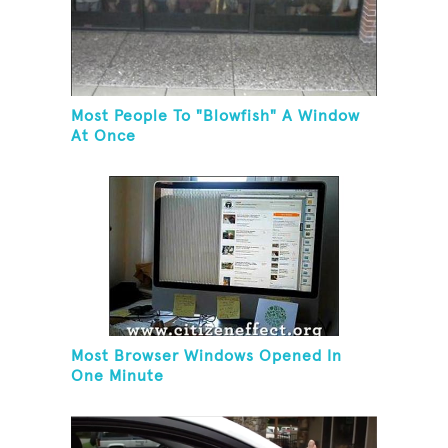
Most People To "Blowfish" A Window
At Once
Most Browser Windows Opened In
One Minute