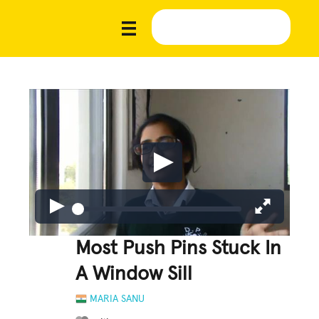
Most Push Pins Stuck In
A Window Sill
MARIA SANU