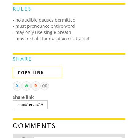
RULES
- no audible pauses permitted
- must pronounce entire word
- may only use single breath
- must exhale for duration of attempt
SHARE
COPY LINK
X
W
R
QR
Share link
COMMENTS