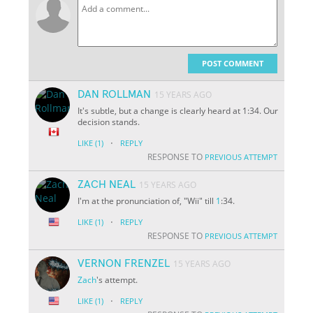
POST COMMENT
DAN ROLLMAN
15 YEARS AGO
It's subtle, but a change is clearly heard at 1:34. Our
decision stands.
·
LIKE
(1)
REPLY
RESPONSE TO
PREVIOUS ATTEMPT
ZACH NEAL
15 YEARS AGO
I'm at the pronunciation of, "Wii" till
1
:34.
·
LIKE
(1)
REPLY
RESPONSE TO
PREVIOUS ATTEMPT
VERNON FRENZEL
15 YEARS AGO
Zach
's attempt.
·
LIKE
(1)
REPLY