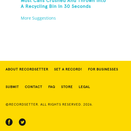
Most Cans Crushed And Thrown Into
A Recycling Bin In 30 Seconds
More Suggestions
ABOUT RECORDSETTER
SET A RECORD!
FOR BUSINESSES
SUBMIT
CONTACT
FAQ
STORE
LEGAL
©RECORDSETTER. ALL RIGHTS RESERVED. 2026.