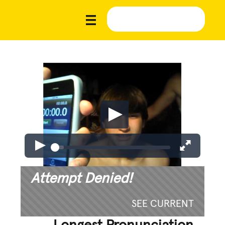
Attempt Denied!
SEE CURRENT