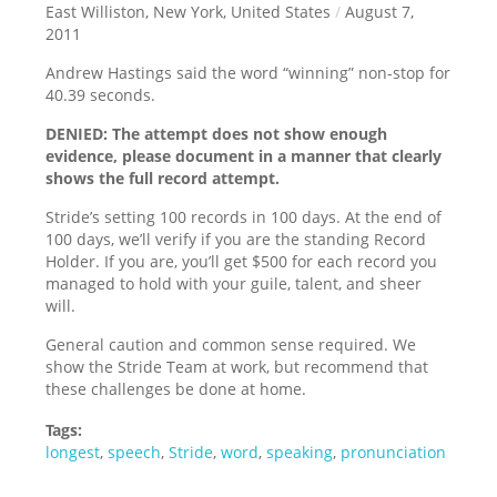
East Williston, New York, United States
/
August 7,
2011
Andrew Hastings said the word “winning” non-stop for
40.39 seconds.
DENIED: The attempt does not show enough
evidence, please document in a manner that clearly
shows the full record attempt.
Stride’s setting 100 records in 100 days. At the end of
100 days, we’ll verify if you are the standing Record
Holder. If you are, you’ll get $500 for each record you
managed to hold with your guile, talent, and sheer
will.
General caution and common sense required. We
show the Stride Team at work, but recommend that
these challenges be done at home.
Tags:
longest
,
speech
,
Stride
,
word
,
speaking
,
pronunciation