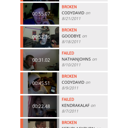
BROKEN
CODYDAVID
on
00:55.07
8/21/2011
BROKEN
GOODBYE
on
00:52.16
8/18/2011
FAILED
NATHANJOHNS
on
00:31.02
8/10/2011
BROKEN
CODYDAVID
on
00:45.51
8/9/2011
FAILED
KENDRAKALAF
on
00:22.48
8/7/2011
BROKEN