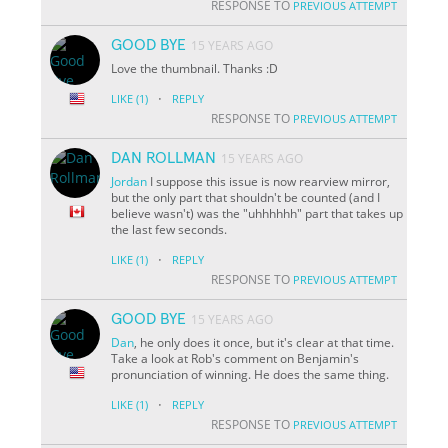
RESPONSE TO
PREVIOUS ATTEMPT
GOOD BYE
15 YEARS AGO
Love the thumbnail. Thanks :D
·
LIKE
(1)
REPLY
RESPONSE TO
PREVIOUS ATTEMPT
DAN ROLLMAN
15 YEARS AGO
Jordan
I suppose this issue is now rearview mirror,
but the only part that shouldn't be counted (and I
believe wasn't) was the "uhhhhhh" part that takes up
the last few seconds.
·
LIKE
(1)
REPLY
RESPONSE TO
PREVIOUS ATTEMPT
GOOD BYE
15 YEARS AGO
Dan
, he only does it once, but it's clear at that time.
Take a look at Rob's comment on Benjamin's
pronunciation of winning. He does the same thing.
·
LIKE
(1)
REPLY
RESPONSE TO
PREVIOUS ATTEMPT