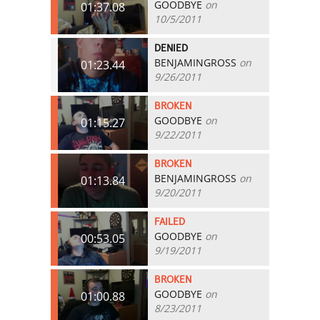
GOODBYE
on
01:37.08
10/5/2011
DENIED
BENJAMINGROSS
on
01:23.44
9/26/2011
BROKEN
GOODBYE
on
01:15.27
9/22/2011
BROKEN
BENJAMINGROSS
on
01:13.84
9/20/2011
FAILED
GOODBYE
on
00:53.05
9/19/2011
BROKEN
GOODBYE
on
01:00.88
8/23/2011