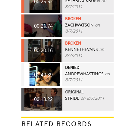
SETHBLACKBURN
on
00:25.52
8/7/2011
BROKEN
ZACHWATSON
on
00:21.74
8/7/2011
BROKEN
KENNETHEVANS
on
00:20.16
8/7/2011
DENIED
ANDREWHASTINGS
on
00:40.39
8/7/2011
ORIGINAL
STRIDE
on 8/7/2011
00:13.22
RELATED RECORDS