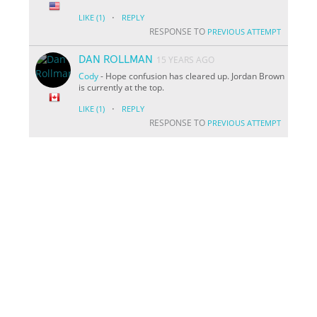
·
LIKE
(1)
REPLY
RESPONSE TO
PREVIOUS ATTEMPT
DAN ROLLMAN
15 YEARS AGO
Cody
- Hope confusion has cleared up. Jordan Brown
is currently at the top.
·
LIKE
(1)
REPLY
RESPONSE TO
PREVIOUS ATTEMPT