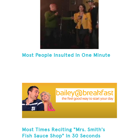
Most People Insulted In One Minute
Most Times Reciting "Mrs. Smith's
Fish Sauce Shop" In 30 Seconds