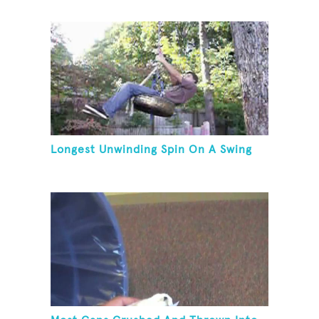
Longest Unwinding Spin On A Swing