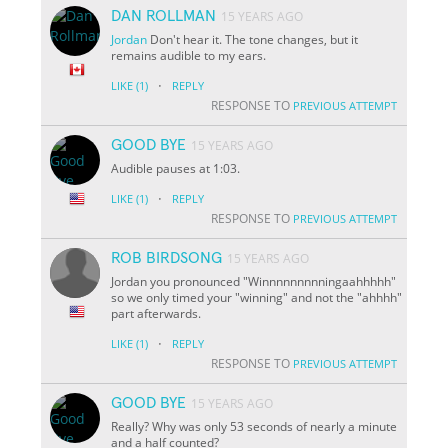
DAN ROLLMAN
15 YEARS AGO
Jordan
Don't hear it. The tone changes, but it
remains audible to my ears.
·
LIKE
(1)
REPLY
RESPONSE TO
PREVIOUS ATTEMPT
GOOD BYE
15 YEARS AGO
Audible pauses at 1:03.
·
LIKE
(1)
REPLY
RESPONSE TO
PREVIOUS ATTEMPT
ROB BIRDSONG
15 YEARS AGO
Jordan you pronounced "Winnnnnnnnningaahhhhh"
so we only timed your "winning" and not the "ahhhh"
part afterwards.
·
LIKE
(1)
REPLY
RESPONSE TO
PREVIOUS ATTEMPT
GOOD BYE
15 YEARS AGO
Really? Why was only 53 seconds of nearly a minute
and a half counted?