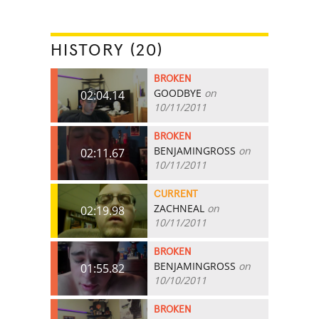
HISTORY (20)
BROKEN
GOODBYE
on
02:04.14
10/11/2011
BROKEN
BENJAMINGROSS
on
02:11.67
10/11/2011
CURRENT
ZACHNEAL
on
02:19.98
10/11/2011
BROKEN
BENJAMINGROSS
on
01:55.82
10/10/2011
BROKEN