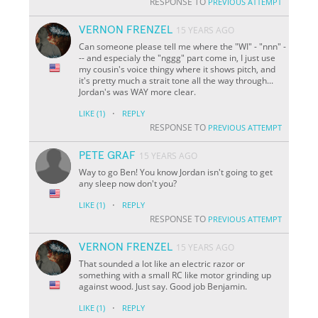
RESPONSE TO
PREVIOUS ATTEMPT
VERNON FRENZEL
15 YEARS AGO
Can someone please tell me where the "WI" - "nnn" -
-- and especialy the "nggg" part come in, I just use
my cousin's voice thingy where it shows pitch, and
it's pretty much a strait tone all the way through...
Jordan's was WAY more clear.
·
LIKE
(1)
REPLY
RESPONSE TO
PREVIOUS ATTEMPT
PETE GRAF
15 YEARS AGO
Way to go Ben! You know Jordan isn't going to get
any sleep now don't you?
·
LIKE
(1)
REPLY
RESPONSE TO
PREVIOUS ATTEMPT
VERNON FRENZEL
15 YEARS AGO
That sounded a lot like an electric razor or
something with a small RC like motor grinding up
against wood. Just say. Good job Benjamin.
·
LIKE
(1)
REPLY