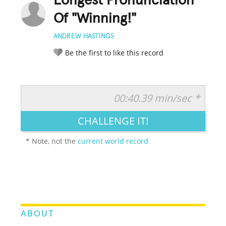
Longest Pronunciation
Of "Winning!"
ANDREW HASTINGS
Be the first to like this record
00:40.39 min/sec *
RATE IT:
LEGENDARY
FUNNY
CUTE
CREATIVE
CHALLENGE IT!
GROSS
IMPRESSIVE
* Note, not the
current world record
ABOUT