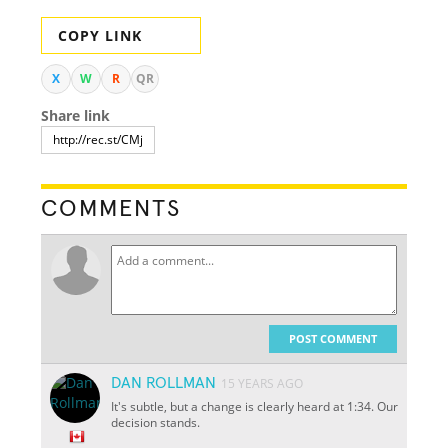
COPY LINK
X
W
R
QR
Share link
COMMENTS
POST COMMENT
DAN ROLLMAN
15 YEARS AGO
It's subtle, but a change is clearly heard at 1:34. Our
decision stands.