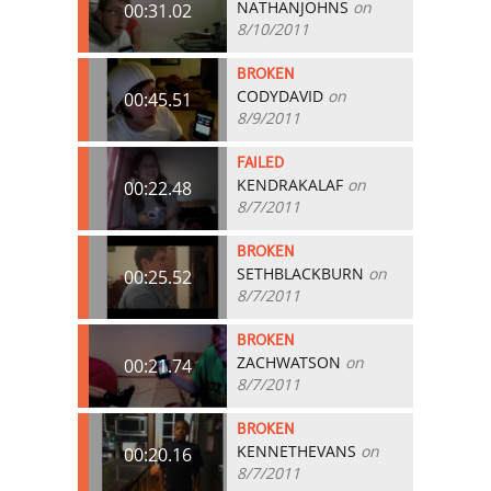
NATHANJOHNS
on
00:31.02
8/10/2011
BROKEN
CODYDAVID
on
00:45.51
8/9/2011
FAILED
KENDRAKALAF
on
00:22.48
8/7/2011
BROKEN
SETHBLACKBURN
on
00:25.52
8/7/2011
BROKEN
ZACHWATSON
on
00:21.74
8/7/2011
BROKEN
KENNETHEVANS
on
00:20.16
8/7/2011