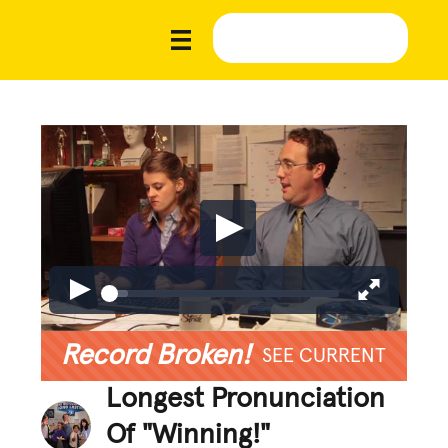
Record Broken!
SEE CURRENT
Longest Pronunciation
Of "Winning!"