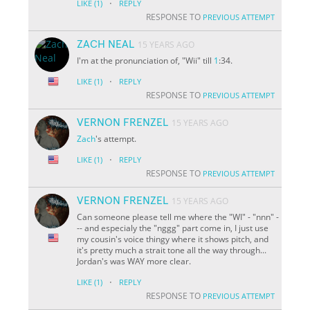
·
LIKE
(1)
REPLY
RESPONSE TO
PREVIOUS ATTEMPT
ZACH NEAL
15 YEARS AGO
I'm at the pronunciation of, "Wii" till
1
:34.
·
LIKE
(1)
REPLY
RESPONSE TO
PREVIOUS ATTEMPT
VERNON FRENZEL
15 YEARS AGO
Zach
's attempt.
·
LIKE
(1)
REPLY
RESPONSE TO
PREVIOUS ATTEMPT
VERNON FRENZEL
15 YEARS AGO
Can someone please tell me where the "WI" - "nnn" -
-- and especialy the "nggg" part come in, I just use
my cousin's voice thingy where it shows pitch, and
it's pretty much a strait tone all the way through...
Jordan's was WAY more clear.
·
LIKE
(1)
REPLY
RESPONSE TO
PREVIOUS ATTEMPT