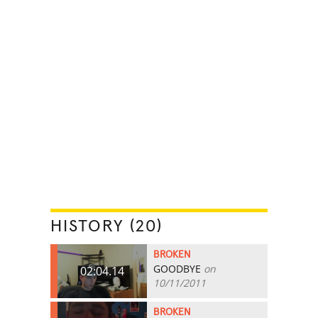
HISTORY (20)
BROKEN
GOODBYE
on
02:04.14
10/11/2011
BROKEN