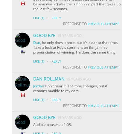
believe wasn't) was the "uhhhhhh" part that takes up
the last few seconds.
·
LIKE
(1)
REPLY
RESPONSE TO
PREVIOUS ATTEMPT
GOOD BYE
15 YEARS AGO
Dan
, he only does it once, but it's clear at that time.
Take a look at Rob's comment on Benjamin's
pronunciation of winning. He does the same thing.
·
LIKE
(1)
REPLY
RESPONSE TO
PREVIOUS ATTEMPT
DAN ROLLMAN
15 YEARS AGO
Jordan
Don't hear it. The tone changes, but it
remains audible to my ears.
·
LIKE
(1)
REPLY
RESPONSE TO
PREVIOUS ATTEMPT
GOOD BYE
15 YEARS AGO
Audible pauses at 1:03.
·
LIKE
(1)
REPLY