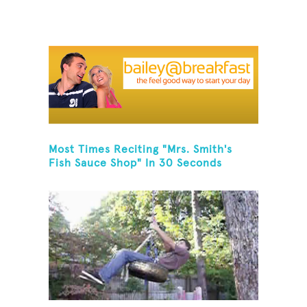
Most Times Reciting "Mrs. Smith's
Fish Sauce Shop" In 30 Seconds