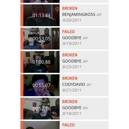
BROKEN
BENJAMINGROSS
on
01:13.84
9/20/2011
FAILED
GOODBYE
on
00:53.05
9/19/2011
BROKEN
GOODBYE
on
01:00.88
8/23/2011
BROKEN
CODYDAVID
on
00:55.07
8/21/2011
BROKEN
GOODBYE
on
00:52.16
8/18/2011
FAILED