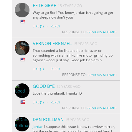
PETE GRAF
15 YEARS AGO
Way to go Ben! You know Jordan isn't going to get
any sleep now don't you?
·
LIKE
(1)
REPLY
RESPONSE TO
PREVIOUS ATTEMPT
VERNON FRENZEL
15 YEARS AGO
That sounded a lot like an electric razor or
something with a small RC like motor grinding up
against wood. Just say. Good job Benjamin.
·
LIKE
(1)
REPLY
RESPONSE TO
PREVIOUS ATTEMPT
GOOD BYE
15 YEARS AGO
Love the thumbnail. Thanks :D
·
LIKE
(1)
REPLY
RESPONSE TO
PREVIOUS ATTEMPT
DAN ROLLMAN
15 YEARS AGO
Jordan
I suppose this issue is now rearview mirror,
but the only part that shouldn't be counted (and I