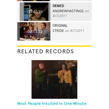
DENIED
ANDREWHASTINGS
on
00:40.39
8/7/2011
ORIGINAL
STRIDE
on 8/7/2011
00:13.22
RELATED RECORDS
Most People Insulted In One Minute