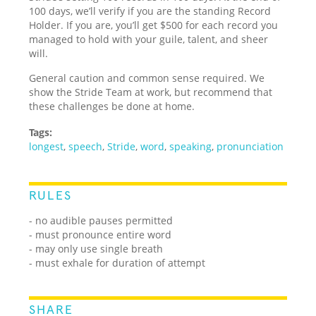
100 days, we’ll verify if you are the standing Record
Holder. If you are, you’ll get $500 for each record you
managed to hold with your guile, talent, and sheer
will.
General caution and common sense required. We
show the Stride Team at work, but recommend that
these challenges be done at home.
Tags:
longest
,
speech
,
Stride
,
word
,
speaking
,
pronunciation
RULES
- no audible pauses permitted
- must pronounce entire word
- may only use single breath
- must exhale for duration of attempt
SHARE