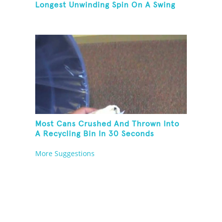
Longest Unwinding Spin On A Swing
Most Cans Crushed And Thrown Into
A Recycling Bin In 30 Seconds
More Suggestions