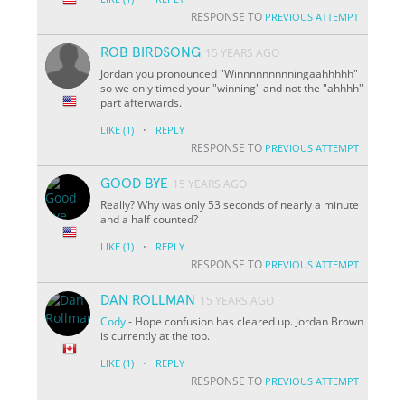
RESPONSE TO
PREVIOUS ATTEMPT
ROB BIRDSONG
15 YEARS AGO
Jordan you pronounced "Winnnnnnnnningaahhhhh"
so we only timed your "winning" and not the "ahhhh"
part afterwards.
·
LIKE
(1)
REPLY
RESPONSE TO
PREVIOUS ATTEMPT
GOOD BYE
15 YEARS AGO
Really? Why was only 53 seconds of nearly a minute
and a half counted?
·
LIKE
(1)
REPLY
RESPONSE TO
PREVIOUS ATTEMPT
DAN ROLLMAN
15 YEARS AGO
Cody
- Hope confusion has cleared up. Jordan Brown
is currently at the top.
·
LIKE
(1)
REPLY
RESPONSE TO
PREVIOUS ATTEMPT