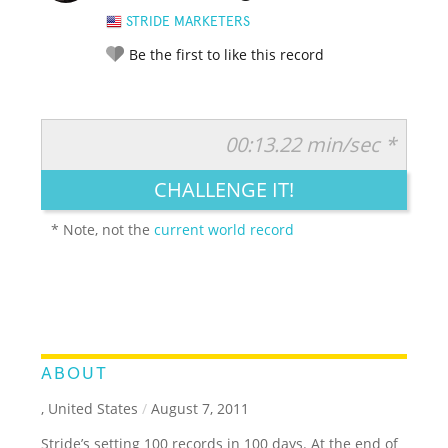
STRIDE MARKETERS
Be the first to like this record
00:13.22 min/sec *
RATE IT:
LEGENDARY
FUNNY
CUTE
CREATIVE
CHALLENGE IT!
GROSS
IMPRESSIVE
* Note, not the
current world record
ABOUT
, United States
/
August 7, 2011
Stride’s setting 100 records in 100 days. At the end of