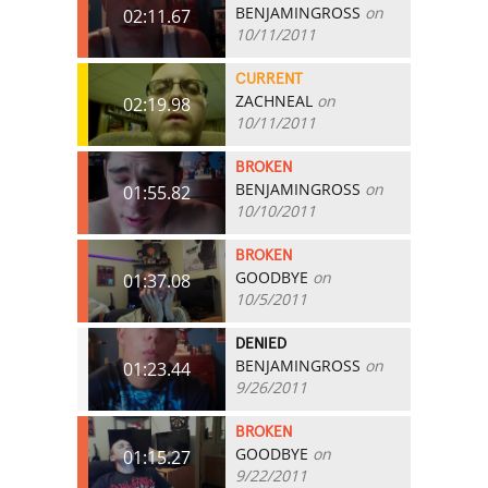
BENJAMINGROSS
on
02:11.67
10/11/2011
CURRENT
ZACHNEAL
on
02:19.98
10/11/2011
BROKEN
BENJAMINGROSS
on
01:55.82
10/10/2011
BROKEN
GOODBYE
on
01:37.08
10/5/2011
DENIED
BENJAMINGROSS
on
01:23.44
9/26/2011
BROKEN
GOODBYE
on
01:15.27
9/22/2011