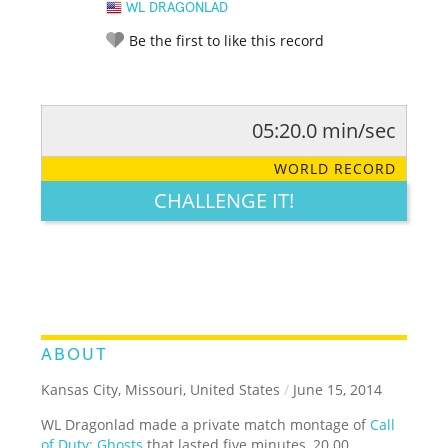
WL DRAGONLAD
Be the first to like this record
05:20.0 min/sec
RATE IT:
LEGENDARY
FUNNY
CUTE
CREATIVE
WORLD RECORD
GROSS
IMPRESSIVE
CHALLENGE IT!
ABOUT
Kansas City, Missouri, United States
/
June 15, 2014
WL Dragonlad made a private match montage of
Call
of Duty: Ghosts
that lasted five minutes, 20.00