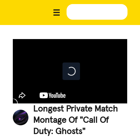
Longest Private Match
Montage Of "Call Of
Duty: Ghosts"