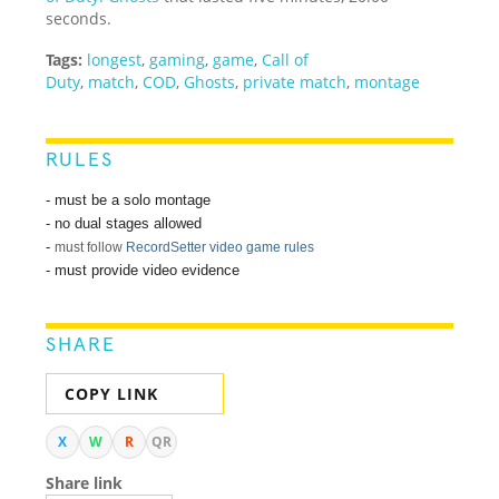
seconds.
Tags:
longest
,
gaming
,
game
,
Call of
Duty
,
match
,
COD
,
Ghosts
,
private match
,
montage
RULES
- must be a solo montage
- no dual stages allowed
-
must follow
RecordSetter video game rules
- must provide video evidence
SHARE
COPY LINK
X
W
R
QR
Share link