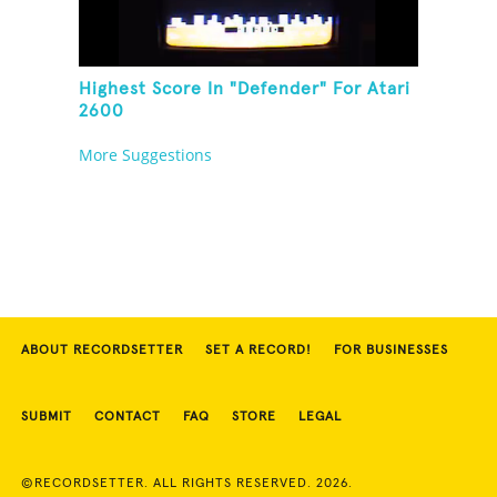
Highest Score In "Defender" For Atari
2600
More Suggestions
ABOUT RECORDSETTER
SET A RECORD!
FOR BUSINESSES
SUBMIT
CONTACT
FAQ
STORE
LEGAL
©RECORDSETTER. ALL RIGHTS RESERVED. 2026.