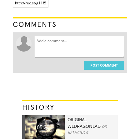
COMMENTS
POST COMMENT
HISTORY
ORIGINAL
WLDRAGONLAD
on
05:20.0
6/15/2014