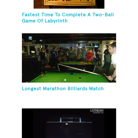
Fastest Time To Complete A Two-Ball
Game Of Labyrinth
Longest Marathon Billiards Match