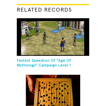
RELATED RECORDS
Fastest Speedrun Of "Age Of
Mythology" Campaign Level 1