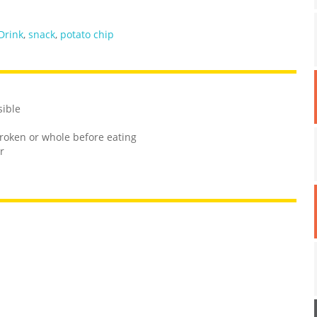
Drink
,
snack
,
potato chip
sible
roken or whole before eating
r