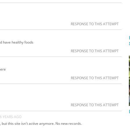
RESPONSE TO THIS ATTEMPT
ld have healthy foods
RESPONSE TO THIS ATTEMPT
here
RESPONSE TO THIS ATTEMPT
RESPONSE TO THIS ATTEMPT
6 YEARS AGO
 but this site isn't active anymore. No new records.