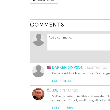
COMMENTS
DARREN SIMPSON
9 MONTHS AGO
Come play block blast with me. It’s strange
·
LIKE
REPLY
JXE
5 YEARS AGO
So I've just attempted this and smashed 30
eating them 1 by 1, swallowing all before t
·
LIKE
(1)
REPLY