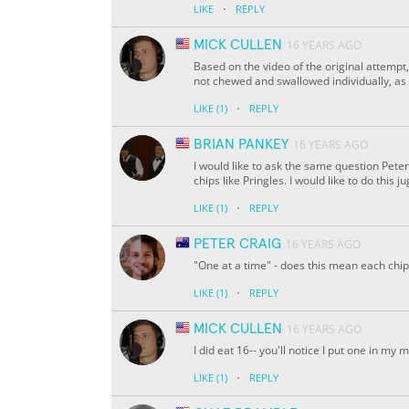
·
LIKE
REPLY
MICK CULLEN
16 YEARS AGO
Based on the video of the original attempt,
not chewed and swallowed individually, as n
·
LIKE
(1)
REPLY
BRIAN PANKEY
16 YEARS AGO
I would like to ask the same question Peter
chips like Pringles. I would like to do this 
·
LIKE
(1)
REPLY
PETER CRAIG
16 YEARS AGO
"One at a time" - does this mean each ch
·
LIKE
(1)
REPLY
MICK CULLEN
16 YEARS AGO
I did eat 16-- you'll notice I put one in my 
·
LIKE
(1)
REPLY