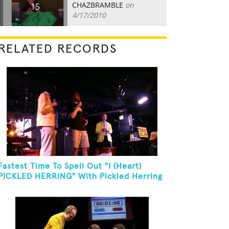
CHAZBRAMBLE
on
15
4/17/2010
RELATED RECORDS
Fastest Time To Spell Out "I (Heart)
PICKLED HERRING" With Pickled Herring
And Eat It