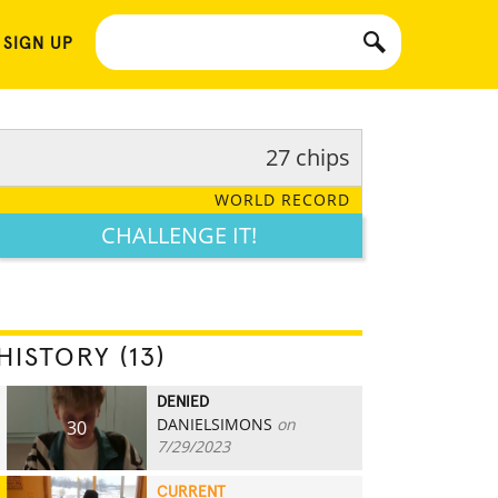
 SIGN UP
27 chips
WORLD RECORD
CHALLENGE IT!
HISTORY (13)
DENIED
DANIELSIMONS
on
30
7/29/2023
CURRENT