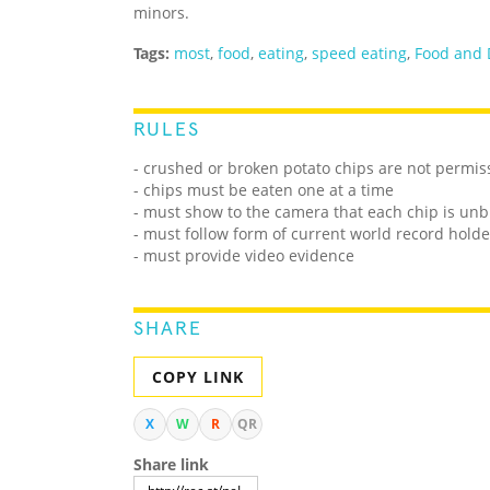
minors.
Tags:
most
,
food
,
eating
,
speed eating
,
Food and 
RULES
- crushed or broken potato chips are not permis
- chips must be eaten one at a time
- must show to the camera that each chip is unb
- must follow form of current world record holde
- must provide video evidence
SHARE
COPY LINK
X
W
R
QR
Share link