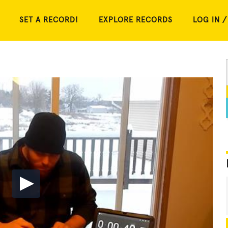
SET A RECORD!
EXPLORE RECORDS
LOG IN /