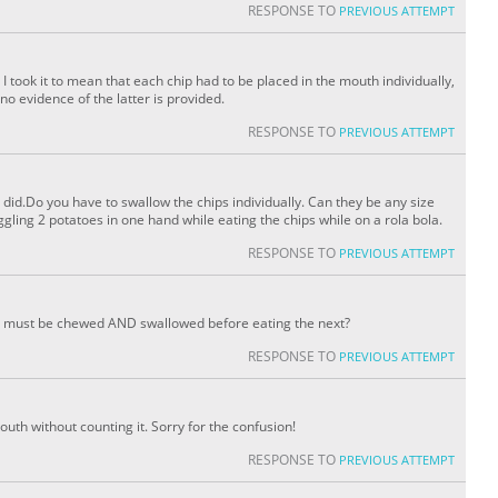
RESPONSE TO
PREVIOUS ATTEMPT
 I took it to mean that each chip had to be placed in the mouth individually,
o evidence of the latter is provided.
RESPONSE TO
PREVIOUS ATTEMPT
 did.Do you have to swallow the chips individually. Can they be any size
juggling 2 potatoes in one hand while eating the chips while on a rola bola.
RESPONSE TO
PREVIOUS ATTEMPT
ip must be chewed AND swallowed before eating the next?
RESPONSE TO
PREVIOUS ATTEMPT
mouth without counting it. Sorry for the confusion!
RESPONSE TO
PREVIOUS ATTEMPT