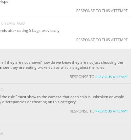
risps
RESPONSE TO THIS ATTEMPT
6 YEARS AGO
conds after eating 5 bags previously
RESPONSE TO THIS ATTEMPT
n if they are not shown? how do we know they are not just choosing the
n see they are eating broken chips which is against the rules.
RESPONSE TO
PREVIOUS ATTEMPT
GO
the rule "must show to the camera that each chip is unbroken or whole
y discrepancies or cheating on this category.
RESPONSE TO
PREVIOUS ATTEMPT
nd