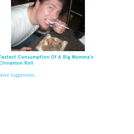
Fastest Consumption Of A Big Momma's
Cinnamon Roll
More Suggestions