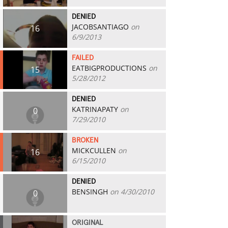
DENIED
JACOBSANTIAGO
on
16
6/9/2013
FAILED
EATBIGPRODUCTIONS
on
15
5/28/2012
DENIED
KATRINAPATY
on
0
7/29/2010
BROKEN
MICKCULLEN
on
16
6/15/2010
DENIED
BENSINGH
on 4/30/2010
0
ORIGINAL