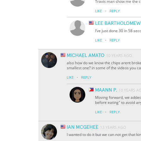
Travis man show me the c
·
LIKE
REPLY
LEE BARTHOLOMEW
I’ve just done 30 in 58 se
·
LIKE
REPLY
MICHAEL AMATO
10 YEARS AGO
also how do we know the chips arent broke
smallest one? in some of the videos you ca
·
LIKE
REPLY
MAANN P.
10 YEARS A
Moving forward, we added 
before eating" to avoid an
·
LIKE
REPLY
IAN MCGEHEE
13 YEARS AGO
I wanted to do it but we can not get that ki