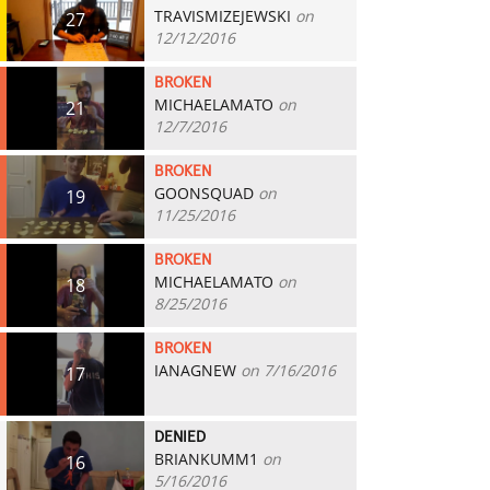
TRAVISMIZEJEWSKI
on
27
12/12/2016
BROKEN
MICHAELAMATO
on
21
12/7/2016
BROKEN
GOONSQUAD
on
19
11/25/2016
BROKEN
MICHAELAMATO
on
18
8/25/2016
BROKEN
IANAGNEW
on 7/16/2016
17
DENIED
BRIANKUMM1
on
16
5/16/2016