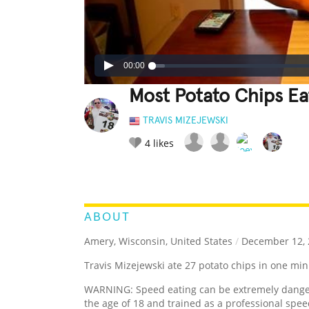
00:00
Most Potato Chips Ea
TRAVIS MIZEJEWSKI
4
likes
LEGENDARY
FUNNY
CUTE
C
RATE IT:
ABOUT
Amery, Wisconsin, United States
/
December 12, 
Travis Mizejewski ate 27 potato chips in one min
WARNING: Speed eating can be extremely dangero
the age of 18 and trained as a professional spee