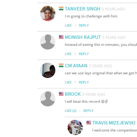
TANVEER SINGH
5 YEARS AGO
I m going to challenge with him
·
LIKE
REPLY
MONISH RAJPUT
5 YEARS AGO
Instead of eating this in minutes, you shou
·
LIKE
REPLY
CM AYAAN
5 YEARS AGO
can we use lays original that what we get 
·
LIKE
REPLY
BROOK
6 YEARS AGO
I will beat this record 😜✌️
·
LIKE
(2)
REPLY
TRAVIS MIZEJEWSKI
I welcome the competition,