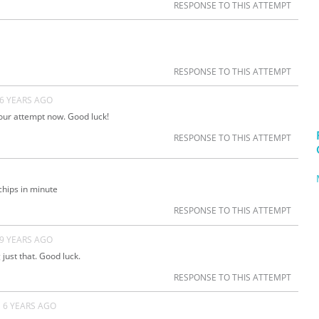
RESPONSE TO THIS ATTEMPT
RESPONSE TO THIS ATTEMPT
6 YEARS AGO
our attempt now. Good luck!
RESPONSE TO THIS ATTEMPT
 chips in minute
RESPONSE TO THIS ATTEMPT
9 YEARS AGO
 just that. Good luck.
RESPONSE TO THIS ATTEMPT
6 YEARS AGO