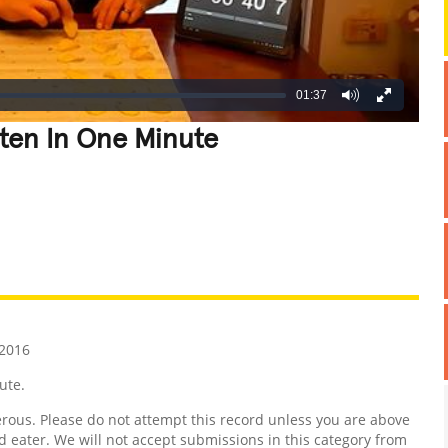
01:37
ten In One Minute
REATIVE
GROSS
IMPRESSIVE
2016
ute.
us. Please do not attempt this record unless you are above
d eater. We will not accept submissions in this category from