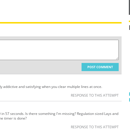
POST COMMENT
ly addictive and satisfying when you clear multiple lines at once.
RESPONSE TO THIS ATTEMPT
 in 57 seconds. Is there something I'm missing? Regulation sized Lays and
he timer is done?
RESPONSE TO THIS ATTEMPT