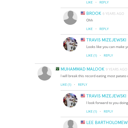
·
LIKE
REPLY
BROOK
6 YEARS AGO
Ohh
·
LIKE
REPLY
TRAVIS MIZEJEWSKI
Looks like you can make y
·
LIKE
(1)
REPLY
MUHAMMAD MALOOK
9 YEARS AGO
I will break this record eating most patato
·
LIKE
(1)
REPLY
TRAVIS MIZEJEWSKI
I look forward to you doing
·
LIKE
(1)
REPLY
LEE BARTHOLOMEW