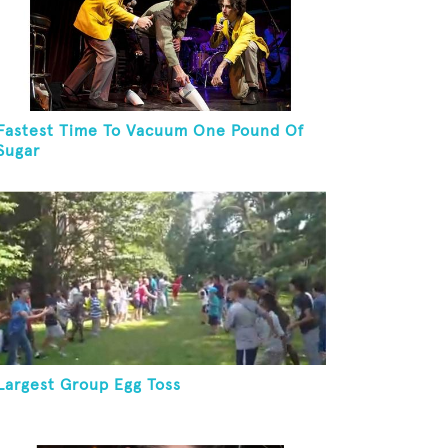
Fastest Time To Vacuum One Pound Of
Sugar
Largest Group Egg Toss