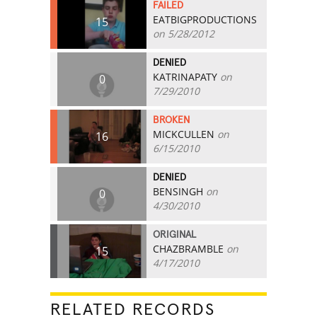
FAILED
EATBIGPRODUCTIONS
15
on 5/28/2012
DENIED
KATRINAPATY
on
0
7/29/2010
BROKEN
MICKCULLEN
on
16
6/15/2010
DENIED
BENSINGH
on
0
4/30/2010
ORIGINAL
CHAZBRAMBLE
on
15
4/17/2010
RELATED RECORDS