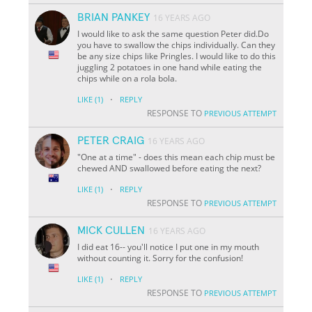
BRIAN PANKEY
16 YEARS AGO
I would like to ask the same question Peter did.Do
you have to swallow the chips individually. Can they
be any size chips like Pringles. I would like to do this
juggling 2 potatoes in one hand while eating the
chips while on a rola bola.
·
LIKE
(1)
REPLY
RESPONSE TO
PREVIOUS ATTEMPT
PETER CRAIG
16 YEARS AGO
"One at a time" - does this mean each chip must be
chewed AND swallowed before eating the next?
·
LIKE
(1)
REPLY
RESPONSE TO
PREVIOUS ATTEMPT
MICK CULLEN
16 YEARS AGO
I did eat 16-- you'll notice I put one in my mouth
without counting it. Sorry for the confusion!
·
LIKE
(1)
REPLY
RESPONSE TO
PREVIOUS ATTEMPT