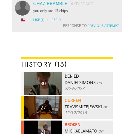
CHAZ BRAMBLE
16 YEARS AGO
you only ate 15 chips
·
LIKE
(1)
REPLY
RESPONSE TO
PREVIOUS ATTEMPT
HISTORY (13)
DENIED
DANIELSIMONS
on
30
7/29/2023
CURRENT
TRAVISMIZEJEWSKI
on
27
12/12/2016
BROKEN
MICHAELAMATO
on
21