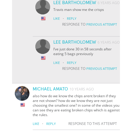
LEE BARTHOLOMEW
6 YEARS AGO
Travis man show me the crisps
·
LIKE
REPLY
RESPONSE TO
PREVIOUS ATTEMPT
LEE BARTHOLOMEW
6 YEARS AGO
I’ve just done 30 in 58 seconds after
eating 5 bags previously
·
LIKE
REPLY
RESPONSE TO
PREVIOUS ATTEMPT
MICHAEL AMATO
10 YEARS AGO
also how do we know the chips arent broken if they
are not shown? how do we know they are not just
choosing the smallest one? in some of the videos you
can see they are eating broken chips which is against
the rules.
·
RESPONSE TO THIS ATTEMPT
LIKE
REPLY