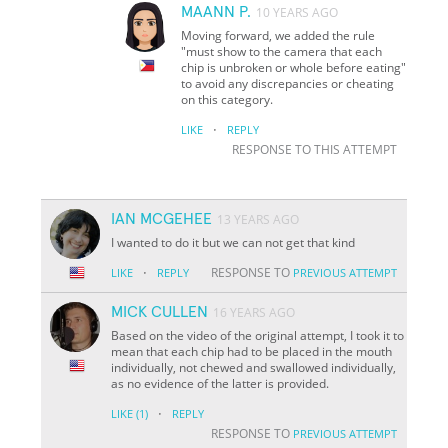
MAANN P.
10 YEARS AGO
Moving forward, we added the rule
"must show to the camera that each
chip is unbroken or whole before eating"
to avoid any discrepancies or cheating
on this category.
·
LIKE
REPLY
RESPONSE TO THIS ATTEMPT
IAN MCGEHEE
13 YEARS AGO
I wanted to do it but we can not get that kind
·
RESPONSE TO
LIKE
REPLY
PREVIOUS ATTEMPT
MICK CULLEN
16 YEARS AGO
Based on the video of the original attempt, I took it to
mean that each chip had to be placed in the mouth
individually, not chewed and swallowed individually,
as no evidence of the latter is provided.
·
LIKE
(1)
REPLY
RESPONSE TO
PREVIOUS ATTEMPT