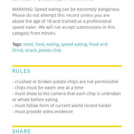
WARNING: Speed eating can be extremely dangerous.
Please do not attempt this record unless you are
above the age of 18 and trained as a professional
speed eater. We will not accept submissions in this
category from minors.
Tags:
most
,
food
,
eating
,
speed eating
,
Food and
Drink
,
snack
,
potato chip
RULES
- crushed or broken potato chips are not permissible
- chips must be eaten one at a time
- must show to the camera that each chip is unbroken
or whole before eating
- must follow form of current world record holder
- must provide video evidence
SHARE