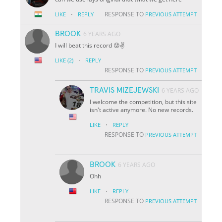
·
RESPONSE TO
LIKE
REPLY
PREVIOUS ATTEMPT
BROOK
6 YEARS AGO
I will beat this record 😜✌️
·
LIKE
(2)
REPLY
RESPONSE TO
PREVIOUS ATTEMPT
TRAVIS MIZEJEWSKI
6 YEARS AGO
I welcome the competition, but this site
isn't active anymore. No new records.
·
LIKE
REPLY
RESPONSE TO
PREVIOUS ATTEMPT
BROOK
6 YEARS AGO
Ohh
·
LIKE
REPLY
RESPONSE TO
PREVIOUS ATTEMPT