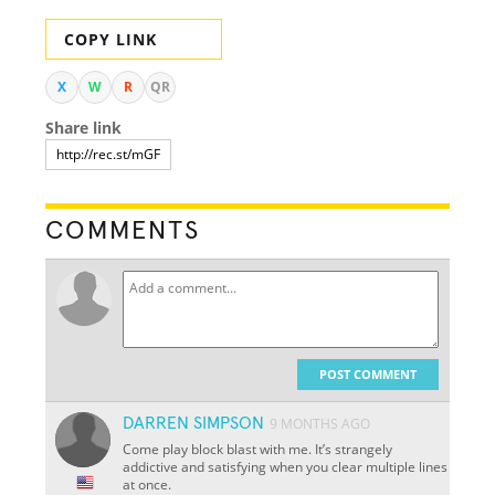
COPY LINK
X
W
R
QR
Share link
COMMENTS
POST COMMENT
DARREN SIMPSON
9 MONTHS AGO
Come play block blast with me. It’s strangely
addictive and satisfying when you clear multiple lines
at once.