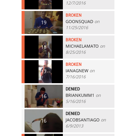
12/7/2016
BROKEN
GOONSQUAD
on
19
11/25/2016
BROKEN
MICHAELAMATO
on
18
8/25/2016
BROKEN
IANAGNEW
on
17
7/16/2016
DENIED
BRIANKUMM1
on
16
5/16/2016
DENIED
JACOBSANTIAGO
on
16
6/9/2013