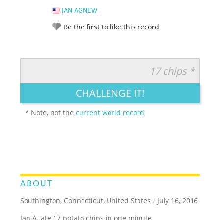
IAN AGNEW
Be the first to like this record
17 chips *
RATE IT:
LEGENDARY
FUNNY
CUTE
CREATIVE
CHALLENGE IT!
GROSS
IMPRESSIVE
* Note, not the
current world record
ABOUT
Southington, Connecticut, United States
/
July 16, 2016
Ian A. ate 17 potato chips in one minute.