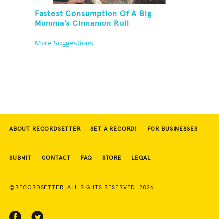
Fastest Consumption Of A Big
Momma's Cinnamon Roll
More Suggestions
ABOUT RECORDSETTER
SET A RECORD!
FOR BUSINESSES
SUBMIT
CONTACT
FAQ
STORE
LEGAL
©RECORDSETTER. ALL RIGHTS RESERVED. 2026.