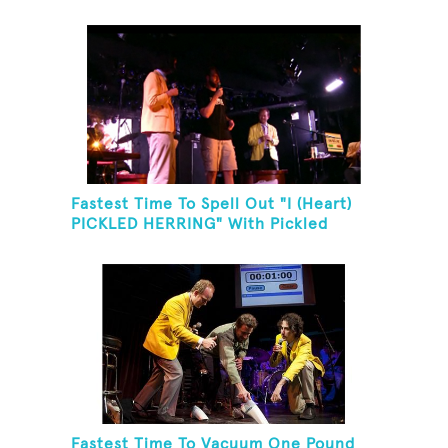
Fastest Time To Spell Out "I (Heart)
PICKLED HERRING" With Pickled
Herring And Eat It
Fastest Time To Vacuum One Pound