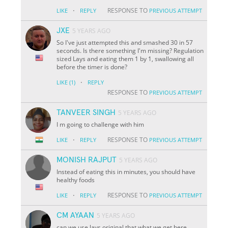
·
RESPONSE TO
LIKE
REPLY
PREVIOUS ATTEMPT
JXE
5 YEARS AGO
So I've just attempted this and smashed 30 in 57
seconds. Is there something I'm missing? Regulation
sized Lays and eating them 1 by 1, swallowing all
before the timer is done?
·
LIKE
(1)
REPLY
RESPONSE TO
PREVIOUS ATTEMPT
TANVEER SINGH
5 YEARS AGO
I m going to challenge with him
·
RESPONSE TO
LIKE
REPLY
PREVIOUS ATTEMPT
MONISH RAJPUT
5 YEARS AGO
Instead of eating this in minutes, you should have
healthy foods
·
RESPONSE TO
LIKE
REPLY
PREVIOUS ATTEMPT
CM AYAAN
5 YEARS AGO
can we use lays original that what we get here