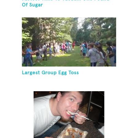
Of Sugar
Largest Group Egg Toss