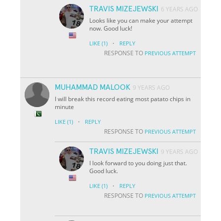
TRAVIS MIZEJEWSKI
6 YEARS AGO
Looks like you can make your attempt
now. Good luck!
·
LIKE
(1)
REPLY
RESPONSE TO
PREVIOUS ATTEMPT
MUHAMMAD MALOOK
9 YEARS AGO
I will break this record eating most patato chips in
minute
·
LIKE
(1)
REPLY
RESPONSE TO
PREVIOUS ATTEMPT
TRAVIS MIZEJEWSKI
9 YEARS AGO
I look forward to you doing just that.
Good luck.
·
LIKE
(1)
REPLY
RESPONSE TO
PREVIOUS ATTEMPT