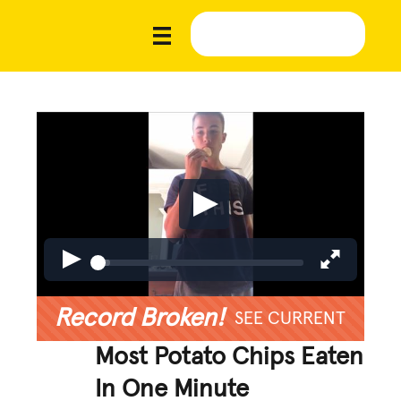
Record Broken!
SEE CURRENT
Most Potato Chips Eaten
In One Minute