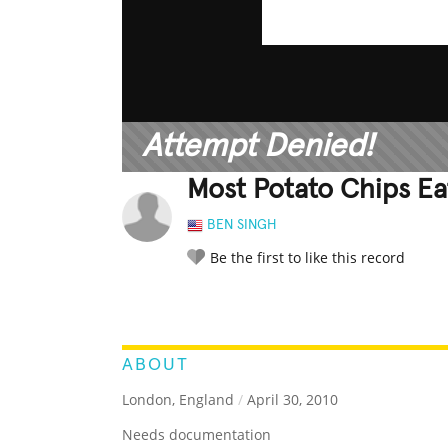
Attempt Denied!
Most Potato Chips Ea
BEN SINGH
Be the first to like this record
LEGENDARY
FUNNY
CUTE
C
RATE IT:
ABOUT
London, England
/
April 30, 2010
Needs documentation