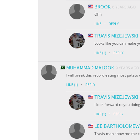
BROOK
6 YEARS AGO
Ohh
·
LIKE
REPLY
TRAVIS MIZEJEWSKI
Looks like you can make y
·
LIKE
(1)
REPLY
MUHAMMAD MALOOK
9 YEARS AGO
I will break this record eating most patato
·
LIKE
(1)
REPLY
TRAVIS MIZEJEWSKI
I look forward to you doing
·
LIKE
(1)
REPLY
LEE BARTHOLOMEW
Travis man show me the c