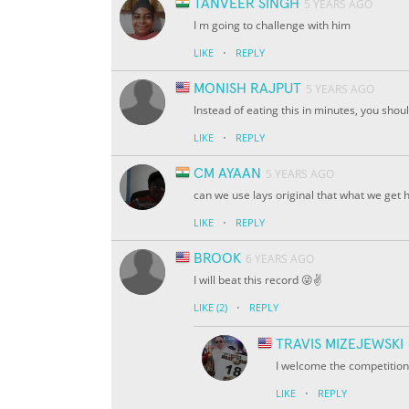
TANVEER SINGH
5 YEARS AGO
I m going to challenge with him
·
LIKE
REPLY
MONISH RAJPUT
5 YEARS AGO
Instead of eating this in minutes, you shou
·
LIKE
REPLY
CM AYAAN
5 YEARS AGO
can we use lays original that what we get 
·
LIKE
REPLY
BROOK
6 YEARS AGO
I will beat this record 😜✌️
·
LIKE
(2)
REPLY
TRAVIS MIZEJEWSKI
I welcome the competition,
·
LIKE
REPLY