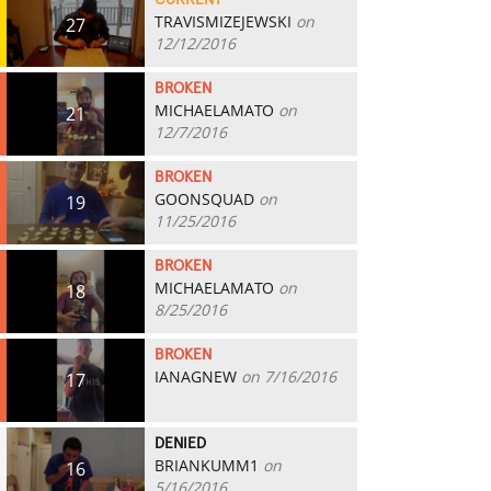
CURRENT
TRAVISMIZEJEWSKI
on
27
12/12/2016
BROKEN
MICHAELAMATO
on
21
12/7/2016
BROKEN
GOONSQUAD
on
19
11/25/2016
BROKEN
MICHAELAMATO
on
18
8/25/2016
BROKEN
IANAGNEW
on 7/16/2016
17
DENIED
BRIANKUMM1
on
16
5/16/2016