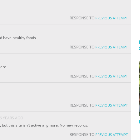
RESPONSE TO
PREVIOUS ATTEMPT
ld have healthy foods
RESPONSE TO
PREVIOUS ATTEMPT
here
RESPONSE TO
PREVIOUS ATTEMPT
RESPONSE TO
PREVIOUS ATTEMPT
6 YEARS AGO
 but this site isn't active anymore. No new records.
RESPONSE TO
PREVIOUS ATTEMPT