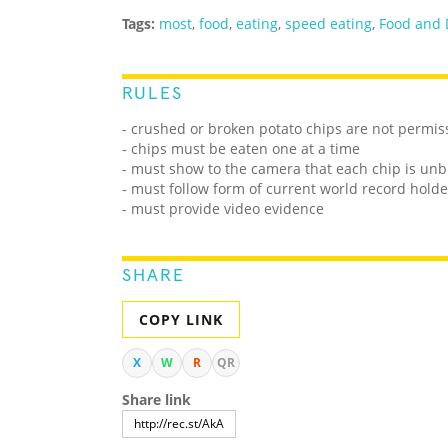
Tags:
most
,
food
,
eating
,
speed eating
,
Food and 
RULES
- crushed or broken potato chips are not permis
- chips must be eaten one at a time
- must show to the camera that each chip is unb
- must follow form of current world record holde
- must provide video evidence
SHARE
COPY LINK
X
W
R
QR
Share link