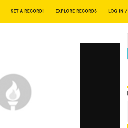
SET A RECORD!
EXPLORE RECORDS
LOG IN /