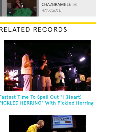
CHAZBRAMBLE
on
15
4/17/2010
RELATED RECORDS
Fastest Time To Spell Out "I (Heart)
PICKLED HERRING" With Pickled Herring
And Eat It