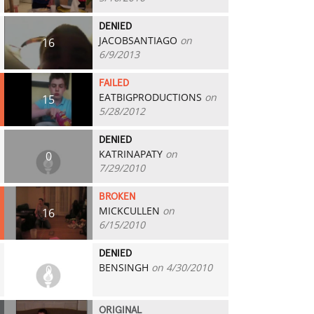
DENIED
JACOBSANTIAGO
on
16
6/9/2013
FAILED
EATBIGPRODUCTIONS
on
15
5/28/2012
DENIED
KATRINAPATY
on
0
7/29/2010
BROKEN
MICKCULLEN
on
16
6/15/2010
DENIED
BENSINGH
on 4/30/2010
0
ORIGINAL