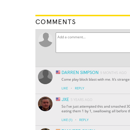
COMMENTS
DARREN SIMPSON
9 MONTHS AGO
Come play block blast with me. It’s strange
·
LIKE
REPLY
JXE
5 YEARS AGO
So I've just attempted this and smashed 30
eating them 1 by 1, swallowing all before t
·
LIKE
(1)
REPLY