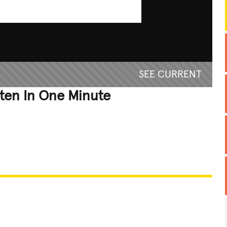
SEE CURRENT
ten In One Minute
REATIVE
GROSS
IMPRESSIVE