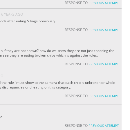
RESPONSE TO
PREVIOUS ATTEMPT
6 YEARS AGO
conds after eating 5 bags previously
RESPONSE TO
PREVIOUS ATTEMPT
n if they are not shown? how do we know they are not just choosing the
n see they are eating broken chips which is against the rules.
RESPONSE TO
PREVIOUS ATTEMPT
GO
the rule "must show to the camera that each chip is unbroken or whole
y discrepancies or cheating on this category.
RESPONSE TO
PREVIOUS ATTEMPT
nd
RESPONSE TO
PREVIOUS ATTEMPT