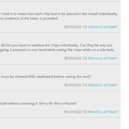
 I took it to mean that each chip had to be placed in the mouth individually,
o evidence of the latter is provided.
RESPONSE TO
PREVIOUS ATTEMPT
 did.Do you have to swallow the chips individually. Can they be any size
juggling 2 potatoes in one hand while eating the chips while on a rola bola.
RESPONSE TO
PREVIOUS ATTEMPT
ip must be chewed AND swallowed before eating the next?
RESPONSE TO
PREVIOUS ATTEMPT
mouth without counting it. Sorry for the confusion!
RESPONSE TO
PREVIOUS ATTEMPT