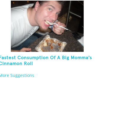
Fastest Consumption Of A Big Momma's
Cinnamon Roll
More Suggestions