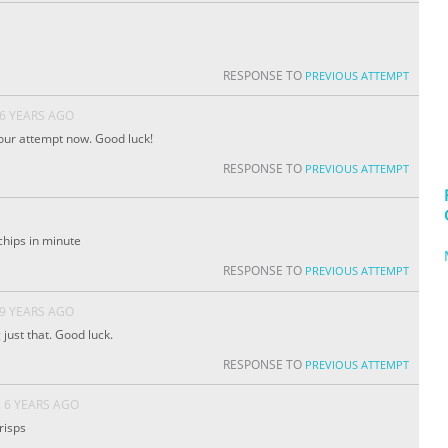
RESPONSE TO
PREVIOUS ATTEMPT
6 YEARS AGO
our attempt now. Good luck!
RESPONSE TO
PREVIOUS ATTEMPT
 chips in minute
RESPONSE TO
PREVIOUS ATTEMPT
9 YEARS AGO
 just that. Good luck.
RESPONSE TO
PREVIOUS ATTEMPT
6 YEARS AGO
risps