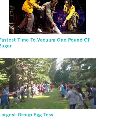
Fastest Time To Vacuum One Pound Of
Sugar
Largest Group Egg Toss