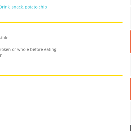
Drink
,
snack
,
potato chip
sible
roken or whole before eating
r