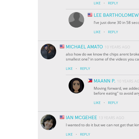
·
LIKE
REPLY
LEE BARTHOLOMEW
I’ve just done 30 in 58 se
·
LIKE
REPLY
MICHAEL AMATO
10 YEARS AGO
also how do we know the chips arent broke
smallest one? in some of the videos you ca
·
LIKE
REPLY
MAANN P.
10 YEARS A
Moving forward, we added 
before eating" to avoid an
·
LIKE
REPLY
IAN MCGEHEE
13 YEARS AGO
I wanted to do it but we can not get that ki
·
LIKE
REPLY