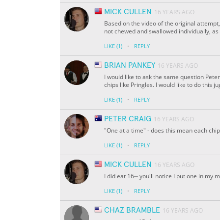
MICK CULLEN
16 YEARS AGO
Based on the video of the original attempt,
not chewed and swallowed individually, as n
·
LIKE
(1)
REPLY
BRIAN PANKEY
16 YEARS AGO
I would like to ask the same question Peter
chips like Pringles. I would like to do this 
·
LIKE
(1)
REPLY
PETER CRAIG
16 YEARS AGO
"One at a time" - does this mean each ch
·
LIKE
(1)
REPLY
MICK CULLEN
16 YEARS AGO
I did eat 16-- you'll notice I put one in my 
·
LIKE
(1)
REPLY
CHAZ BRAMBLE
16 YEARS AGO