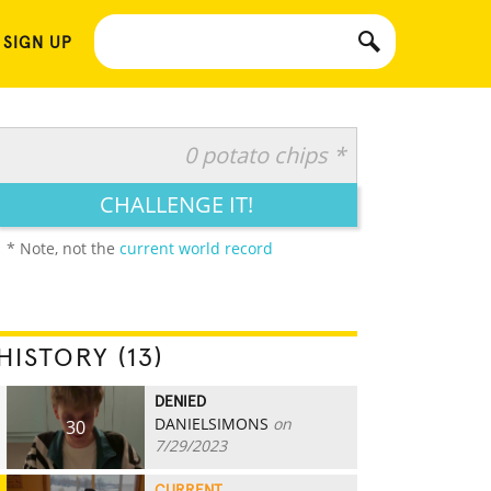
 SIGN UP
0 potato chips *
CHALLENGE IT!
* Note, not the
current world record
HISTORY (13)
DENIED
DANIELSIMONS
on
30
7/29/2023