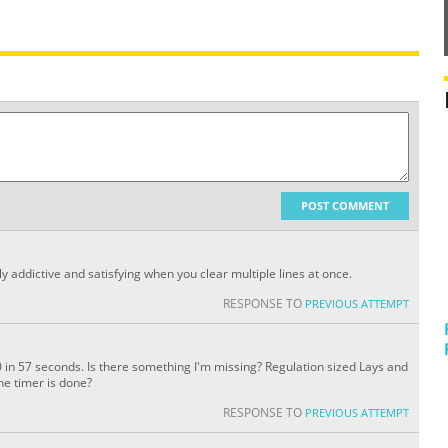
POST COMMENT
ly addictive and satisfying when you clear multiple lines at once.
RESPONSE TO
PREVIOUS ATTEMPT
 in 57 seconds. Is there something I'm missing? Regulation sized Lays and
he timer is done?
RESPONSE TO
PREVIOUS ATTEMPT