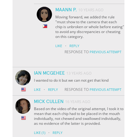
MAANN P.
10 YEARS AGO
Moving forward, we added the rule
"must show to the camera that each
chip is unbroken or whole before eating"
to avoid any discrepancies or cheating
on this category.
·
LIKE
REPLY
RESPONSE TO
PREVIOUS ATTEMPT
IAN MCGEHEE
13 YEARS AGO
I wanted to do it but we can not get that kind
·
RESPONSE TO
LIKE
REPLY
PREVIOUS ATTEMPT
MICK CULLEN
16 YEARS AGO
Based on the video of the original attempt, I took it to
mean that each chip had to be placed in the mouth
individually, not chewed and swallowed individually,
as no evidence of the latter is provided.
·
LIKE
(1)
REPLY