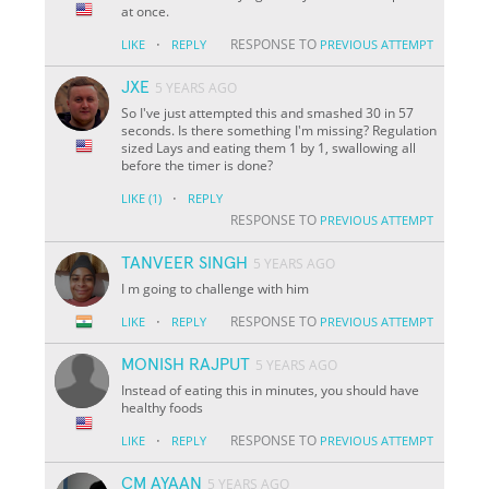
at once.
·
RESPONSE TO
LIKE
REPLY
PREVIOUS ATTEMPT
JXE
5 YEARS AGO
So I've just attempted this and smashed 30 in 57
seconds. Is there something I'm missing? Regulation
sized Lays and eating them 1 by 1, swallowing all
before the timer is done?
·
LIKE
(1)
REPLY
RESPONSE TO
PREVIOUS ATTEMPT
TANVEER SINGH
5 YEARS AGO
I m going to challenge with him
·
RESPONSE TO
LIKE
REPLY
PREVIOUS ATTEMPT
MONISH RAJPUT
5 YEARS AGO
Instead of eating this in minutes, you should have
healthy foods
·
RESPONSE TO
LIKE
REPLY
PREVIOUS ATTEMPT
CM AYAAN
5 YEARS AGO