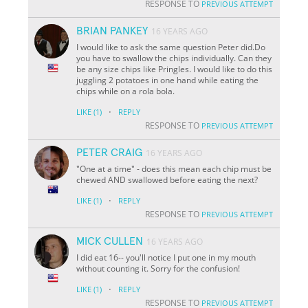
RESPONSE TO
PREVIOUS ATTEMPT
BRIAN PANKEY
16 YEARS AGO
I would like to ask the same question Peter did.Do
you have to swallow the chips individually. Can they
be any size chips like Pringles. I would like to do this
juggling 2 potatoes in one hand while eating the
chips while on a rola bola.
·
LIKE
(1)
REPLY
RESPONSE TO
PREVIOUS ATTEMPT
PETER CRAIG
16 YEARS AGO
"One at a time" - does this mean each chip must be
chewed AND swallowed before eating the next?
·
LIKE
(1)
REPLY
RESPONSE TO
PREVIOUS ATTEMPT
MICK CULLEN
16 YEARS AGO
I did eat 16-- you'll notice I put one in my mouth
without counting it. Sorry for the confusion!
·
LIKE
(1)
REPLY
RESPONSE TO
PREVIOUS ATTEMPT