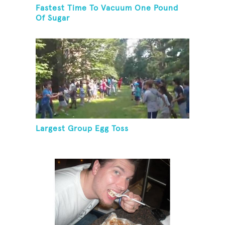
Fastest Time To Vacuum One Pound
Of Sugar
Largest Group Egg Toss