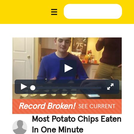
Record Broken!
SEE CURRENT
Most Potato Chips Eaten
In One Minute