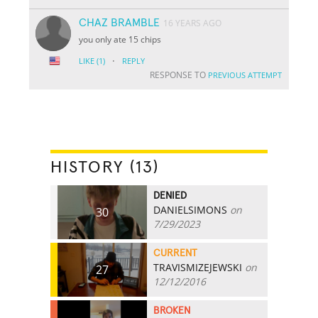
CHAZ BRAMBLE
16 YEARS AGO
you only ate 15 chips
·
LIKE
(1)
REPLY
RESPONSE TO
PREVIOUS ATTEMPT
HISTORY (13)
DENIED
DANIELSIMONS
on
30
7/29/2023
CURRENT
TRAVISMIZEJEWSKI
on
27
12/12/2016
BROKEN