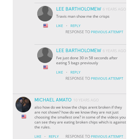
LEE BARTHOLOMEW
6 YEARS AGO
Travis man show me the crisps
·
LIKE
REPLY
RESPONSE TO
PREVIOUS ATTEMPT
LEE BARTHOLOMEW
6 YEARS AGO
I’ve just done 30 in 58 seconds after
eating 5 bags previously
·
LIKE
REPLY
RESPONSE TO
PREVIOUS ATTEMPT
MICHAEL AMATO
10 YEARS AGO
also how do we know the chips arent broken if they
are not shown? how do we know they are not just
choosing the smallest one? in some of the videos you
can see they are eating broken chips which is against
the rules.
·
RESPONSE TO
LIKE
REPLY
PREVIOUS ATTEMPT