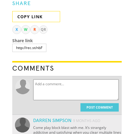
SHARE
COPY LINK
X
W
R
QR
Share link
COMMENTS
POST COMMENT
DARREN SIMPSON
9 MONTHS AGO
Come play block blast with me. It’s strangely
addictive and satisfying when you clear multiple lines