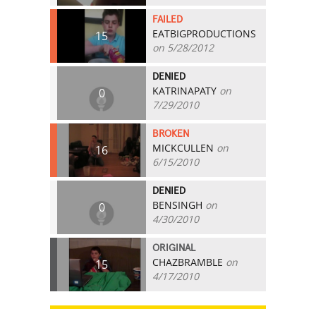
FAILED
EATBIGPRODUCTIONS
15
on 5/28/2012
DENIED
KATRINAPATY
on
0
7/29/2010
BROKEN
MICKCULLEN
on
16
6/15/2010
DENIED
BENSINGH
on
0
4/30/2010
ORIGINAL
CHAZBRAMBLE
on
15
4/17/2010