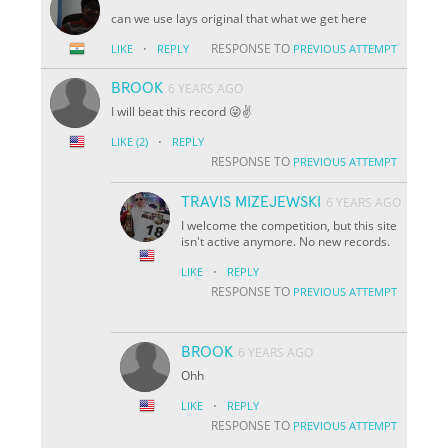
can we use lays original that what we get here
·
RESPONSE TO
LIKE
REPLY
PREVIOUS ATTEMPT
BROOK
6 YEARS AGO
I will beat this record 😜✌️
·
LIKE
(2)
REPLY
RESPONSE TO
PREVIOUS ATTEMPT
TRAVIS MIZEJEWSKI
6 YEARS AGO
I welcome the competition, but this site
isn't active anymore. No new records.
·
LIKE
REPLY
RESPONSE TO
PREVIOUS ATTEMPT
BROOK
6 YEARS AGO
Ohh
·
LIKE
REPLY
RESPONSE TO
PREVIOUS ATTEMPT