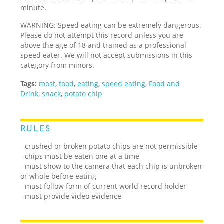
minute.
WARNING: Speed eating can be extremely dangerous.
Please do not attempt this record unless you are
above the age of 18 and trained as a professional
speed eater. We will not accept submissions in this
category from minors.
Tags:
most
,
food
,
eating
,
speed eating
,
Food and
Drink
,
snack
,
potato chip
RULES
- crushed or broken potato chips are not permissible
- chips must be eaten one at a time
- must show to the camera that each chip is unbroken
or whole before eating
- must follow form of current world record holder
- must provide video evidence