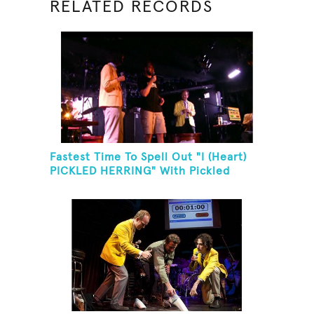
RELATED RECORDS
Fastest Time To Spell Out "I (Heart)
PICKLED HERRING" With Pickled
Herring And Eat It