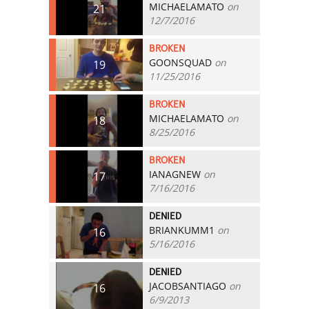
MICHAELAMATO
on
21
12/7/2016
BROKEN
GOONSQUAD
on
19
11/25/2016
BROKEN
MICHAELAMATO
on
18
8/25/2016
BROKEN
IANAGNEW
on
17
7/16/2016
DENIED
BRIANKUMM1
on
16
5/16/2016
DENIED
JACOBSANTIAGO
on
16
6/9/2013