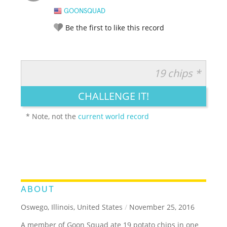
GOONSQUAD
Be the first to like this record
19 chips *
RATE IT:
LEGENDARY
FUNNY
CUTE
CREATIVE
CHALLENGE IT!
GROSS
IMPRESSIVE
* Note, not the
current world record
ABOUT
Oswego, Illinois, United States
/
November 25, 2016
A member of Goon Squad ate 19 potato chips in one