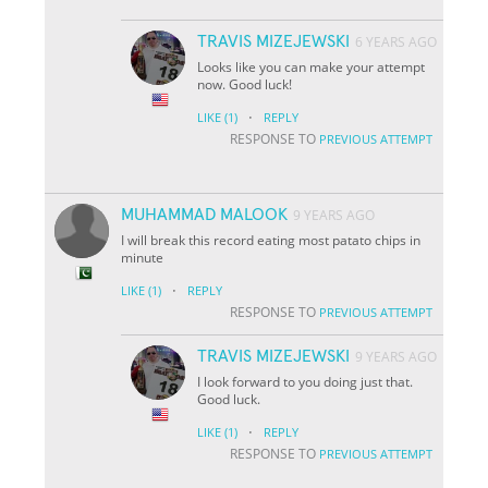
TRAVIS MIZEJEWSKI
6 YEARS AGO
Looks like you can make your attempt
now. Good luck!
·
LIKE
(1)
REPLY
RESPONSE TO
PREVIOUS ATTEMPT
MUHAMMAD MALOOK
9 YEARS AGO
I will break this record eating most patato chips in
minute
·
LIKE
(1)
REPLY
RESPONSE TO
PREVIOUS ATTEMPT
TRAVIS MIZEJEWSKI
9 YEARS AGO
I look forward to you doing just that.
Good luck.
·
LIKE
(1)
REPLY
RESPONSE TO
PREVIOUS ATTEMPT