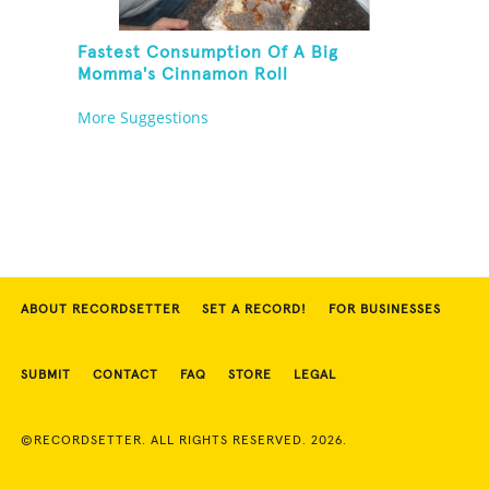
Fastest Consumption Of A Big
Momma's Cinnamon Roll
More Suggestions
ABOUT RECORDSETTER
SET A RECORD!
FOR BUSINESSES
SUBMIT
CONTACT
FAQ
STORE
LEGAL
©RECORDSETTER. ALL RIGHTS RESERVED. 2026.