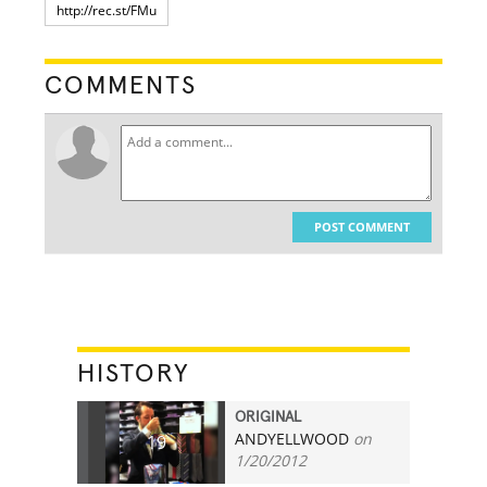
COMMENTS
POST COMMENT
HISTORY
ORIGINAL
ANDYELLWOOD
on
19
1/20/2012