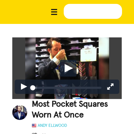
Most Pocket Squares
Worn At Once
ANDY ELLWOOD