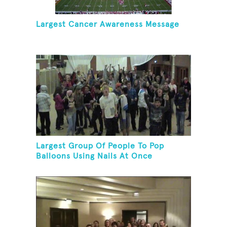
Largest Cancer Awareness Message
Largest Group Of People To Pop
Balloons Using Nails At Once