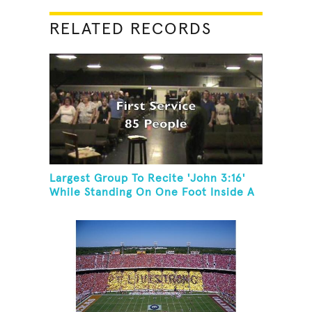
RELATED RECORDS
Largest Group To Recite 'John 3:16'
While Standing On One Foot Inside A
Skating Rink In 24 Hours