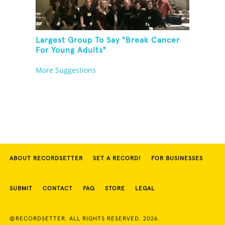
Largest Group To Say "Break Cancer
For Young Adults"
More Suggestions
ABOUT RECORDSETTER
SET A RECORD!
FOR BUSINESSES
SUBMIT
CONTACT
FAQ
STORE
LEGAL
©RECORDSETTER. ALL RIGHTS RESERVED. 2026.