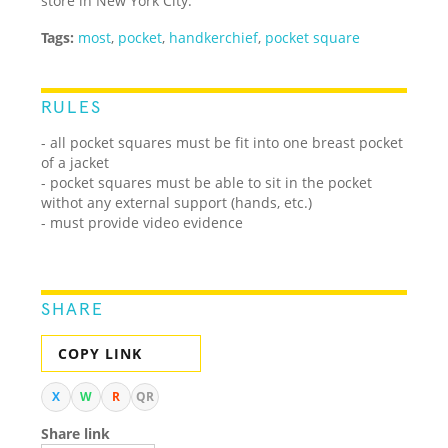
store in New York City.
Tags:
most
,
pocket
,
handkerchief
,
pocket square
RULES
- all pocket squares must be fit into one breast pocket
of a jacket
- pocket squares must be able to sit in the pocket
withot any external support (hands, etc.)
- must provide video evidence
SHARE
COPY LINK
X
W
R
QR
Share link