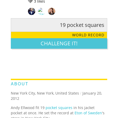
3
likes
19 pocket squares
RATE IT:
LEGENDARY
FUNNY
CUTE
CREATIVE
WORLD RECORD
GROSS
IMPRESSIVE
CHALLENGE IT!
ABOUT
New York City, New York, United States
/
January 20,
2012
Andy Ellwood fit 19
pocket squares
in his jacket
pocket at once. He set the record at
Eton of Sweden
's