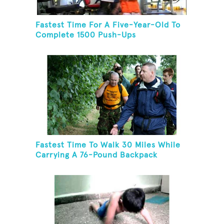
Fastest Time For A Five-Year-Old To
Complete 1500 Push-Ups
Fastest Time To Walk 30 Miles While
Carrying A 76-Pound Backpack