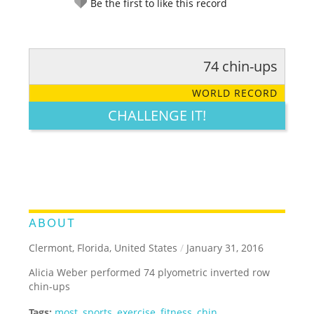
Be the first to like this record
74 chin-ups
RATE IT:
LEGENDARY
FUNNY
CUTE
CREATIVE
WORLD RECORD
GROSS
IMPRESSIVE
CHALLENGE IT!
ABOUT
Clermont, Florida, United States
/
January 31, 2016
Alicia Weber performed 74 plyometric inverted row
chin-ups
Tags:
most
,
sports
,
exercise
,
fitness
,
chin