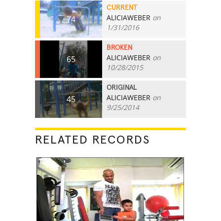
CURRENT
ALICIAWEBER
on
74
1/31/2016
BROKEN
ALICIAWEBER
on
65
10/28/2015
ORIGINAL
ALICIAWEBER
on
45
9/25/2014
RELATED RECORDS