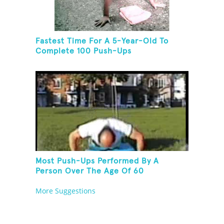
Fastest Time For A 5-Year-Old To
Complete 100 Push-Ups
Most Push-Ups Performed By A
Person Over The Age Of 60
More Suggestions