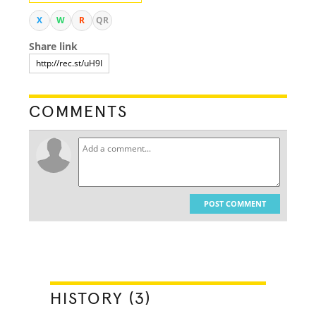
X
W
R
QR
Share link
COMMENTS
POST COMMENT
HISTORY (3)