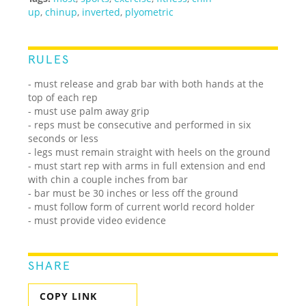
up
,
chinup
,
inverted
,
plyometric
RULES
- must release and grab bar with both hands at the
top of each rep
- must use palm away grip
- reps must be consecutive and performed in six
seconds or less
- legs must remain straight with heels on the ground
- must start rep with arms in full extension and end
with chin a couple inches from bar
- bar must be 30 inches or less off the ground
- must follow form of current world record holder
- must provide video evidence
SHARE
COPY LINK