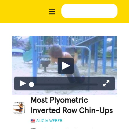
Most Plyometric
Inverted Row Chin-Ups
ALICIA WEBER