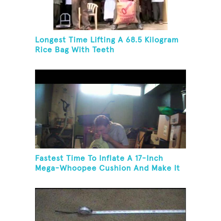
Longest Time Lifting A 68.5 Kilogram
Rice Bag With Teeth
Fastest Time To Inflate A 17-Inch
Mega-Whoopee Cushion And Make It
Burst