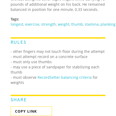
pounds of additional weight on his back. He remained
balanced in position for one minute, 0.33 seconds.
Tags:
longest
,
exercise
,
strength
,
weight
,
thumb
,
stamina
,
planking
RULES
- other fingers may not touch floor during the attempt
- must attempt record on a concrete surface
- must only use thumbs
- may use a piece of sandpaper for stabilizing each
thumb
- must observe
RecordSetter balancing criteria
for
weights
SHARE
COPY LINK