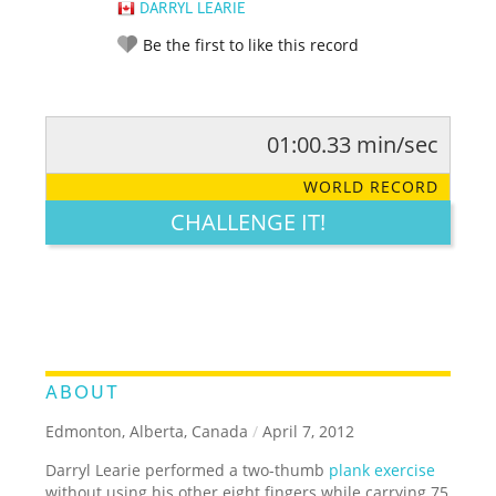
DARRYL LEARIE
Be the first to like this record
01:00.33 min/sec
RATE IT:
LEGENDARY
FUNNY
CUTE
CREATIVE
WORLD RECORD
GROSS
IMPRESSIVE
CHALLENGE IT!
ABOUT
Edmonton, Alberta, Canada
/
April 7, 2012
Darryl Learie performed a two-thumb
plank exercise
without using his other eight fingers while carrying 75