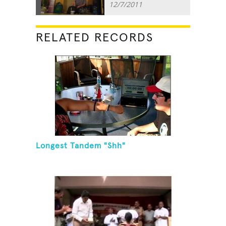
12/7/2011
RELATED RECORDS
Longest Tandem "Shh"