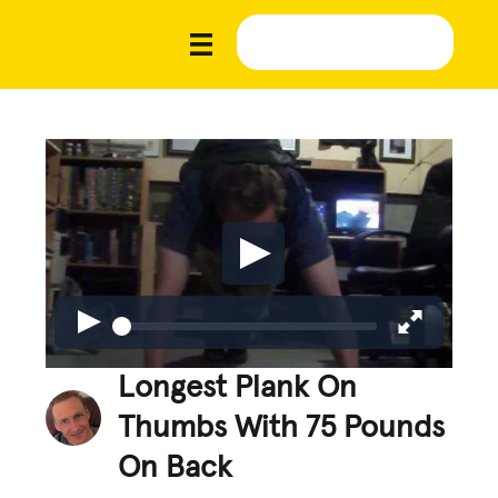
Longest Plank On
Thumbs With 75 Pounds
On Back