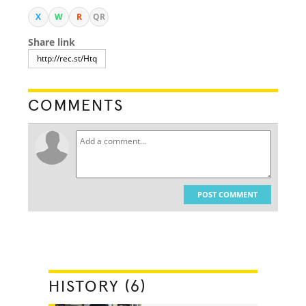
X
W
R
QR
Share link
COMMENTS
POST COMMENT
HISTORY (6)