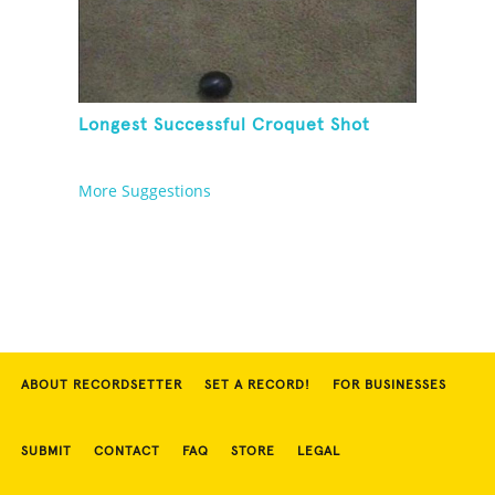
Longest Successful Croquet Shot
More Suggestions
ABOUT RECORDSETTER
SET A RECORD!
FOR BUSINESSES
SUBMIT
CONTACT
FAQ
STORE
LEGAL