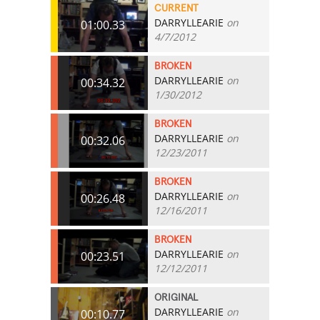
CURRENT
DARRYLLEARIE
on
01:00.33
4/7/2012
BROKEN
DARRYLLEARIE
on
00:34.32
1/30/2012
BROKEN
DARRYLLEARIE
on
00:32.06
12/23/2011
BROKEN
DARRYLLEARIE
on
00:26.48
12/16/2011
BROKEN
DARRYLLEARIE
on
00:23.51
12/12/2011
ORIGINAL
DARRYLLEARIE
on
00:10.77